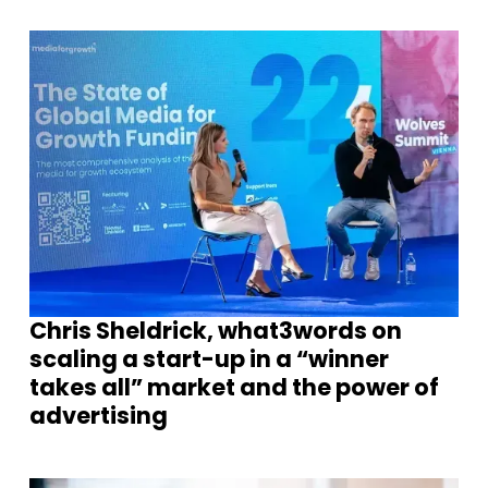
Chris Sheldrick, what3words on
scaling a start-up in a “winner
takes all” market and the power of
advertising