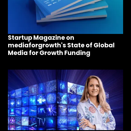
Startup Magazine on
mediaforgrowth's State of Global
Media for Growth Funding