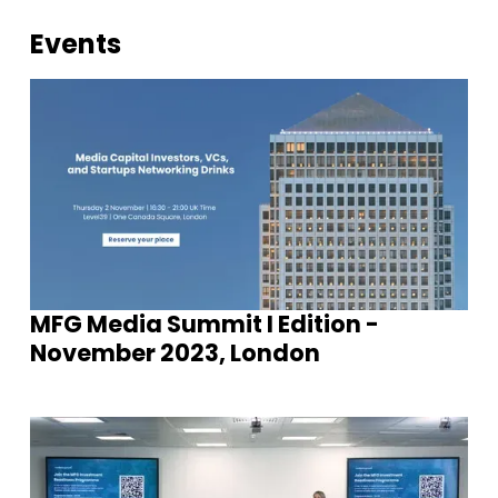
Events
MFG Media Summit I Edition -
November 2023, London