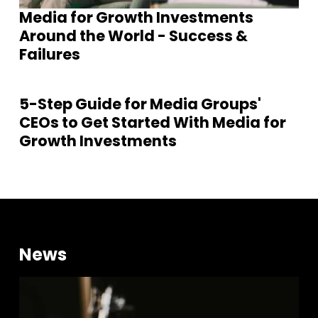
Media for Growth Investments
Around the World - Success &
Failures
5-Step Guide for Media Groups'
CEOs to Get Started With Media for
Growth Investments
News