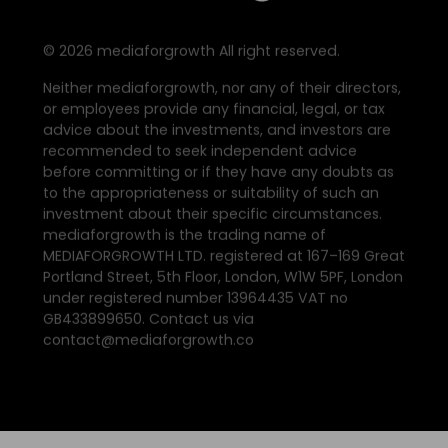
©
2026
mediaforgrowth All right reserved.
Neither mediaforgrowth, nor any of their directors,
or employees provide any financial, legal, or tax
advice about the investments, and investors are
recommended to seek independent advice
before committing or if they have any doubts as
to the appropriateness or suitability of such an
investment about their specific circumstances.
mediaforgrowth is the trading name of
MEDIAFORGROWTH LTD. registered at 167–169 Great
Portland Street, 5th Floor, London, W1W 5PF, London
under registered number 13964435 VAT no
GB433899650. Contact us via
contact@mediaforgrowth.co