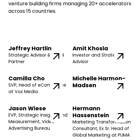
venture building firms managing 20+ accelerators
across 15 countries.
Jeffrey Hartlin
Amit Khosla
Strategic Advisor & Legal
Investor and Strategic
Partner
Advisor
Camilla Cho
Michelle Harmon-
Madsen
SVP, Head of eCommerce
at Vox Media
Jason Wiese
Hermann
Hassenstein
EVP, Strategic Insights and
Measurement, Video
Marketing Transformation
Advertising Bureau
Consultant, Ex Sr. Head of
Global Marketing at PUMA