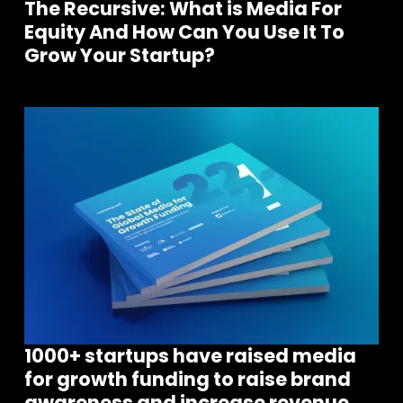
The Recursive: What is Media For
Equity And How Can You Use It To
Grow Your Startup?
1000+ startups have raised media
for growth funding to raise brand
awareness and increase revenue