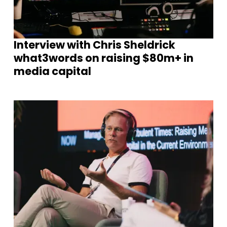
Interview with Chris Sheldrick
what3words on raising $80m+ in
media capital