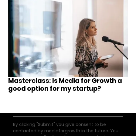
Join our community of founders and
investors
Masterclass: Is Media for Growth a
good option for my startup?
By clicking "Submit" you give consent to be
contacted by mediaforgrowth in the future. You