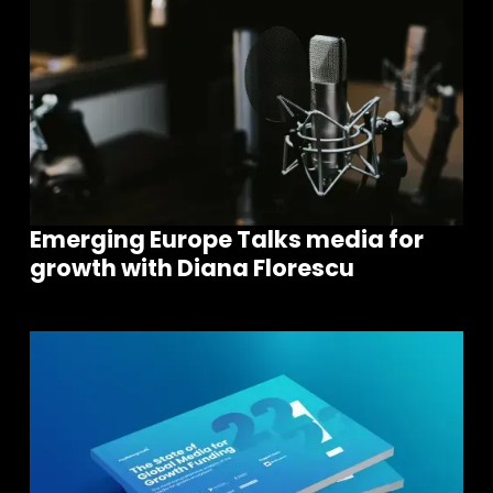
Emerging Europe Talks media for
growth with Diana Florescu