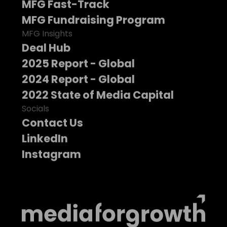
MFG Fast-Track
MFG Fundraising Program
MFG Insights
Deal Hub
2025 Report - Global
2024 Report - Global
2022 State of Media Capital
Socials
Contact Us
LinkedIn
Instagram