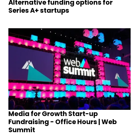
Alternative funding options for
Series A+ startups
Media for Growth Start-up
Fundraising - Office Hours | Web
Summit