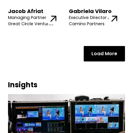
Jacob Afriat
Gabriela Vilaro
Managing Partner @
Executive Director @
Great Circle Ventures
Camino Partners
Load More
Insights