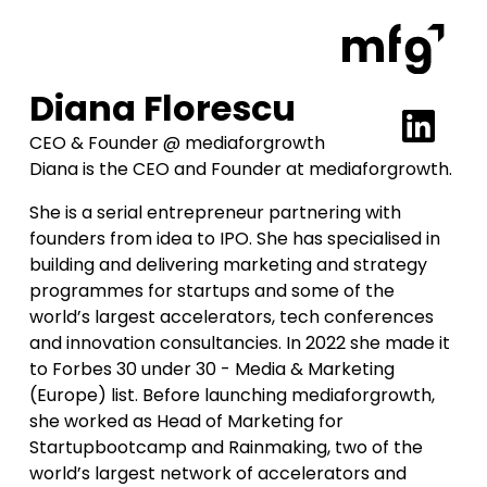
Diana Florescu
CEO & Founder @ mediaforgrowth
Diana is the CEO and Founder at mediaforgrowth.
She is a serial entrepreneur partnering with
founders from idea to IPO. She has specialised in
building and delivering marketing and strategy
programmes for startups and some of the
world’s largest accelerators, tech conferences
and innovation consultancies. In 2022 she made it
to Forbes 30 under 30 - Media & Marketing
(Europe) list. Before launching mediaforgrowth,
she worked as Head of Marketing for
Startupbootcamp and Rainmaking, two of the
world’s largest network of accelerators and