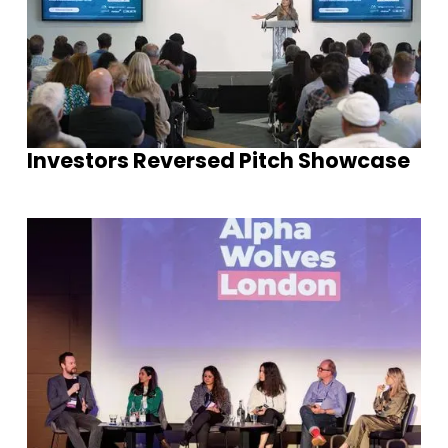
Investors Reversed Pitch Showcase