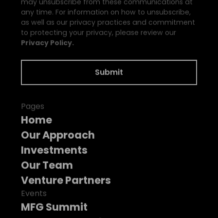
may unsubscribe from these communications at
any time. For information on how to unsubscribe,
as well as our privacy practices and commitment
to protecting your privacy, please review our
Privacy Policy.
Pages
Home
Our Approach
Investments
Our Team
Venture Partners
Events
MFG Summit