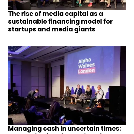
The rise of media capital as a
sustainable financing model for
startups and media giants
Managing cash in uncertain times: