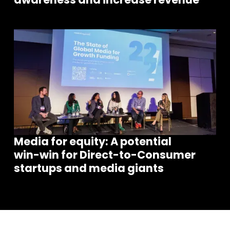
Media for equity: A potential
win-win for Direct-to-Consumer
startups and media giants