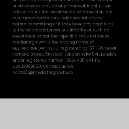
or employees provide any financial, legal, or tax
advice about the investments, and investors are
recommended to seek independent advice
before committing or if they have any doubts as
to the appropriateness or suitability of such an
investment about their specific circumstances.
mediaforgrowth is the trading name of
MEDIAFORGROWTH LTD. registered at 167–169 Great
Portland Street, 5th Floor, London, W1W 5PF, London
under registered number 13964435 VAT no
GB433899650. Contact us via
contact@mediaforgrowth.co