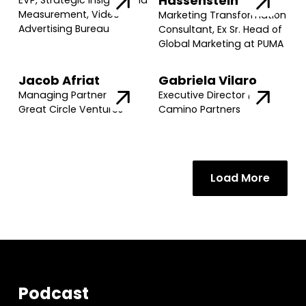
Hassenstein
EVP, Strategic Insights and
Measurement, Video
Marketing Transformation
Advertising Bureau
Consultant, Ex Sr. Head of
Global Marketing at PUMA
Jacob Afriat
Gabriela Vilaro
Managing Partner @
Executive Director @
Great Circle Ventures
Camino Partners
Load More
Podcast