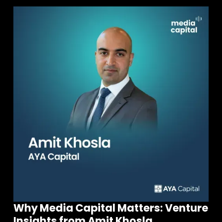
Why Media Capital Matters: Venture
Insights from Amit Khosla,