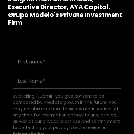
Executive Director, AYA Capital,
Grupo Modelo's Private Investment
Join our community of founders and
Firm
investors
By clicking "Submit" you give consent to be
contacted by mediaforgrowth in the future. You
may unsubscribe from these communications at
any time. For information on how to unsubscribe,
as well as our privacy practices and commitment
to protecting your privacy, please review our
Privacy Policy.