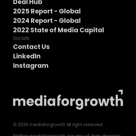
Deal Hub
2025 Report - Global
2024 Report - Global
2022 State of Media Capital
Socials
Contact Us
LinkedIn
Instagram
©
2026
mediaforgrowth All right reserved.
Neither mediaforgrowth, nor any of their directors,