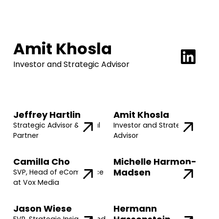
Amit Khosla
Investor and Strategic Advisor
Jeffrey Hartlin
Amit Khosla
Strategic Advisor & Legal
Investor and Strategic
Partner
Advisor
Camilla Cho
Michelle Harmon-
Madsen
SVP, Head of eCommerce
at Vox Media
Jason Wiese
Hermann