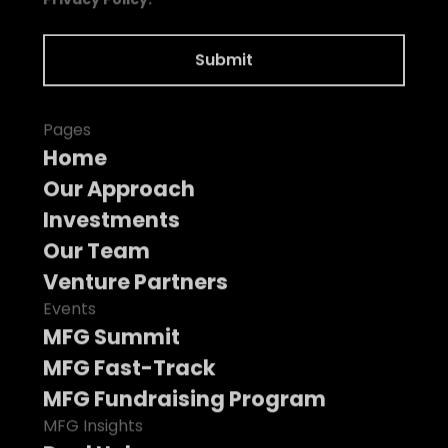
Pages
Home
Our Approach
Investments
Our Team
Venture Partners
Events
MFG Summit
MFG Fast-Track
MFG Fundraising Program
MFG Insights