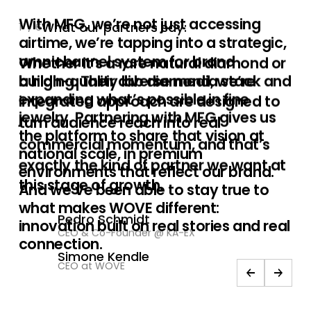
What our partners say:
2
/
6
Whether it’s a rare natural diamond or
a high-quality lab diamond, we’re
expanding what’s possible in fine
jewelry. Partnering with MFG gives us
the platform to share that vision at
national scale, in premium
environments that reflect our brand.
And we’ve been able to stay true to
what makes WOVE different:
innovation built on real stories and real
connection.
Simone Kendle
CEO at WOVE