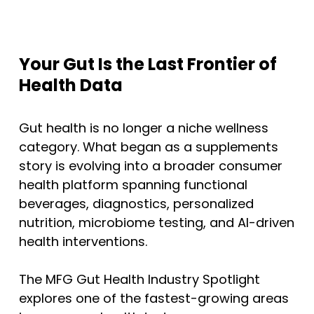
Your Gut Is the Last Frontier of
Health Data
Gut health is no longer a niche wellness
category. What began as a supplements
story is evolving into a broader consumer
health platform spanning functional
beverages, diagnostics, personalized
nutrition, microbiome testing, and AI-driven
health interventions.
The MFG Gut Health Industry Spotlight
explores one of the fastest-growing areas