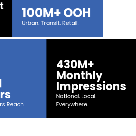
ent
100M+ OOH
Urban. Transit. Retail.
430M+
Monthly
Impressions
s
National. Local.
Reach
Everywhere.