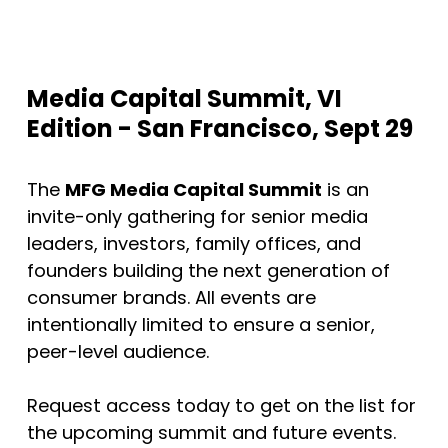
Media Capital Summit, VI
Edition - San Francisco, Sept 29
The
MFG Media Capital Summit
is an
invite-only gathering for senior media
leaders, investors, family offices, and
founders building the next generation of
consumer brands. All events are
intentionally limited to ensure a senior,
peer-level audience.
Request access today to get on the list for
the upcoming summit and future events.