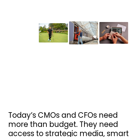
Today’s CMOs and CFOs need
more than budget. They need
access to strategic media, smart