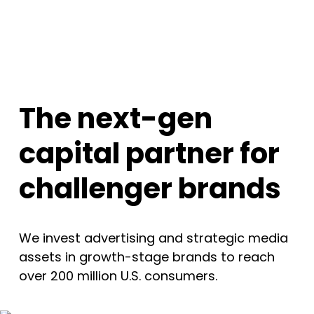
The next-gen
capital partner for
challenger brands
We invest advertising and strategic media
assets in growth-stage brands to reach
over 200 million U.S. consumers.