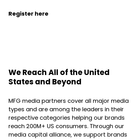
Register here
We Reach All of the United
States and Beyond
MFG media partners cover all major media
types and are among the leaders in their
respective categories helping our brands
reach 200M+ US consumers. Through our
media capital alliance, we support brands