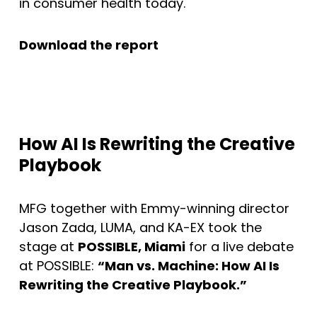
in consumer health today.
Download the report
How AI Is Rewriting the Creative
Playbook
MFG together with Emmy-winning director
Jason Zada, LUMA, and KA-EX took the
stage at
POSSIBLE, Miami
for a live debate
at POSSIBLE:
“Man vs. Machine: How AI Is
Rewriting the Creative Playbook.”