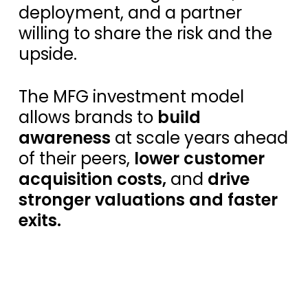
deployment, and a partner
willing to share the risk and the
upside.
The MFG investment model
allows brands to
build
awareness
at scale years ahead
of their peers,
lower customer
acquisition costs,
and
drive
stronger valuations and faster
exits.
S
e
e
O
u
r
A
p
p
r
o
a
c
h