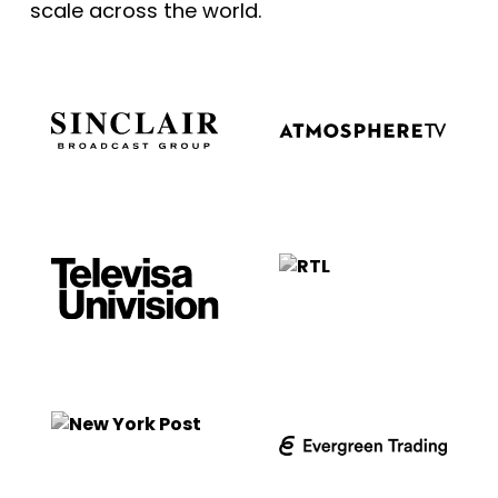
scale across the world.