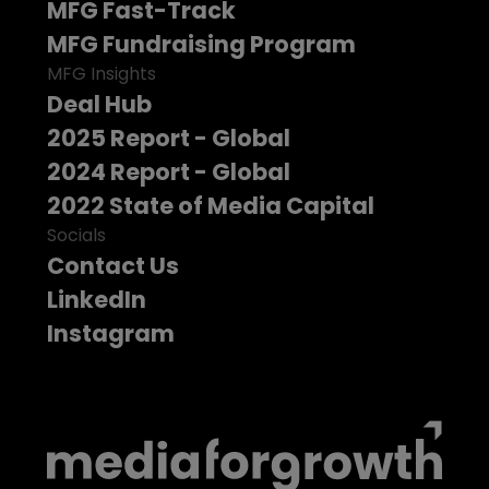
MFG Fast-Track
MFG Fundraising Program
MFG Insights
Deal Hub
2025 Report - Global
2024 Report - Global
2022 State of Media Capital
Socials
Contact Us
LinkedIn
Instagram