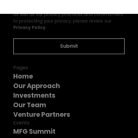
may unsubscribe from these communications at
any time. For information on how to unsubscribe,
as well as our privacy practices and commitment
to protecting your privacy, please review our
Privacy Policy.
Pages
Home
Our Approach
Investments
Our Team
Venture Partners
Events
MFG Summit