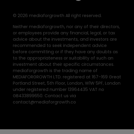
©
2026
mediaforgrowth All right reserved.
Neither mediaforgrowth, nor any of their directors,
or employees provide any financial, legal, or tax
advice about the investments, and investors are
recommended to seek independent advice
before committing or if they have any doubts as
to the appropriateness or suitability of such an
investment about their specific circumstances.
mediaforgrowth is the trading name of
MEDIAFORGROWTH LTD. registered at 167–169 Great
Portland Street, 5th Floor, London, W1W 5PF, London
under registered number 13964435 VAT no
GB433899650. Contact us via
contact@mediaforgrowth.co