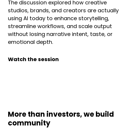
The discussion explored how creative
studios, brands, and creators are actually
using AI today to enhance storytelling,
streamline workflows, and scale output
without losing narrative intent, taste, or
emotional depth.
Watch the session
More than investors, we build
community