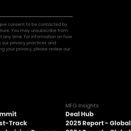
 give consent to be contacted by
uture. You may unsubscribe from
 any time. For information on how
s our privacy practices and
g your privacy, please review our
MFG Insights
ummit
Deal Hub
st-Track
2025 Report - Global