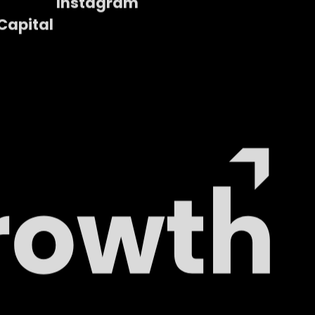
Instagram
Capital