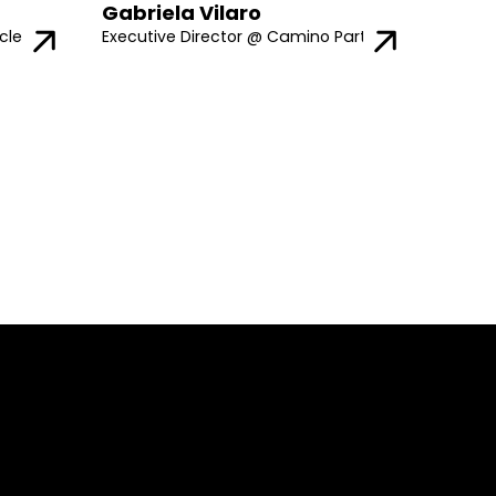
Gabriela Vilaro
cle
Executive Director @ Camino Partners