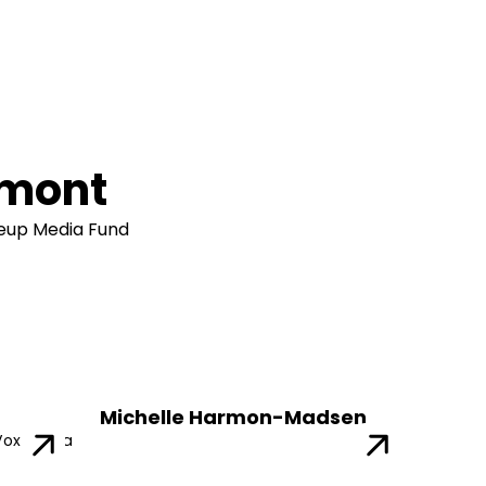
amont
leup Media Fund
Michelle Harmon-Madsen
Vox Media