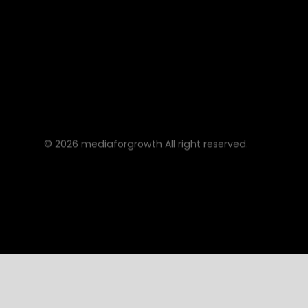
©
2026
mediaforgrowth All right reserved.