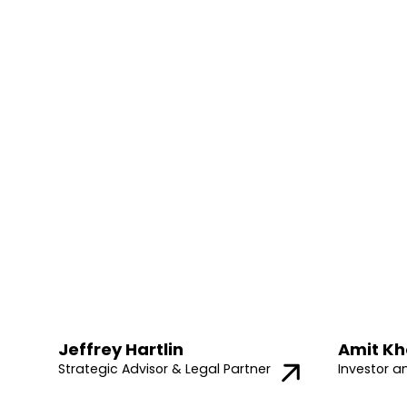
Jeffrey Hartlin
Amit Kh
Strategic Advisor & Legal Partner
Investor a