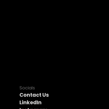
Socials
Contact Us
LinkedIn