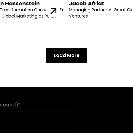
n Hassenstein
Jacob Afriat
Transformation Consultant, Ex
Managing Partner @ Great Cir
f Global Marketing at PUMA
Ventures
Load More