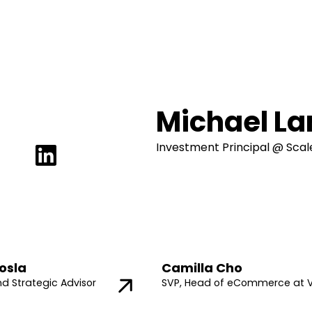
Michael L
Investment Principal @ Sca
osla
Camilla Cho
nd Strategic Advisor
SVP, Head of eCommerce at 