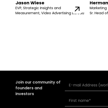
Jason Wiese
Herman
EVP, Strategic Insights and
Marketing 
Measurement, Video Advertising Bureau
Sr. Head o
Join our community of
founders and
investors