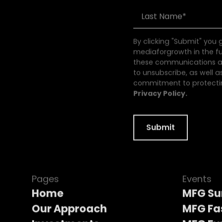
By clicking "Submit" you
mediaforgrowth in the f
these communications at
to unsubscribe, as well a
commitment to protectin
Privacy Policy.
Pages
Events
Home
MFG S
Our Approach
MFG Fa