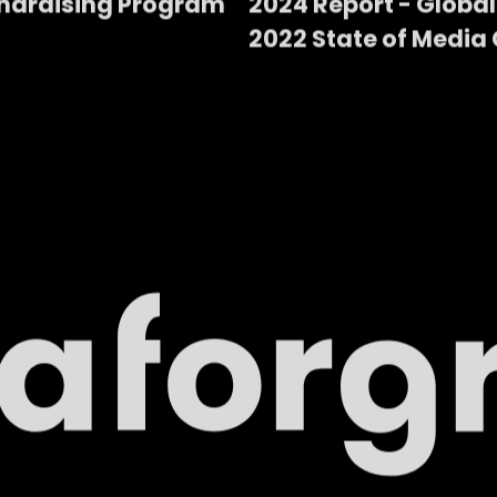
ndraising Program
2024 Report - Global
2022 State of Media 