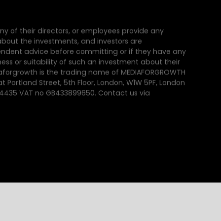
ny of their directors, or employees provide any
e about the investments, and investors are
dent advice before committing or if they have any
ss or suitability of such an investment about their
iaforgrowth is the trading name of MEDIAFORGROWTH
at Portland Street, 5th Floor, London, W1W 5PF, London
64435 VAT no GB433899650. Contact us via