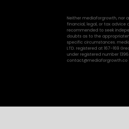
Neither mediaforgrowth, nor a
financial, legal, or tax advic
recommended to seek indepen
doubts as to the appropriatene
specific circumstances. med
LTD. registered at 167–169 Gre
under registered number 139
contact@mediaforgrowth.co