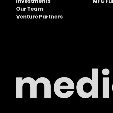
Investments
MFG Fu
Our Team
Venture Partners