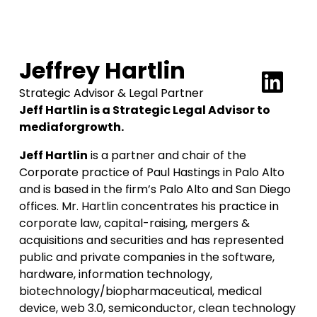
Jeffrey Hartlin
Strategic Advisor & Legal Partner
Jeff Hartlin is a Strategic Legal Advisor to
mediaforgrowth.
Jeff Hartlin
is a partner and chair of the
Corporate practice of Paul Hastings in Palo Alto
and is based in the firm’s Palo Alto and San Diego
offices. Mr. Hartlin concentrates his practice in
corporate law, capital-raising, mergers &
acquisitions and securities and has represented
public and private companies in the software,
hardware, information technology,
biotechnology/biopharmaceutical, medical
device, web 3.0, semiconductor, clean technology