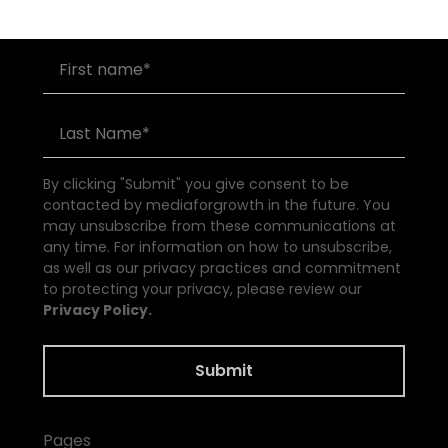
By clicking "Submit" you give consent to be
contacted by mediaforgrowth in the future. You
may unsubscribe from these communications at
any time. For information on how to unsubscribe,
as well as our privacy practices and commitment
to protecting your privacy, please review our
Privacy Policy.
Pages