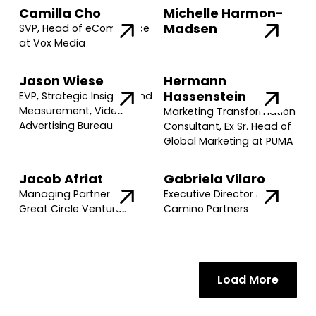
Camilla Cho
Michelle Harmon-
Madsen
SVP, Head of eCommerce
at Vox Media
Jason Wiese
Hermann
Hassenstein
EVP, Strategic Insights and
Measurement, Video
Marketing Transformation
Advertising Bureau
Consultant, Ex Sr. Head of
Global Marketing at PUMA
Jacob Afriat
Gabriela Vilaro
Managing Partner @
Executive Director @
Great Circle Ventures
Camino Partners
Join our community of founders and
Load More
investors