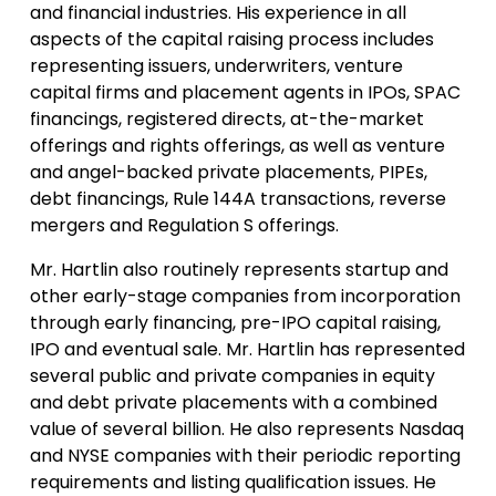
and financial industries. His experience in all
aspects of the capital raising process includes
representing issuers, underwriters, venture
capital firms and placement agents in IPOs, SPAC
financings, registered directs, at-the-market
offerings and rights offerings, as well as venture
and angel-backed private placements, PIPEs,
debt financings, Rule 144A transactions, reverse
mergers and Regulation S offerings.
Mr. Hartlin also routinely represents startup and
other early-stage companies from incorporation
through early financing, pre-IPO capital raising,
IPO and eventual sale. Mr. Hartlin has represented
several public and private companies in equity
and debt private placements with a combined
value of several billion. He also represents Nasdaq
and NYSE companies with their periodic reporting
requirements and listing qualification issues. He