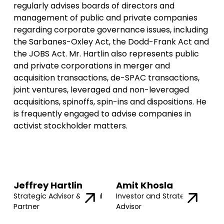
regularly advises boards of directors and
management of public and private companies
regarding corporate governance issues, including
the Sarbanes-Oxley Act, the Dodd-Frank Act and
the JOBS Act. Mr. Hartlin also represents public
and private corporations in merger and
acquisition transactions, de-SPAC transactions,
joint ventures, leveraged and non-leveraged
acquisitions, spinoffs, spin-ins and dispositions. He
is frequently engaged to advise companies in
activist stockholder matters.
Jeffrey Hartlin
Amit Khosla
Strategic Advisor & Legal
Investor and Strategic
Partner
Advisor