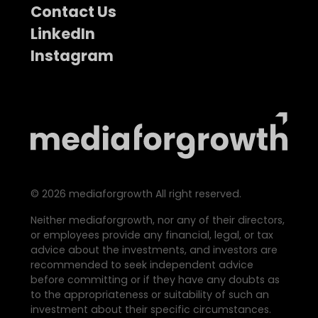
Contact Us
LinkedIn
Instagram
©
2026
mediaforgrowth All right reserved.
Neither mediaforgrowth, nor any of their directors,
or employees provide any financial, legal, or tax
advice about the investments, and investors are
recommended to seek independent advice
before committing or if they have any doubts as
to the appropriateness or suitability of such an
investment about their specific circumstances.