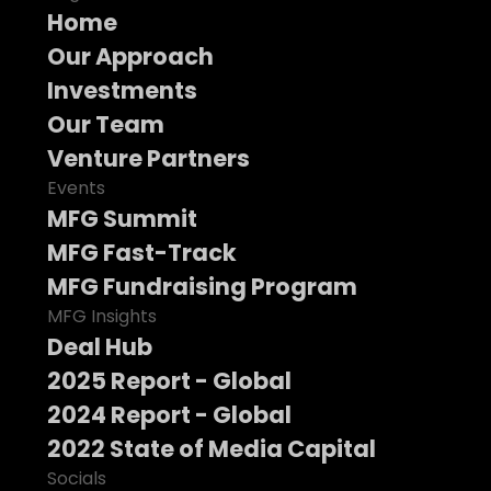
Home
Our Approach
Investments
Our Team
Venture Partners
Events
MFG Summit
MFG Fast-Track
MFG Fundraising Program
MFG Insights
Deal Hub
2025 Report - Global
2024 Report - Global
2022 State of Media Capital
Socials