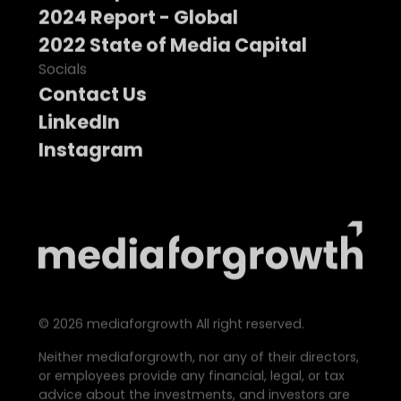
2024 Report - Global
2022 State of Media Capital
Socials
Contact Us
LinkedIn
Instagram
©
2026
mediaforgrowth All right reserved.
Neither mediaforgrowth, nor any of their directors,
or employees provide any financial, legal, or tax
advice about the investments, and investors are