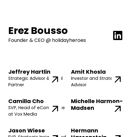
Erez Bousso
Founder & CEO @ holidayheroes
Jeffrey Hartlin
Amit Khosla
Strategic Advisor & Legal
Investor and Strategic
Partner
Advisor
Camilla Cho
Michelle Harmon-
Madsen
SVP, Head of eCommerce
at Vox Media
Jason Wiese
Hermann