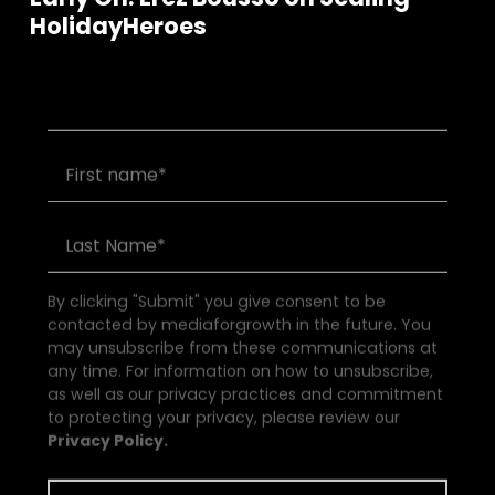
Join our community of founders and
HolidayHeroes
investors
By clicking "Submit" you give consent to be
contacted by mediaforgrowth in the future. You
may unsubscribe from these communications at
any time. For information on how to unsubscribe,
as well as our privacy practices and commitment
to protecting your privacy, please review our
Privacy Policy.