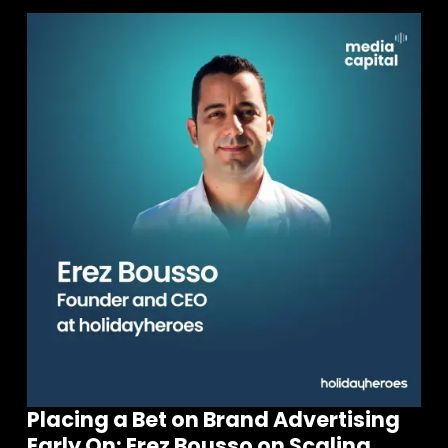
Placing a Bet on Brand Advertising
Early On: Erez Bousso on Scaling