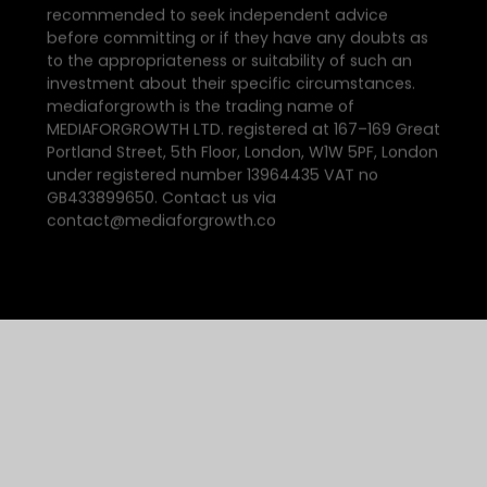
recommended to seek independent advice
before committing or if they have any doubts as
to the appropriateness or suitability of such an
investment about their specific circumstances.
mediaforgrowth is the trading name of
MEDIAFORGROWTH LTD. registered at 167–169 Great
Portland Street, 5th Floor, London, W1W 5PF, London
under registered number 13964435 VAT no
GB433899650. Contact us via
contact@mediaforgrowth.co