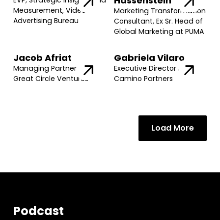
Hassenstein
EVP, Strategic Insights and
Measurement, Video
Marketing Transformation
Advertising Bureau
Consultant, Ex Sr. Head of
Global Marketing at PUMA
Jacob Afriat
Gabriela Vilaro
Managing Partner @
Executive Director @
Great Circle Ventures
Camino Partners
Load More
Podcast