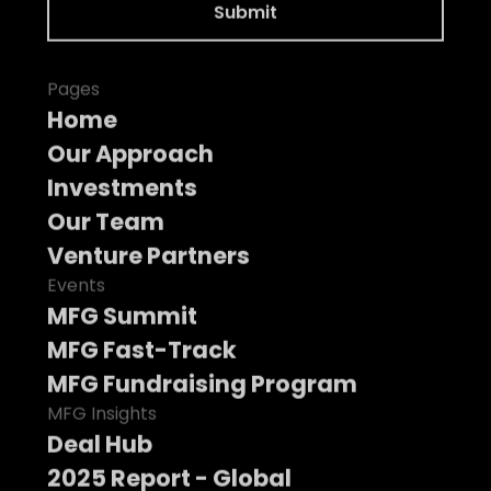
Pages
Home
Our Approach
Investments
Our Team
Venture Partners
Events
MFG Summit
MFG Fast-Track
MFG Fundraising Program
MFG Insights
Deal Hub
2025 Report - Global