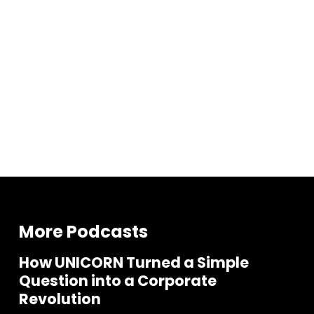
More Podcasts
How UNICORN Turned a Simple
Question into a Corporate
Revolution