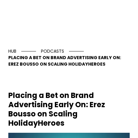
HUB
PODCASTS
PLACING A BET ON BRAND ADVERTISING EARLY ON:
EREZ BOUSSO ON SCALING HOLIDAYHEROES
Placing a Bet on Brand
Advertising Early On: Erez
Bousso on Scaling
HolidayHeroes