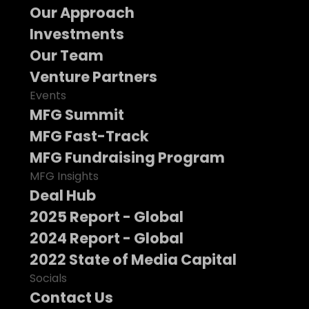
Our Approach
Investments
Our Team
Venture Partners
Events
MFG Summit
MFG Fast-Track
MFG Fundraising Program
MFG Insights
Deal Hub
2025 Report - Global
2024 Report - Global
2022 State of Media Capital
Socials
Contact Us