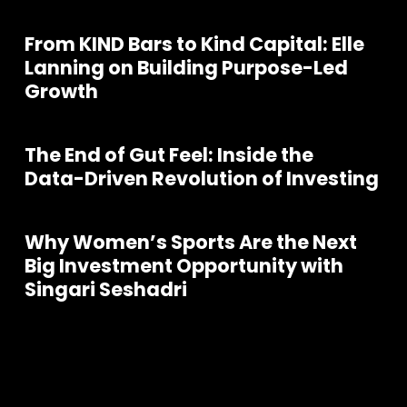
From KIND Bars to Kind Capital: Elle
Lanning on Building Purpose-Led
Growth
The End of Gut Feel: Inside the
Data-Driven Revolution of Investing
Why Women’s Sports Are the Next
Big Investment Opportunity with
Singari Seshadri
Join our community of founders and
investors
S
e
e
a
l
l
P
o
d
c
a
s
t
s