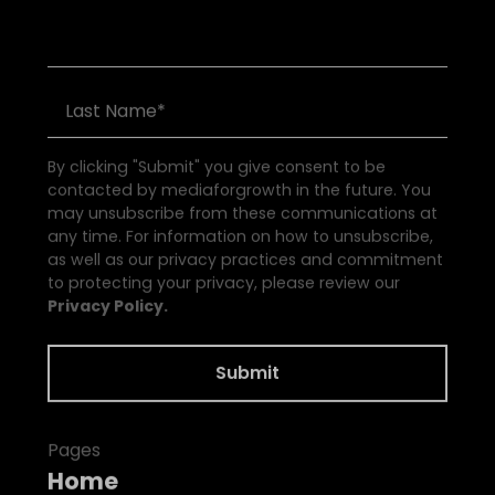
By clicking "Submit" you give consent to be
contacted by mediaforgrowth in the future. You
may unsubscribe from these communications at
any time. For information on how to unsubscribe,
as well as our privacy practices and commitment
to protecting your privacy, please review our
Privacy Policy.
Pages
Home