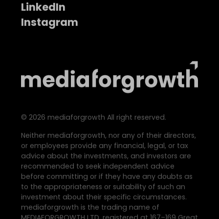
LinkedIn
Instagram
©
2026
mediaforgrowth All right reserved.
Neither mediaforgrowth, nor any of their directors,
or employees provide any financial, legal, or tax
advice about the investments, and investors are
recommended to seek independent advice
before committing or if they have any doubts as
to the appropriateness or suitability of such an
investment about their specific circumstances.
mediaforgrowth is the trading name of
MEDIAFORGROWTH LTD. registered at 167–169 Great