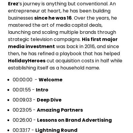
Erez
’s journey is anything but conventional. An
entrepreneur at heart, he has been building
businesses
since he was 16
. Over the years, he
mastered the art of media capital deals,
launching and scaling multiple brands through
strategic television campaigns.
His first major
media investment
was back in 2016, and since
then, he has refined a playbook that has helped
HolidayHeroes
cut acquisition costs in half while
establishing itself as a household name.
00:00:00 -
Welcome
00:01:55 -
Intro
00:09:03 -
Deep Dive
00:23:05 -
Amazing Partners
00:26:00 -
Lessons on Brand Advertising
00:33:17 -
Lightning Round