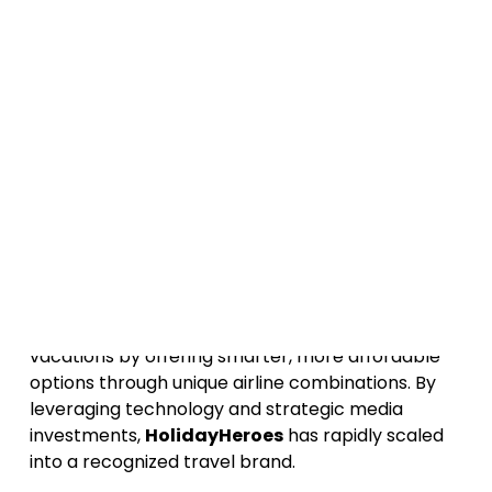
Building a successful travel brand in today’s
market takes more than just great deals - it
requires
smart media investments, strong
branding, and a strategic approach to
customer acquisition
. In this episode of the
Media Capital Podcast, we sit down with
Erez
Bousso
, Founder of
HolidayHeroes
, to uncover
how he’s transforming the way people book
travel while leveraging
media capital
to drive
sustainable growth.
HolidayHeroes
is a travel platform
revolutionizing the way people book flights and
vacations by offering smarter, more affordable
options through unique airline combinations. By
leveraging technology and strategic media
investments,
HolidayHeroes
has rapidly scaled
into a recognized travel brand.