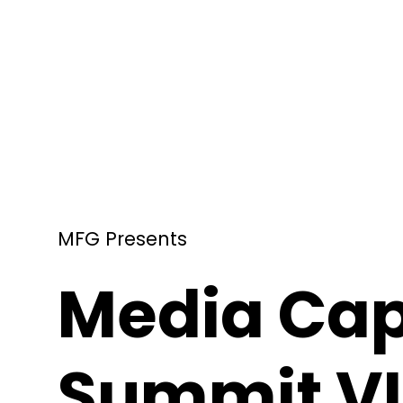
MFG Presents
Media Cap
Summit VI 