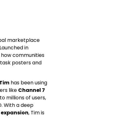
obal marketplace
 Launched in
ed how communities
 task posters and
Tim
has been using
ers like
Channel 7
o millions of users,
O. With a deep
c expansion
, Tim is