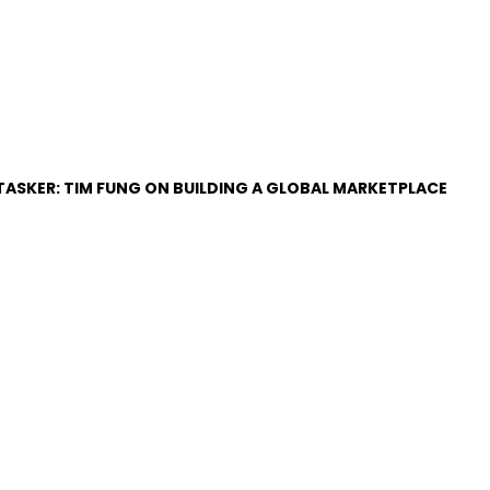
RTASKER: TIM FUNG ON BUILDING A GLOBAL MARKETPLACE