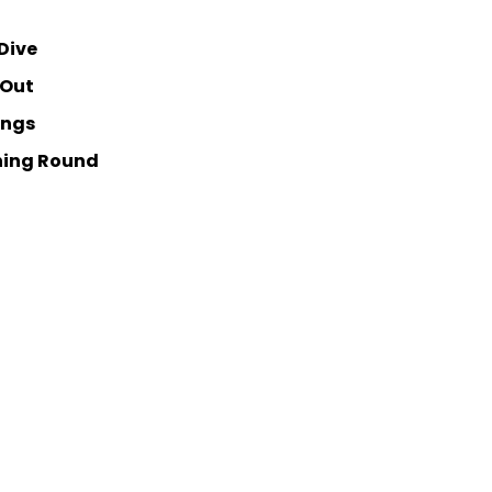
Dive
 Out
ings
ning Round