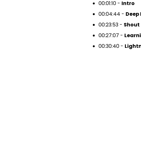
00:01:10 -
Intro
00:04:44 -
Deep 
00:23:53 -
Shout
00:27:07 -
Learn
00:30:40 -
Light