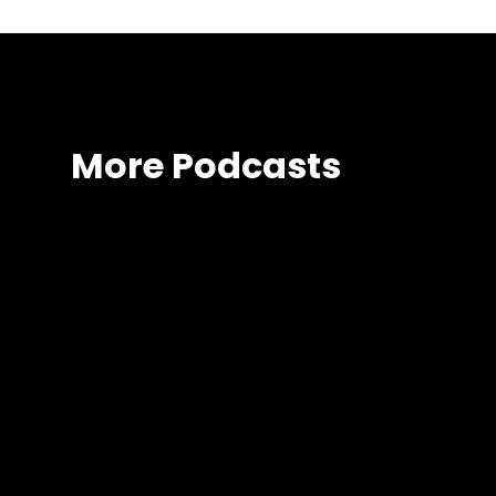
More Podcasts