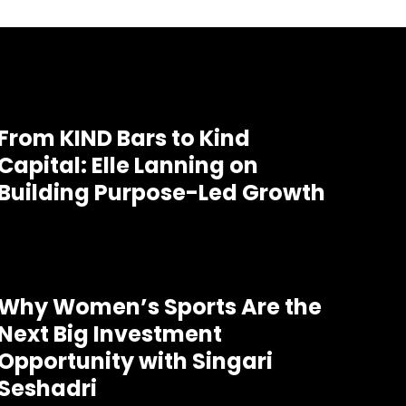
From KIND Bars to Kind
Capital: Elle Lanning on
Building Purpose-Led Growth
Why Women’s Sports Are the
Next Big Investment
Opportunity with Singari
Seshadri