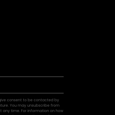
S
e
e
a
P
o
d
c
a
s
s
l
l
t
 give consent to be contacted by
uture. You may unsubscribe from
 any time. For information on how