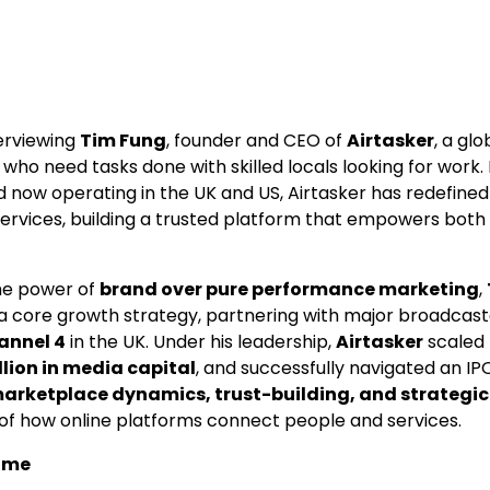
terviewing
Tim Fung
, founder and CEO of
Airtasker
, a gl
ho need tasks done with skilled locals looking for work.
and now operating in the UK and US, Airtasker has redefin
services, building a trusted platform that empowers both
the power of
brand over pure performance marketing
,
a core growth strategy, partnering with major broadcast
annel 4
in the UK. Under his leadership,
Airtasker
scaled t
llion in media capital
, and successfully navigated an IP
arketplace dynamics, trust-building, and strategi
 of how online platforms connect people and services.
ome