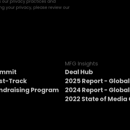
s our privacy practices and
g your privacy, please review our
MFG Insights
ummit
Deal Hub
st-Track
2025 Report - Global
ndraising Program
2024 Report - Global
2022 State of Media 