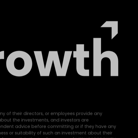
ny of their directors, or employees provide any
e about the investments, and investors are
dent advice before committing or if they have any
ss or suitability of such an investment about their