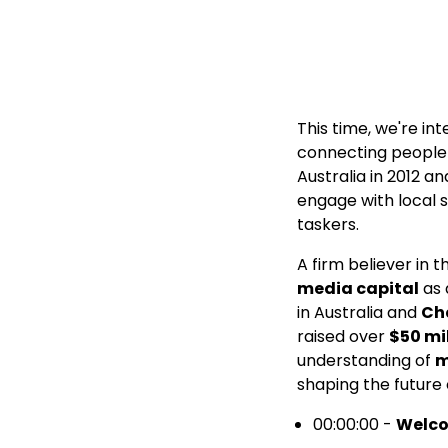
This time, we're in
connecting people w
Australia in 2012 
engage with local 
taskers.
A firm believer in 
media capital
as 
in Australia and
Ch
raised over
$50 mi
understanding of
m
shaping the future
00:00:00 -
Welc