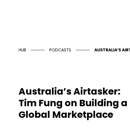
HUB
PODCASTS
AUSTRALIA’S AI
Australia’s Airtasker:
Tim Fung on Building a
Global Marketplace