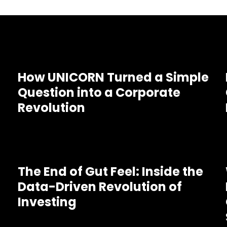
How UNICORN Turned a Simple
Question into a Corporate
Revolution
The End of Gut Feel: Inside the
Data-Driven Revolution of
Investing