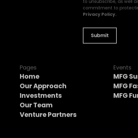
to unsubscribe, as well a
commitment to protectin
Privacy Policy.
Pages
Events
Home
MFG S
Our Approach
MFG Fa
Investments
MFG Fu
Our Team
Venture Partners