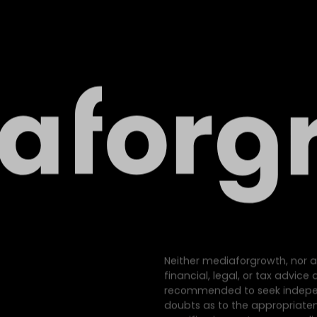
Neither mediaforgrowth, nor a
financial, legal, or tax advic
recommended to seek indepen
doubts as to the appropriatene