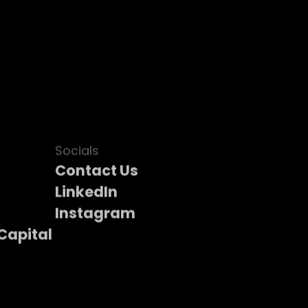
Socials
Contact Us
LinkedIn
Instagram
Capital