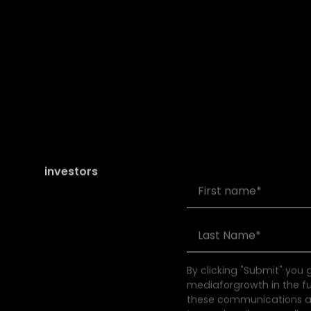
Join our community of
founders and
investors
By clicking "Submit" you
mediaforgrowth in the f
these communications at