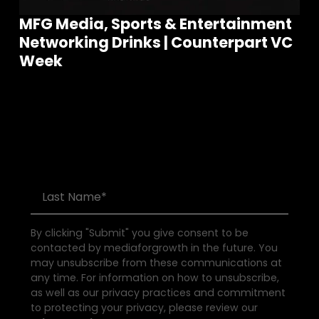
MFG Media, Sports & Entertainment
Networking Drinks | Counterpart VC
Join our community of founders and
Week
investors
S
e
e
a
l
l
E
v
e
n
t
s
By clicking "Submit" you give consent to be
contacted by mediaforgrowth in the future. You
may unsubscribe from these communications at
any time. For information on how to unsubscribe,
as well as our privacy practices and commitment
to protecting your privacy, please review our