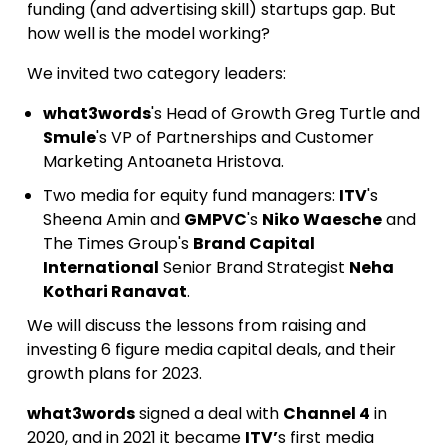
funding (and advertising skill) startups gap. But
how well is the model working?
We invited two category leaders:
what3words
's Head of Growth Greg Turtle and
Smule
's VP of Partnerships and Customer
Marketing Antoaneta Hristova.
Two media for equity fund managers:
ITV
's
Sheena Amin and
GMPVC
's
Niko Waesche
and
The Times Group's
Brand Capital
International
Senior Brand Strategist
Neha
Kothari Ranavat
.
We will discuss the lessons from raising and
investing 6 figure media capital deals, and their
growth plans for 2023.
what3words
signed a deal with
Channel 4
in
2020, and in 2021 it became
ITV’
s first media