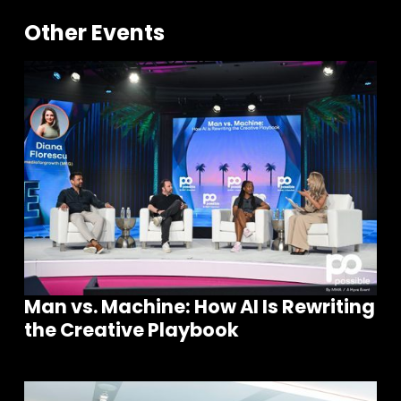
Other Events
Man vs. Machine: How AI Is Rewriting
the Creative Playbook