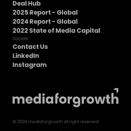
Deal Hub
2025 Report - Global
2024 Report - Global
2022 State of Media Capital
Socials
Contact Us
LinkedIn
Instagram
©
2026
mediaforgrowth All right reserved.