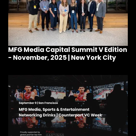
MFG Media Capital Summit V Edition
- November, 2025 | New York City