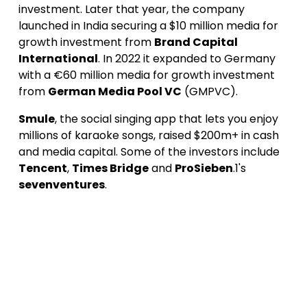
investment. Later that year, the company
launched in India securing a $10 million media for
growth investment from
Brand Capital
International
. In 2022 it expanded to Germany
with a €60 million media for growth investment
from
German Media Pool VC
(GMPVC).
Smule
, the social singing app that lets you enjoy
millions of karaoke songs, raised $200m+ in cash
and media capital. Some of the investors include
Tencent
,
Times Bridge
and
ProSieben
.1's
sevenventures
.