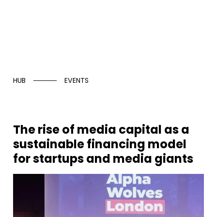
HUB
EVENTS
The rise of media capital as a
sustainable financing model
for startups and media giants