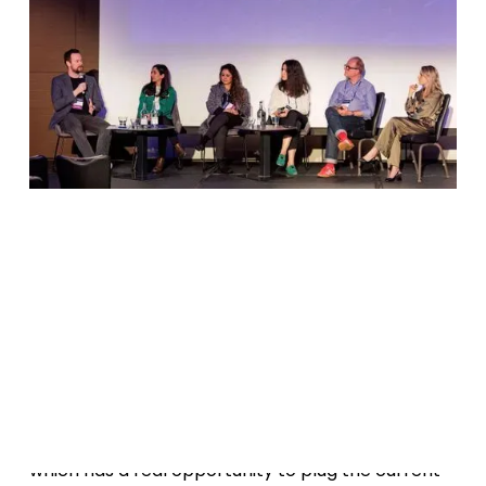
Date
March 9, 2023
W
a
o
d
g
t
c
h
r
e
c
r
i
n
!
MediaCapital is the talk of the town at
Alpha
Wolves
this March in London. It's a venture model
which has a real opportunity to plug the current