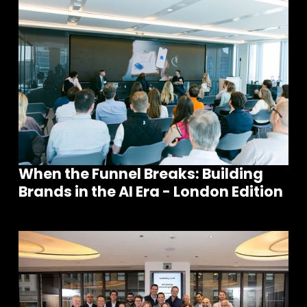
When the Funnel Breaks: Building
Brands in the AI Era - London Edition