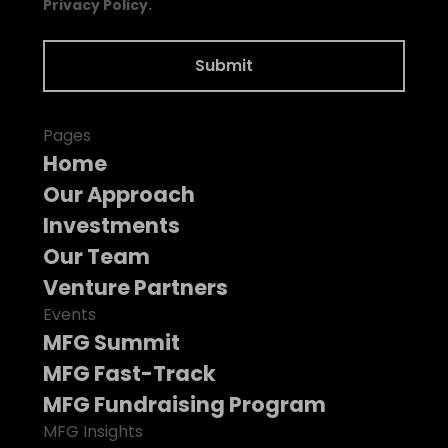
Privacy Policy.
Pages
Home
Our Approach
Investments
Our Team
Venture Partners
Events
MFG Summit
MFG Fast-Track
MFG Fundraising Program
MFG Insights