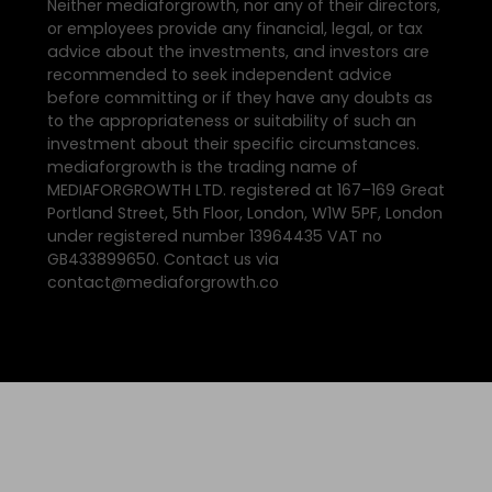
Neither mediaforgrowth, nor any of their directors,
or employees provide any financial, legal, or tax
advice about the investments, and investors are
recommended to seek independent advice
before committing or if they have any doubts as
to the appropriateness or suitability of such an
investment about their specific circumstances.
mediaforgrowth is the trading name of
MEDIAFORGROWTH LTD. registered at 167–169 Great
Portland Street, 5th Floor, London, W1W 5PF, London
under registered number 13964435 VAT no
GB433899650. Contact us via
contact@mediaforgrowth.co