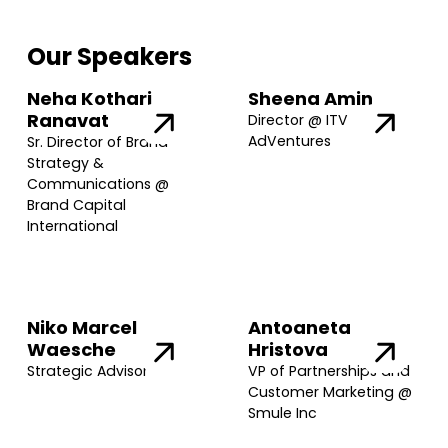
Our Speakers
Neha Kothari
Sheena Amin
Ranavat
Director @ ITV
AdVentures
Sr. Director of Brand
Strategy &
Communications @
Brand Capital
International
Niko Marcel
Antoaneta
Waesche
Hristova
Strategic Advisor
VP of Partnerships and
Customer Marketing @
Smule Inc