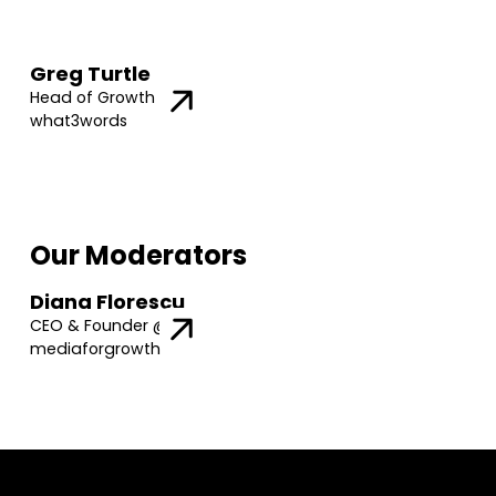
Greg Turtle
Head of Growth @
what3words
Our Moderators
Diana Florescu
CEO & Founder @
mediaforgrowth