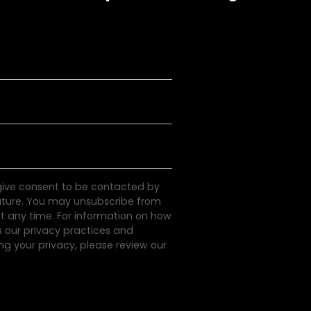
 give consent to be contacted by
uture. You may unsubscribe from
 any time. For information on how
s our privacy practices and
g your privacy, please review our