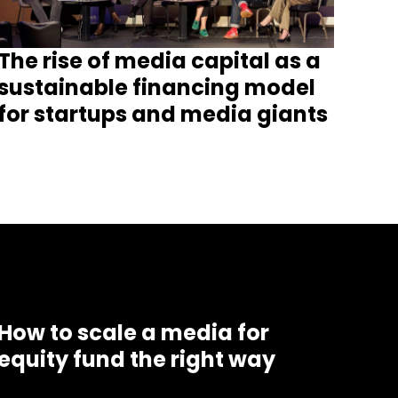
The rise of media capital as a
sustainable financing model
for startups and media giants
How to scale a media for
equity fund the right way