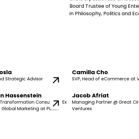
Board Trustee of Young Ente
in Philosophy, Politics and 
osla
Camilla Cho
nd Strategic Advisor
SVP, Head of eCommerce at 
n Hassenstein
Jacob Afriat
Transformation Consultant, Ex
Managing Partner @ Great Cir
f Global Marketing at PUMA
Ventures