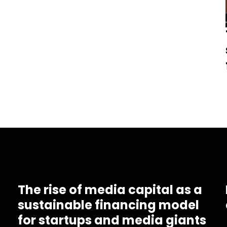
The rise of media capital as a
sustainable financing model
for startups and media giants