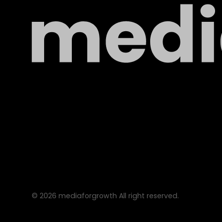
©
2026
mediaforgrowth All right reserved.