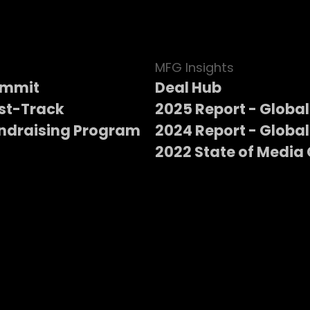
MFG Insights
ummit
Deal Hub
st-Track
2025 Report - Global
ndraising Program
2024 Report - Global
2022 State of Media 