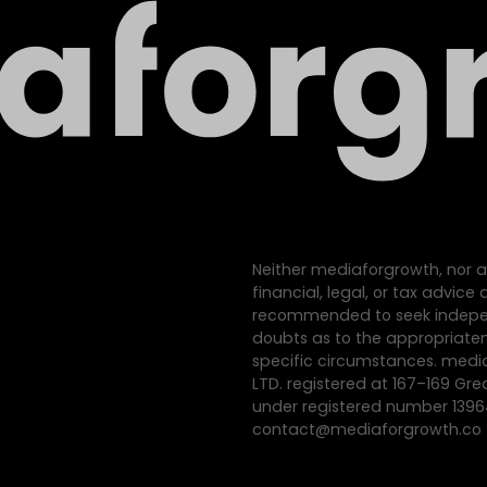
Neither mediaforgrowth, nor a
financial, legal, or tax advic
recommended to seek indepen
doubts as to the appropriatene
specific circumstances. med
LTD. registered at 167–169 Gre
under registered number 139
contact@mediaforgrowth.co