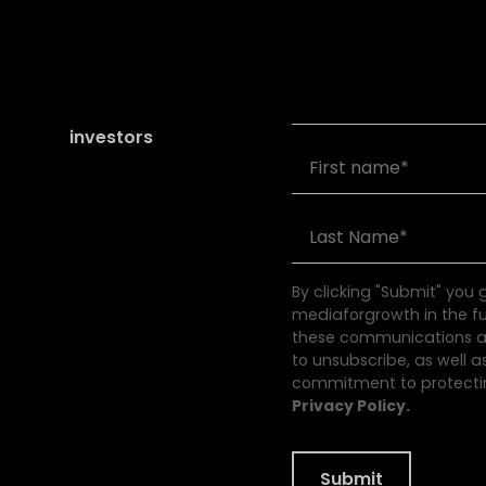
Join our community of
founders and
investors
By clicking "Submit" you
mediaforgrowth in the f
these communications at
to unsubscribe, as well a
commitment to protectin
Privacy Policy.