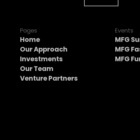
Pages
Events
Home
MFG S
Our Approach
MFG Fa
Investments
MFG Fu
Our Team
Venture Partners