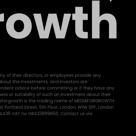
ny of their directors, or employees provide any
e about the investments, and investors are
dent advice before committing or if they have any
ss or suitability of such an investment about their
iaforgrowth is the trading name of MEDIAFORGROWTH
at Portland Street, 5th Floor, London, W1W 5PF, London
64435 VAT no GB433899650. Contact us via