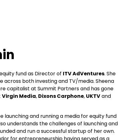
in
equity fund as Director of
ITV AdVentures
. She
ce across both investing and TV/media. Sheena
re capitalist at Summit Partners and has gone
t
Virgin Media
,
Dixons Carphone
,
UKTV
and
e launching and running a media for equity fund
 also understands the challenges of launching and
unded and run a successful startup of her own.
dor for entrepreneurship having served as a