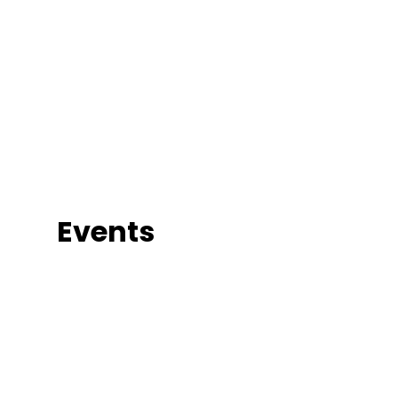
Events