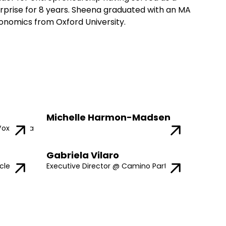
rprise for 8 years. Sheena graduated with an MA
Economics from Oxford University.
Michelle Harmon-Madsen
Vox Media
Gabriela Vilaro
cle
Executive Director @ Camino Partners