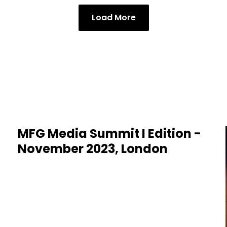
Load More
MFG Media Summit I Edition -
November 2023, London