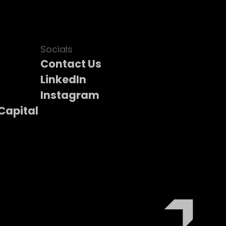
Socials
Contact Us
LinkedIn
Instagram
Capital