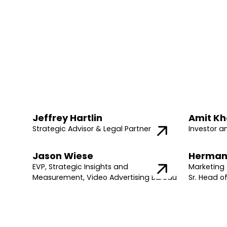
Jeffrey Hartlin
Amit Kh
Strategic Advisor & Legal Partner
Investor a
Jason Wiese
Herman
EVP, Strategic Insights and
Marketing 
Measurement, Video Advertising Bureau
Sr. Head o