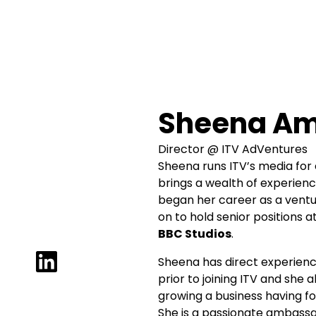
Sheena Am
Director @ ITV AdVentures
Sheena runs ITV’s media for 
brings a wealth of experien
began her career as a ventu
on to hold senior positions a
BBC Studios
.
Sheena has direct experienc
prior to joining ITV and she
growing a business having fo
She is a passionate ambassa