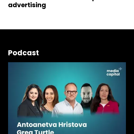
advertising
Podcast