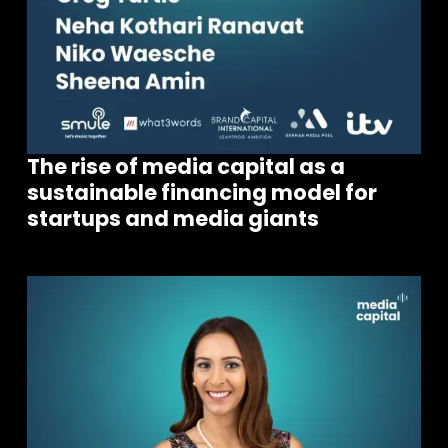
The rise of media capital as a
sustainable financing model for
startups and media giants