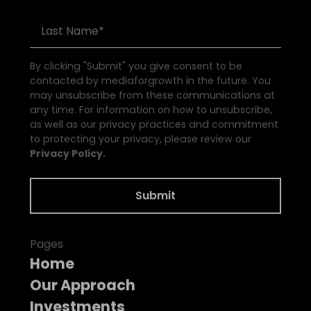
By clicking "Submit" you give consent to be
contacted by mediaforgrowth in the future. You
may unsubscribe from these communications at
any time. For information on how to unsubscribe,
as well as our privacy practices and commitment
to protecting your privacy, please review our
Privacy Policy.
Pages
Home
Our Approach
Investments