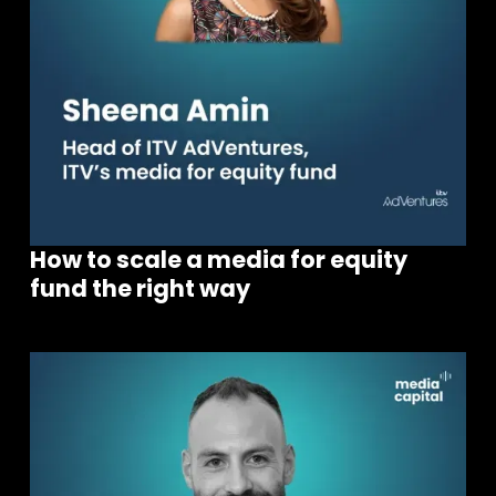
How to scale a media for equity
fund the right way