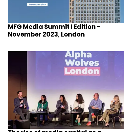
MFG Media Summit I Edition -
November 2023, London