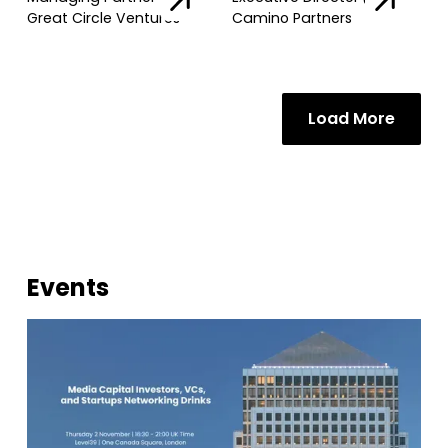
Great Circle Ventures
Camino Partners
Load More
Events