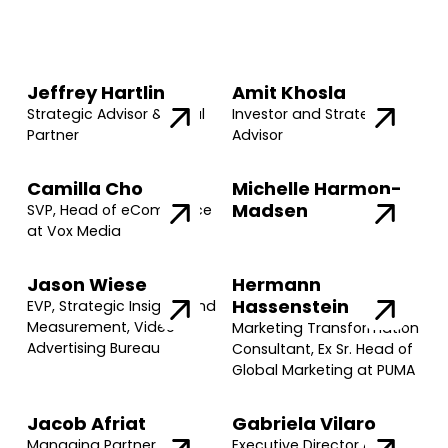
Jeffrey Hartlin
Amit Khosla
Strategic Advisor & Legal
Investor and Strategic
Partner
Advisor
Camilla Cho
Michelle Harmon-
Madsen
SVP, Head of eCommerce
at Vox Media
Jason Wiese
Hermann
Hassenstein
EVP, Strategic Insights and
Measurement, Video
Marketing Transformation
Advertising Bureau
Consultant, Ex Sr. Head of
Global Marketing at PUMA
Jacob Afriat
Gabriela Vilaro
Managing Partner @
Executive Director @