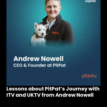
Join our community of founders and
investors
Lessons about PitPat’s Journey with
ITV and UKTV from Andrew Nowell