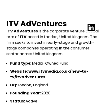
ITV AdVentures
ITV AdVentures
is the corporate venture capital
arm of
ITV
based in London, United Kingdom. The
firm seeks to invest in early-stage and growth-
stage companies operating in the consumer
sector across United Kingdom.
Fund type
: Media-Owned Fund
Website:
www.itvmedia.co.uk/new-to-
tv/itvadventures
HQ:
London, England
Founding Year:
2020
Status:
Active