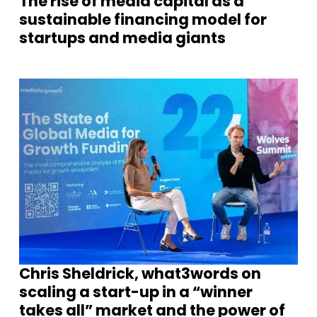
The rise of media capital as a
sustainable financing model for
startups and media giants
Chris Sheldrick, what3words on
scaling a start-up in a “winner
takes all” market and the power of