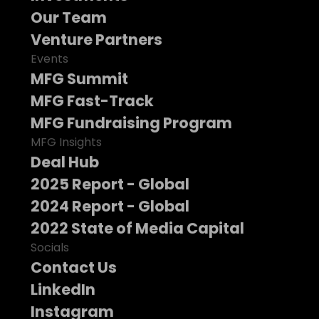
Our Team
Venture Partners
Events
MFG Summit
MFG Fast-Track
MFG Fundraising Program
MFG Insights
Deal Hub
2025 Report - Global
2024 Report - Global
2022 State of Media Capital
Socials
Contact Us
LinkedIn
Instagram