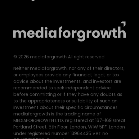
©
2026
mediaforgrowth All right reserved.
Neither mediaforgrowth, nor any of their directors,
or employees provide any financial, legal, or tax
advice about the investments, and investors are
recommended to seek independent advice
before committing or if they have any doubts as
to the appropriateness or suitability of such an
investment about their specific circumstances.
mediaforgrowth is the trading name of
MEDIAFORGROWTH LTD. registered at 167–169 Great
Portland Street, 5th Floor, London, W1W 5PF, London
under registered number 13964435 VAT no