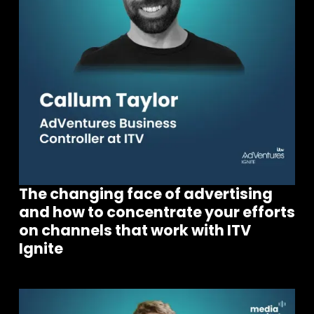
The changing face of advertising
and how to concentrate your efforts
on channels that work with ITV
Ignite