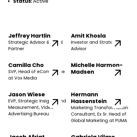
Status:
Active
Jeffrey Hartlin
Amit Khosla
Strategic Advisor & Legal
Investor and Strategic
Partner
Advisor
Camilla Cho
Michelle Harmon-
Madsen
SVP, Head of eCommerce
at Vox Media
Jason Wiese
Hermann
Hassenstein
EVP, Strategic Insights and
Measurement, Video
Marketing Transformation
Advertising Bureau
Consultant, Ex Sr. Head of
Global Marketing at PUMA
Jacob Afriat
Gabriela Vilaro