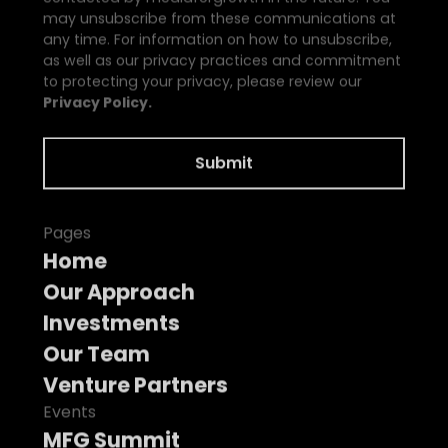
may unsubscribe from these communications at
any time. For information on how to unsubscribe,
as well as our privacy practices and commitment
to protecting your privacy, please review our
Privacy Policy.
Pages
Home
Our Approach
Investments
Our Team
Venture Partners
Events
MFG Summit