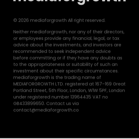
©
2026
mediaforgrowth All right reserved.
Neither mediaforgrowth, nor any of their directors,
or employees provide any financial, legal, or tax
advice about the investments, and investors are
recommended to seek independent advice
before committing or if they have any doubts as
to the appropriateness or suitability of such an
investment about their specific circumstances.
mediaforgrowth is the trading name of
MEDIAFORGROWTH LTD. registered at 167–169 Great
Portland Street, 5th Floor, London, W1W 5PF, London
under registered number 13964435 VAT no
GB433899650. Contact us via
contact@mediaforgrowth.co