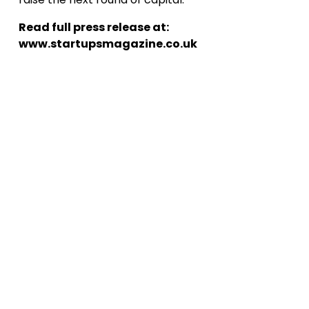
Read full press release at:
www.startupsmagazine.co.uk
D
o
w
n
o
a
d
R
e
p
o
l
r
t