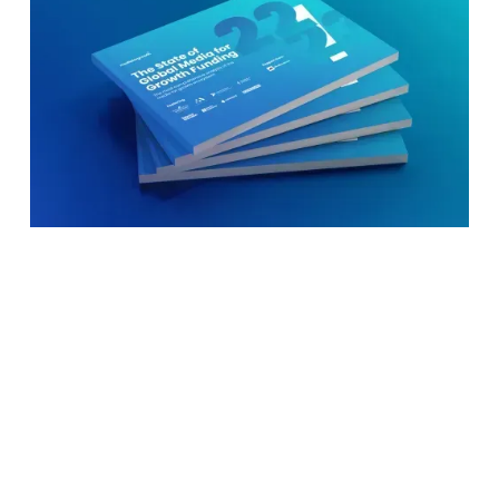
New global research reveals that over 1000
startups have raised media for growth funding in
the last two decades to scale up brand
awareness, data on audiences, and professional
experience from media companies without
having to spend cash.