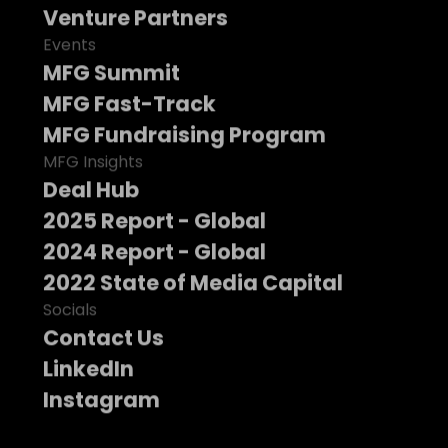
Venture Partners
Events
MFG Summit
MFG Fast-Track
MFG Fundraising Program
MFG Insights
Deal Hub
2025 Report - Global
2024 Report - Global
2022 State of Media Capital
Socials
Contact Us
LinkedIn
Instagram