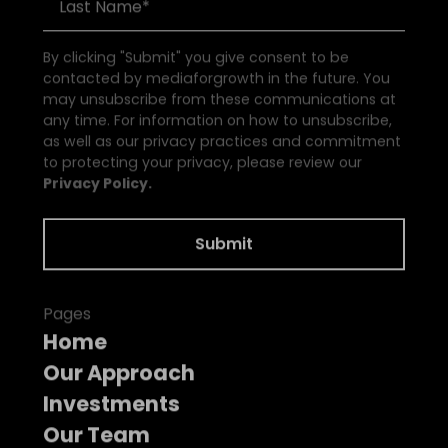
By clicking "Submit" you give consent to be
contacted by mediaforgrowth in the future. You
may unsubscribe from these communications at
any time. For information on how to unsubscribe,
as well as our privacy practices and commitment
to protecting your privacy, please review our
Privacy Policy.
Pages
Home
Our Approach
Investments
Our Team