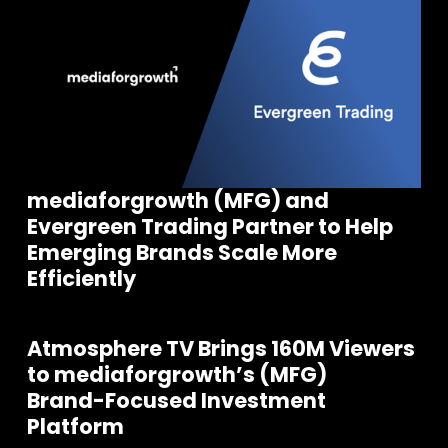
mediaforgrowth (MFG) and
Evergreen Trading Partner to Help
Emerging Brands Scale More
Efficiently
Atmosphere TV Brings 160M Viewers
to mediaforgrowth’s (MFG)
Brand-Focused Investment
Platform