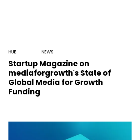
HUB
NEWS
Startup Magazine on
mediaforgrowth's State of
Global Media for Growth
Funding