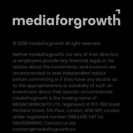
©
2026
mediaforgrowth All right reserved.
Neither mediaforgrowth, nor any of their directors,
or employees provide any financial, legal, or tax
advice about the investments, and investors are
recommended to seek independent advice
before committing or if they have any doubts as
to the appropriateness or suitability of such an
investment about their specific circumstances.
mediaforgrowth is the trading name of
MEDIAFORGROWTH LTD. registered at 167–169 Great
Portland Street, 5th Floor, London, W1W 5PF, London
under registered number 13964435 VAT no
GB433899650. Contact us via
contact@mediaforgrowth.co