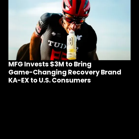
MFG Invests $3M to Bring
Game-Changing Recovery Brand
Join our community of founders and
KA-EX to U.S. Consumers
investors
S
e
e
a
l
l
t
h
e
N
e
w
s