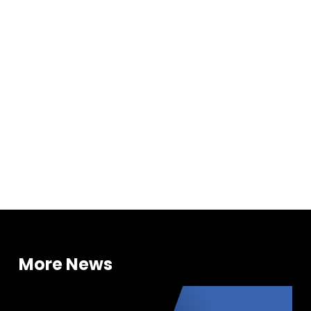
Investments
More News