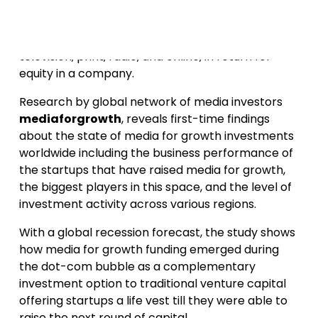
Media for growth (also known as “media for
equity” or “airtime for equity”) is a financing option
that provides startups with advertising such as
television, print, radio, and online, in return for
equity in a company.
Research by global network of media investors
mediaforgrowth
, reveals first-time findings
about the state of media for growth investments
worldwide including the business performance of
the startups that have raised media for growth,
the biggest players in this space, and the level of
investment activity across various regions.
With a global recession forecast, the study shows
how media for growth funding emerged during
the dot-com bubble as a complementary
investment option to traditional venture capital
offering startups a life vest till they were able to
raise the next round of capital.