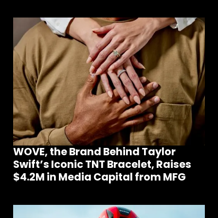
WOVE, the Brand Behind Taylor
Swift’s Iconic TNT Bracelet, Raises
$4.2M in Media Capital from MFG