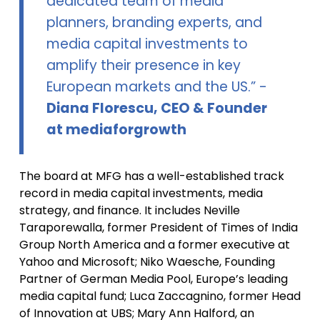
dedicated team of media
planners, branding experts, and
media capital investments to
amplify their presence in key
European markets and the US.” -
Diana Florescu, CEO & Founder
at mediaforgrowth
The board at MFG has a well-established track
record in media capital investments, media
strategy, and finance. It includes Neville
Taraporewalla, former President of Times of India
Group North America and a former executive at
Yahoo and Microsoft; Niko Waesche, Founding
Partner of German Media Pool, Europe’s leading
media capital fund; Luca Zaccagnino, former Head
of Innovation at UBS; Mary Ann Halford, an