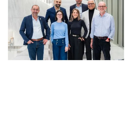
New York City, 20 February 2025
–
mediaforgrowth (MFG), the global platform for
media capital investments, is launching in the U.S.
with $30 million in advertising credits raised to
support high-growth consumer brands. Media
partners such as
Sinclair
as well as the world's
leading Spanish-language media company have