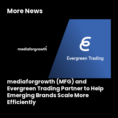
More News
mediaforgrowth (MFG) and
Evergreen Trading Partner to Help
Emerging Brands Scale More
Efficiently