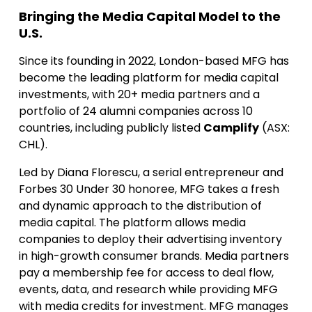
Bringing the Media Capital Model to the
U.S.
Since its founding in 2022, London-based MFG has
become the leading platform for media capital
investments, with 20+ media partners and a
portfolio of 24 alumni companies across 10
countries, including publicly listed
Camplify
(ASX:
CHL).
Led by Diana Florescu, a serial entrepreneur and
Forbes 30 Under 30 honoree, MFG takes a fresh
and dynamic approach to the distribution of
media capital. The platform allows media
companies to deploy their advertising inventory
in high-growth consumer brands. Media partners
pay a membership fee for access to deal flow,
events, data, and research while providing MFG
with media credits for investment. MFG manages