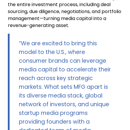
the entire investment process, including deal
sourcing, due diligence, negotiations, and portfolio
management—turning media capital into a
revenue-generating asset.
“We are excited to bring this
model to the U.S., where
consumer brands can leverage
media capital to accelerate their
reach across key strategic
markets. What sets MFG apart is
its diverse media stack, global
network of investors, and unique
startup media programs
providing founders with a