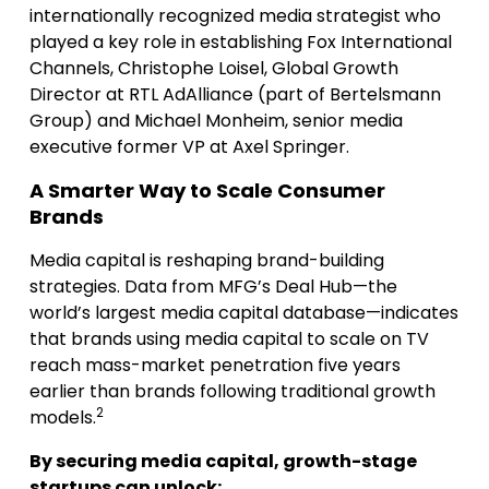
internationally recognized media strategist who
played a key role in establishing Fox International
Channels, Christophe Loisel, Global Growth
Director at RTL AdAlliance (part of Bertelsmann
Group) and Michael Monheim, senior media
executive former VP at Axel Springer.
A Smarter Way to Scale Consumer
Brands
Media capital is reshaping brand-building
strategies. Data from MFG’s Deal Hub—the
world’s largest media capital database—indicates
that brands using media capital to scale on TV
reach mass-market penetration five years
earlier than brands following traditional growth
2
models.
By securing media capital, growth-stage
startups can unlock: