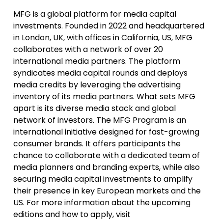
MFG is a global platform for media capital
investments. Founded in 2022 and headquartered
in London, UK, with offices in California, US, MFG
collaborates with a network of over 20
international media partners. The platform
syndicates media capital rounds and deploys
media credits by leveraging the advertising
inventory of its media partners. What sets MFG
apart is its diverse media stack and global
network of investors. The MFG Program is an
international initiative designed for fast-growing
consumer brands. It offers participants the
chance to collaborate with a dedicated team of
media planners and branding experts, while also
securing media capital investments to amplify
their presence in key European markets and the
US. For more information about the upcoming
editions and how to apply, visit