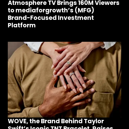
Atmosphere TV Brings 160M Viewers
to mediaforgrowth’s (MFG)
Brand-Focused Investment
Platform
WOVE, the Brand Behind Taylor
Swift’s Iconic TNT Bracelet, Raises