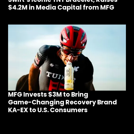
$4.2M in Media Capital from MFG
MFG Invests $3M to Bring
Join our community of founders and
investors
Game-Changing Recovery Brand
KA-EX to U.S. Consumers