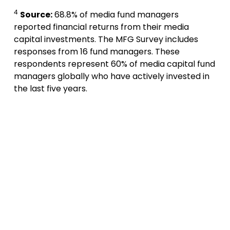
4
Source:
68.8% of media fund managers
reported financial returns from their media
capital investments. The MFG Survey includes
responses from 16 fund managers. These
respondents represent 60% of media capital fund
managers globally who have actively invested in
the last five years.
A
p
p
l
y
t
o
d
a
y