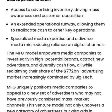
Access to advertising inventory, driving mass
awareness and customer acquisition
An extended operational runway, allowing them
to reallocate cash to other key operations
Specialized media expertise and a diverse
media mix, reducing reliance on digital channels
The MFG model empowers media companies to
invest early in high-potential brands, attract new
advertisers, and diversify cash flow, all while
3
reclaiming their share of the $772bn
advertising
market increasingly dominated by Big Tech.
MFG uniquely positions media companies to
appeal to a new set of advertisers who may not
have previously considered mass-market
channels. This venture model not only uncovers a
new category of advertisers but also aids in