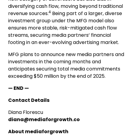
diversifying cash flow, moving beyond traditional
4
revenue sources.
Being part of a larger, diverse
investment group under the MFG model also
ensures more stable, risk-mitigated cash flow
streams, securing media partners’ financial
footing in an ever-evolving advertising market.
MFG plans to announce new media partners and
investments in the coming months and
anticipates securing total media commitments
exceeding $50 million by the end of 2025.
— END —
Contact Details
Diana Florescu
diana@mediaforgrowth.co
About mediaforgrowth