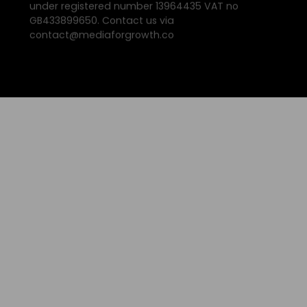
under registered number 13964435 VAT no
GB433899650. Contact us via
contact@mediaforgrowth.co