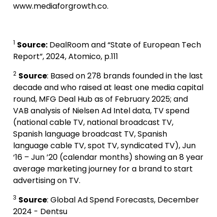
www.mediaforgrowth.co.
1
Source:
DealRoom and “State of European Tech
Report”, 2024, Atomico, p.111
2
Source
: Based on 278 brands founded in the last
decade and who raised at least one media capital
round, MFG Deal Hub as of February 2025; and
VAB analysis of Nielsen Ad Intel data, TV spend
(national cable TV, national broadcast TV,
Spanish language broadcast TV, Spanish
language cable TV, spot TV, syndicated TV), Jun
‘16 – Jun ’20 (calendar months) showing an 8 year
average marketing journey for a brand to start
advertising on TV.
3
Source
: Global Ad Spend Forecasts, December
2024 - Dentsu