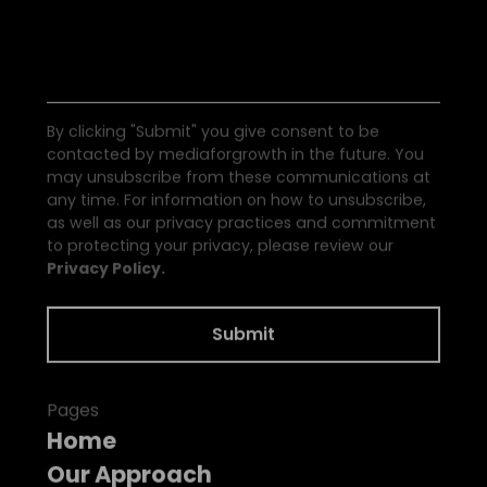
S
e
e
a
l
l
t
h
e
N
e
w
s
By clicking "Submit" you give consent to be
contacted by mediaforgrowth in the future. You
may unsubscribe from these communications at
any time. For information on how to unsubscribe,
as well as our privacy practices and commitment
to protecting your privacy, please review our
Privacy Policy.
Pages
Home
Our Approach