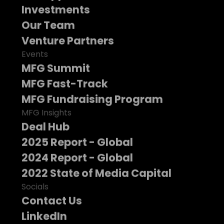
Investments
Our Team
Venture Partners
Events
MFG Summit
MFG Fast-Track
MFG Fundraising Program
MFG Insights
Deal Hub
2025 Report - Global
2024 Report - Global
2022 State of Media Capital
Socials
Contact Us
LinkedIn