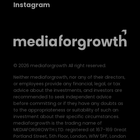
Instagram
©
2026
mediaforgrowth All right reserved.
Neither mediaforgrowth, nor any of their directors,
or employees provide any financial, legal, or tax
advice about the investments, and investors are
recommended to seek independent advice
before committing or if they have any doubts as
to the appropriateness or suitability of such an
investment about their specific circumstances.
mediaforgrowth is the trading name of
MEDIAFORGROWTH LTD. registered at 167–169 Great
Portland Street, 5th Floor, London, W1W 5PF, London