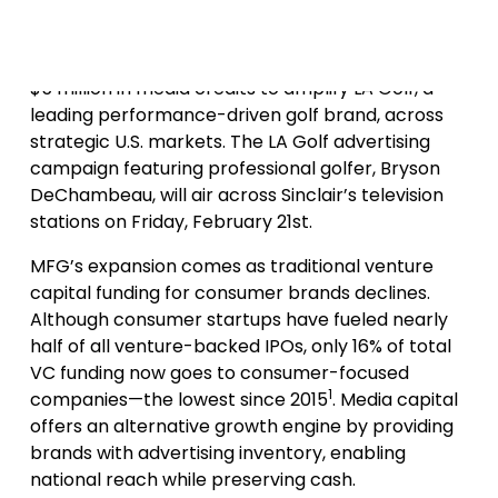
contributed in different capacities.
In its first U.S. investment, MFG is deploying up to
$5 million in media credits to amplify LA Golf, a
leading performance-driven golf brand, across
strategic U.S. markets. The LA Golf advertising
campaign featuring professional golfer, Bryson
DeChambeau, will air across Sinclair’s television
stations on Friday, February 21st.
MFG’s expansion comes as traditional venture
capital funding for consumer brands declines.
Although consumer startups have fueled nearly
half of all venture-backed IPOs, only 16% of total
VC funding now goes to consumer-focused
1
companies—the lowest since 2015
. Media capital
offers an alternative growth engine by providing
brands with advertising inventory, enabling
national reach while preserving cash.