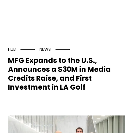
HUB
NEWS
MFG Expands to the U.S.,
Announces a $30M in Media
Credits Raise, and First
Investment in LA Golf