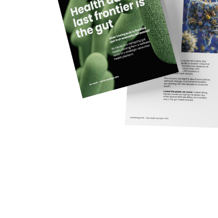
Gut health is no longer a niche wellness category. W