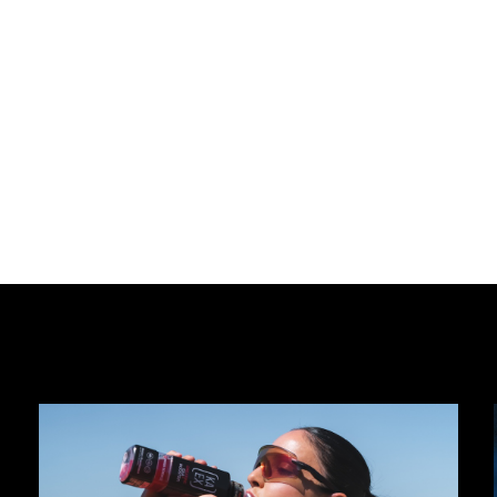
Approach
Investme