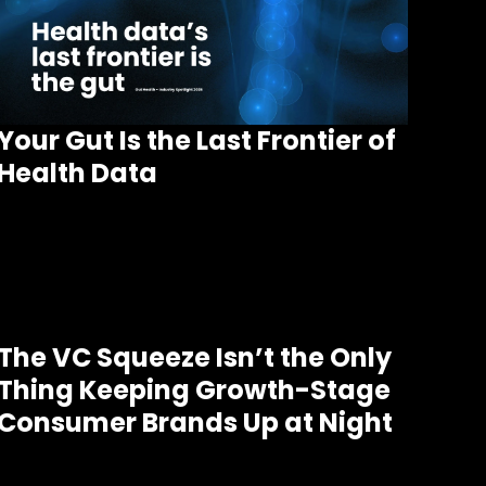
Your Gut Is the Last Frontier of
Health Data
The VC Squeeze Isn’t the Only
Thing Keeping Growth-Stage
Consumer Brands Up at Night