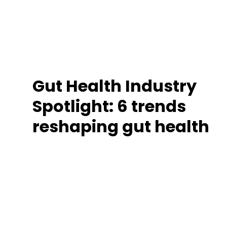
Gut Health Industry
Spotlight: 6 trends
reshaping gut health