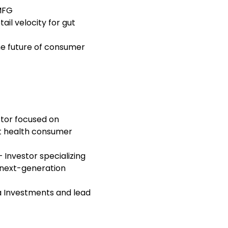
MFG
il velocity for gut
he future of consumer
tor focused on
ut health consumer
 Investor specializing
 next-generation
 Investments and lead