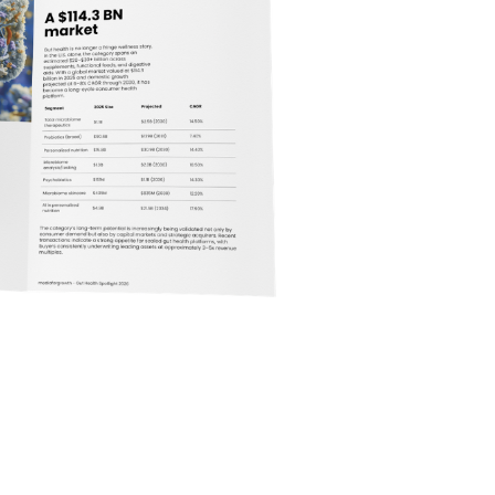
hat began as a