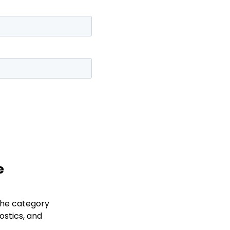
e
the category
ostics, and