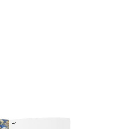
News
Events
Podcast