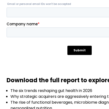
Download the full report to explor
The six trends reshaping gut health in 2026
Why strategic acquirers are aggressively entering 
The rise of functional beverages, microbiome diagn
personalized nutrition