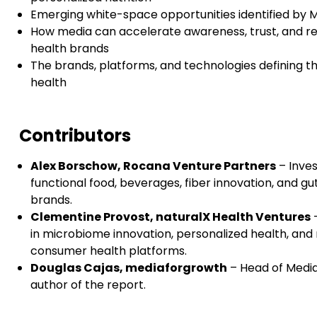
Emerging white-space opportunities identified by 
How media can accelerate awareness, trust, and reta
health brands
The brands, platforms, and technologies defining t
health
Contributors
Alex Borschow, Rocana Venture Partners
– Inves
functional food, beverages, fiber innovation, and g
brands.
Clementine Provost, naturalX Health Ventures
–
in microbiome innovation, personalized health, and
consumer health platforms.
Douglas Cajas, mediaforgrowth
– Head of Media
author of the report.