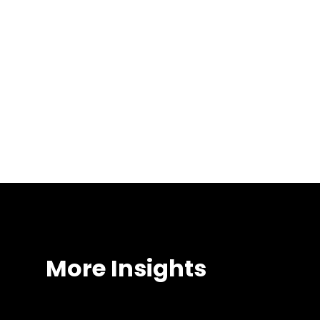
Our Investment 
More Insights