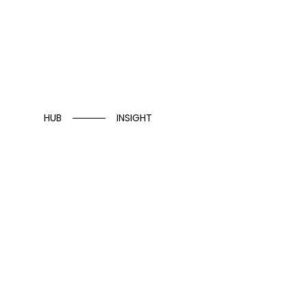
HUB
INSIGHT