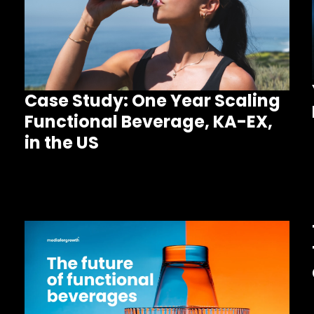
Case Study: One Year Scaling
Functional Beverage, KA-EX,
in the US