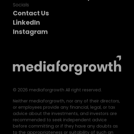
Socials
Contact Us
LinkedIn
Instagram
©
2026
mediaforgrowth All right reserved.
Neither mediaforgrowth, nor any of their directors,
or employees provide any financial, legal, or tax
advice about the investments, and investors are
recommended to seek independent advice
before committing or if they have any doubts as
to the appropriateness or suitability of such an