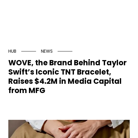
HUB
NEWS
WOVE, the Brand Behind Taylor
Swift’s Iconic TNT Bracelet,
Raises $4.2M in Media Capital
from MFG