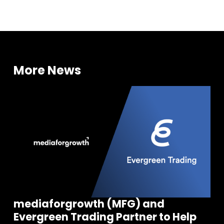
More News
mediaforgrowth (MFG) and
Evergreen Trading Partner to Help