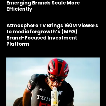
Emerging Brands Scale More
Efficiently
Atmosphere TV Brings 160M Viewers
to mediaforgrowth’s (MFG)
Brand-Focused Investment
Platform