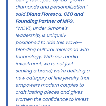
diamonds and personalization,”
said
Diana Florescu, CEO and
Founding Partner of MFG.
“WOVE, under Simone’s
leadership, is uniquely
positioned to ride this wave—
blending cultural relevance with
technology. With our media
investment, we’re not just
scaling a brand; we’re defining a
new category of fine jewelry that
empowers modern couples to
craft lasting pieces and gives
women the confidence to invest