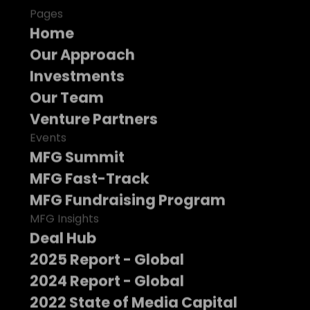
Pages
Home
Our Approach
Investments
Our Team
Venture Partners
Events
MFG Summit
MFG Fast-Track
MFG Fundraising Program
MFG Insights
Deal Hub
2025 Report - Global
2024 Report - Global
2022 State of Media Capital