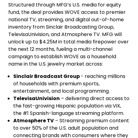
Structured through MFG’s U.S. media for equity
fund, the deal provides WOVE access to premier
national TV, streaming, and digital out-of-home
inventory from Sinclair Broadcasting Group,
TelevisaUnivision, and Atmosphere TV. MFG will
unlock up to $4.25M in total media firepower over
the next 12 months, fueling a multi-channel
campaign to establish WOVE as a household
name in the U.S. jewelry market across:
Sinclair Broadcast Group
- reaching millions
of households with premium sports,
entertainment, and local programming.
TelevisaUnivision
– delivering direct access to
the fast-growing Hispanic population via ViX,
the #1 Spanish-language streaming platform.
Atmosphere TV
– Streaming premium content
to over 50% of the U.S. adult population and
connecting brands with consumers where they