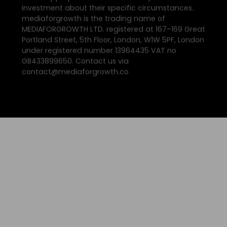
investment about their specific circumstances.
mediaforgrowth is the trading name of
MEDIAFORGROWTH LTD. registered at 167–169 Great
Portland Street, 5th Floor, London, W1W 5PF, London
under registered number 13964435 VAT no
GB433899650. Contact us via
contact@mediaforgrowth.co