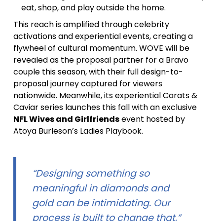
eat, shop, and play outside the home.
This reach is amplified through celebrity
activations and experiential events, creating a
flywheel of cultural momentum. WOVE will be
revealed as the proposal partner for a Bravo
couple this season, with their full design-to-
proposal journey captured for viewers
nationwide. Meanwhile, its experiential Carats &
Caviar series launches this fall with an exclusive
NFL Wives and Girlfriends
event hosted by
Atoya Burleson’s Ladies Playbook.
“Designing something so
meaningful in diamonds and
gold can be intimidating. Our
process is built to change that,”