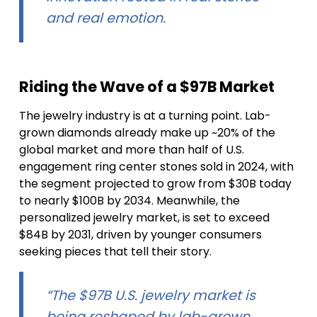
and real emotion.​​
Riding the Wave of a $97B Market
The jewelry industry is at a turning point. Lab-
grown diamonds already make up ~20% of the
global market and more than half of U.S.
engagement ring center stones sold in 2024, with
the segment projected to grow from $30B today
to nearly $100B by 2034. Meanwhile, the
personalized jewelry market, is set to exceed
$84B by 2031, driven by younger consumers
seeking pieces that tell their story.
“The $97B U.S. jewelry market is
being reshaped by lab-grown