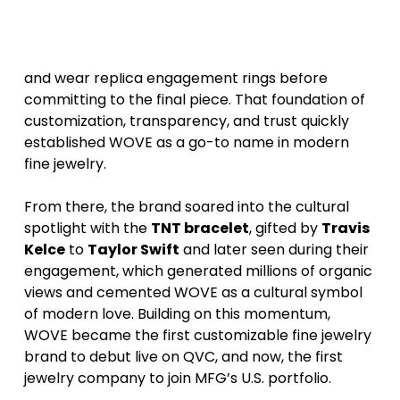
WOVE
began by reinventing the bridal
experience, giving couples the ability to design
and wear replica engagement rings before
committing to the final piece. That foundation of
customization, transparency, and trust quickly
established WOVE as a go-to name in modern
fine jewelry.
From there, the brand soared into the cultural
spotlight with the
TNT bracelet
, gifted by
Travis
Kelce
to
Taylor Swift
and later seen during their
engagement, which generated millions of organic
views and cemented WOVE as a cultural symbol
of modern love. Building on this momentum,
WOVE became the first customizable fine jewelry
brand to debut live on QVC, and now, the first
jewelry company to join MFG’s U.S. portfolio.