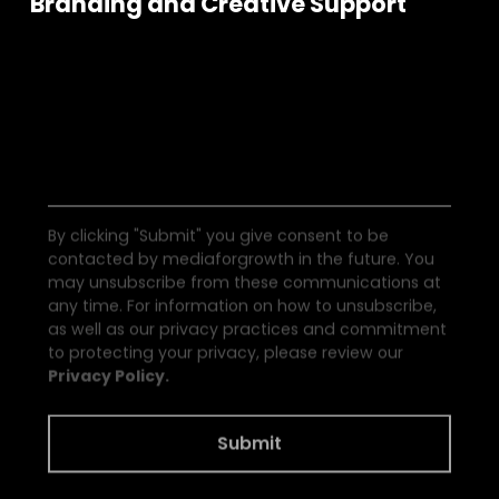
Branding and Creative Support
S
e
e
a
l
l
t
h
e
N
e
w
s
By clicking "Submit" you give consent to be
contacted by mediaforgrowth in the future. You
may unsubscribe from these communications at
any time. For information on how to unsubscribe,
as well as our privacy practices and commitment
to protecting your privacy, please review our
Privacy Policy.