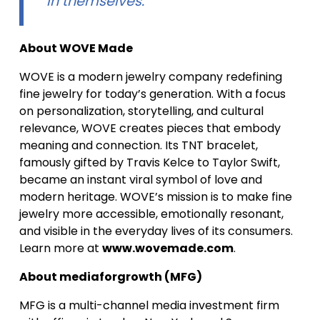
in themselves.”
About WOVE Made
WOVE is a modern jewelry company redefining
fine jewelry for today’s generation. With a focus
on personalization, storytelling, and cultural
relevance, WOVE creates pieces that embody
meaning and connection. Its TNT bracelet,
famously gifted by Travis Kelce to Taylor Swift,
became an instant viral symbol of love and
modern heritage. WOVE’s mission is to make fine
jewelry more accessible, emotionally resonant,
and visible in the everyday lives of its consumers.
Learn more at
www.wovemade.com
.
About mediaforgrowth (MFG)
MFG is a multi-channel media investment firm