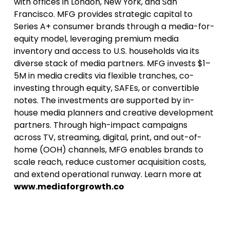
with offices in London, New York, and San
Francisco. MFG provides strategic capital to
Series A+ consumer brands through a media-for-
equity model, leveraging premium media
inventory and access to U.S. households via its
diverse stack of media partners. MFG invests $1–
5M in media credits via flexible tranches, co-
investing through equity, SAFEs, or convertible
notes. The investments are supported by in-
house media planners and creative development
partners. Through high-impact campaigns
across TV, streaming, digital, print, and out-of-
home (OOH) channels, MFG enables brands to
scale reach, reduce customer acquisition costs,
and extend operational runway. Learn more at
www.mediaforgrowth.co