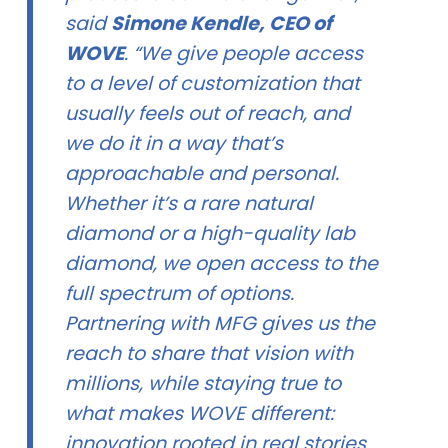
said
Simone Kendle, CEO of
WOVE
. “We give people access
to a level of customization that
usually feels out of reach, and
we do it in a way that’s
approachable and personal.
Whether it’s a rare natural
diamond or a high-quality lab
diamond, we open access to the
full spectrum of options.
Partnering with MFG gives us the
reach to share that vision with
millions, while staying true to
what makes WOVE different:
innovation rooted in real stories