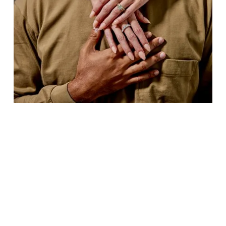
NEW YORK CITY, September 9, 2025
—
mediaforgrowth (MFG), the international
platform for media capital investments, has
announced a strategic investment of up to $4.25
million in WOVE, the modern jewelry brand
redefining how consumers experience and
celebrate fine jewelry.