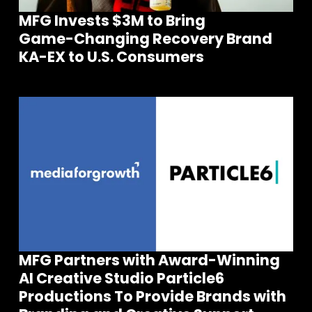
MFG Invests $3M to Bring
Game-Changing Recovery Brand
KA-EX to U.S. Consumers
MFG Partners with Award-Winning
AI Creative Studio Particle6
Join our community of founders and
Productions To Provide Brands with
investors