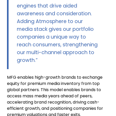
engines that drive aided
awareness and consideration.
Adding Atmosphere to our
media stack gives our portfolio
companies a unique way to
reach consumers, strengthening
our multi-channel approach to
growth.”
MFG enables high-growth brands to exchange
equity for premium media inventory from top
global partners. This model enables brands to
access mass media years ahead of peers,
accelerating brand recognition, driving cash-
efficient growth, and positioning companies for
premium valuations and faster exits.