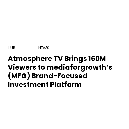
HUB
NEWS
Atmosphere TV Brings 160M
Viewers to mediaforgrowth’s
(MFG) Brand-Focused
Investment Platform