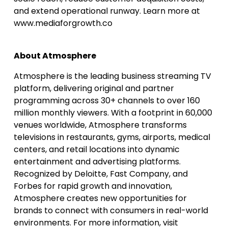
and extend operational runway. Learn more at
www.mediaforgrowth.co
About Atmosphere
Atmosphere is the leading business streaming TV
platform, delivering original and partner
programming across 30+ channels to over 160
million monthly viewers. With a footprint in 60,000
venues worldwide, Atmosphere transforms
televisions in restaurants, gyms, airports, medical
centers, and retail locations into dynamic
entertainment and advertising platforms.
Recognized by Deloitte, Fast Company, and
Forbes for rapid growth and innovation,
Atmosphere creates new opportunities for
brands to connect with consumers in real-world
environments. For more information, visit