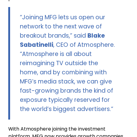
“Joining MFG lets us open our
network to the next wave of
breakout brands,” said
Blake
Sabatinelli
, CEO of Atmosphere.
“Atmosphere is all about
reimagining TV outside the
home, and by combining with
MFG’s media stack, we can give
fast-growing brands the kind of
exposure typically reserved for
the world’s biggest advertisers.”
With Atmosphere joining the investment
platform, MFG now provides growth companies