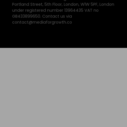
Portland Street, 5th Floor, London, W1W 5PF, London
under registered number 13964435 VAT no
GB433899650. Contact us via
contact@mediaforgrowth.co