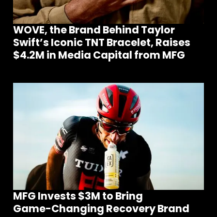
WOVE, the Brand Behind Taylor
Swift’s Iconic TNT Bracelet, Raises
$4.2M in Media Capital from MFG
MFG Invests $3M to Bring
Game-Changing Recovery Brand