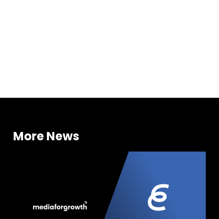
Investments
More News