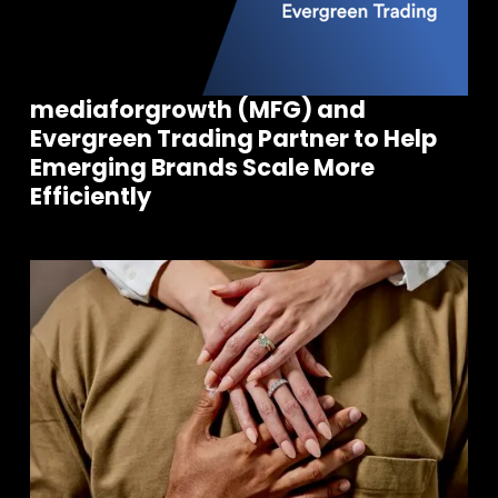
mediaforgrowth (MFG) and
Evergreen Trading Partner to Help
Emerging Brands Scale More
Efficiently