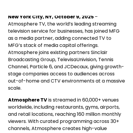
New York City, NY, October 9, 2025
–
Atmosphere TV, the world’s leading streaming
television service for businesses, has joined MFG
as a media partner, adding connected TV to
MFG’s stack of media capital offerings.
Atmosphere joins existing partners Sinclair
Broadcasting Group, TelevisaUnivision, Tennis
Channel, Particle 6, and JCDecaux, giving growth-
stage companies access to audiences across
out-of-home and CTV environments at a massive
scale.
Atmosphere TV
is streamed in 60,000+ venues
worldwide, including restaurants, gyms, airports,
and retail locations, reaching 160 million monthly
viewers. With curated programming across 30+
channels, Atmosphere creates high-value