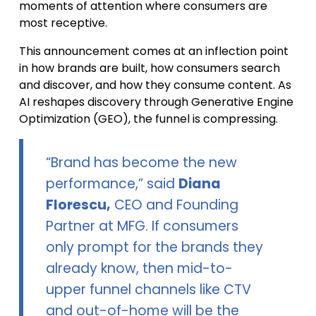
moments of attention where consumers are
most receptive.
This announcement comes at an inflection point
in how brands are built, how consumers search
and discover, and how they consume content. As
AI reshapes discovery through Generative Engine
Optimization (GEO), the funnel is compressing.
“Brand has become the new
performance,” said
Diana
Florescu,
CEO and Founding
Partner at MFG. If consumers
only prompt for the brands they
already know, then mid-to-
upper funnel channels like CTV
and out-of-home will be the