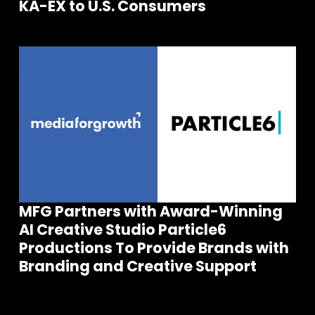
KA-EX to U.S. Consumers
MFG Partners with Award-Winning
AI Creative Studio Particle6
Join our community of founders and
Productions To Provide Brands with
investors
Branding and Creative Support