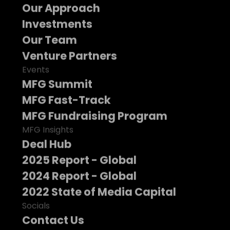
Our Approach
Investments
Our Team
Venture Partners
Events
MFG Summit
MFG Fast-Track
MFG Fundraising Program
MFG Insights
Deal Hub
2025 Report - Global
2024 Report - Global
2022 State of Media Capital
Socials
Contact Us