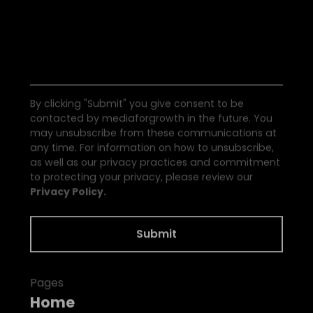
S
e
e
a
l
l
t
h
e
N
e
w
s
By clicking "Submit" you give consent to be
contacted by mediaforgrowth in the future. You
may unsubscribe from these communications at
any time. For information on how to unsubscribe,
as well as our privacy practices and commitment
to protecting your privacy, please review our
Privacy Policy.
Pages
Home