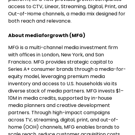
access to CTV, Linear, Streaming, Digital, Print, and
Out-of-Home channels, a media mix designed for
both reach and relevance.
About mediaforgrowth (MFG)
MFG is a multi-channel media investment firm
with offices in London, New York, and San
Francisco. MFG provides strategic capital to
Series A+ consumer brands through a media-for-
equity model, leveraging premium media
inventory and access to U.S. households via its
diverse stack of media partners. MFG invests $1–
10M in media credits, supported by in-house
media planners and creative development
partners. Through high-impact campaigns
across TV, streaming, digital, print, and out-of-
home (OOH) channels, MFG enables brands to
scale reach, reduce customer acquisition costs,