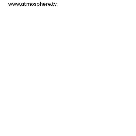
www.atmosphere.tv.