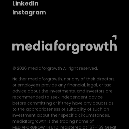
LinkedIn
Instagram
©
2026
mediaforgrowth All right reserved.
Neither mediaforgrowth, nor any of their directors,
or employees provide any financial, legal, or tax
advice about the investments, and investors are
recommended to seek independent advice
before committing or if they have any doubts as
to the appropriateness or suitability of such an
investment about their specific circumstances.
mediaforgrowth is the trading name of
MEDIAFORGROWTH LTD. registered at 167–169 Great