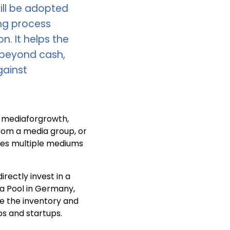
ill be adopted
ing process
. It helps the
e beyond cash,
gainst
t mediaforgrowth,
rom a media group, or
tes multiple mediums
rectly invest in a
a Pool in Germany,
te the inventory and
s and startups.