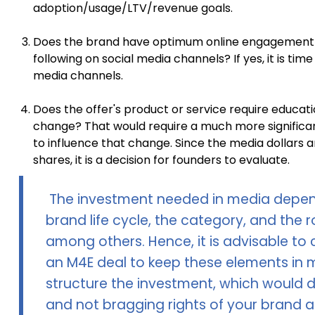
adoption/usage/LTV/revenue goals.
Does the brand have optimum online engagement
following on social media channels? If yes, it is tim
media channels.
Does the offer's product or service require educati
change? That would require a much more significa
to influence that change. Since the media dollars a
shares, it is a decision for founders to evaluate.
The investment needed in media depen
brand life cycle, the category, and the
among others. Hence, it is advisable to
an M4E deal to keep these elements in 
structure the investment, which would de
and not bragging rights of your brand a