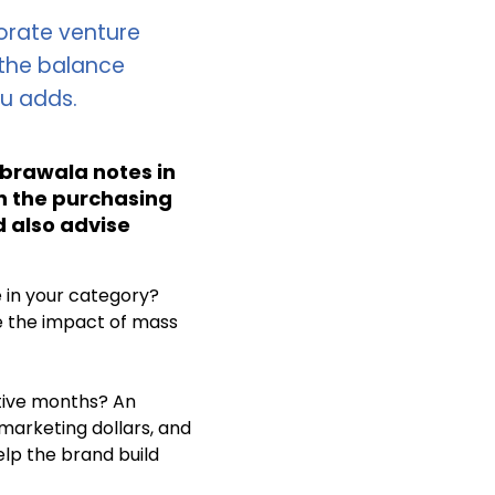
porate venture
 the balance
cu adds.
abrawala notes in
in the purchasing
d also advise
 in your category?
e the impact of mass
utive months? An
arketing dollars, and
elp the brand build