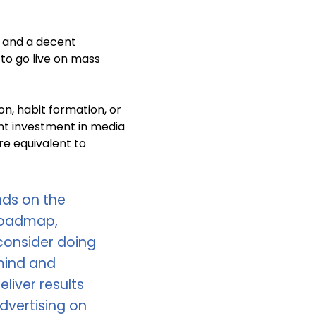
 and a decent
e to go live on mass
on, habit formation, or
nt investment in media
re equivalent to
ds on the
 roadmap,
 consider doing
mind and
liver results
dvertising on