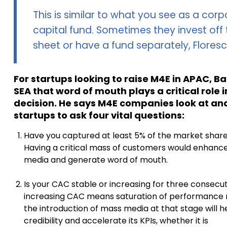
This is similar to what you see as a cor
capital fund. Sometimes they invest off
sheet or have a fund separately, Flores
For startups looking to raise M4E in APAC, B
SEA that word of mouth plays a critical role 
decision. He says M4E companies look at an
startups to ask four vital questions:
Have you captured at least 5% of the market share
Having a critical mass of customers would enhanc
media and generate word of mouth.
Is your CAC stable or increasing for three consec
increasing CAC means saturation of performance m
the introduction of mass media at that stage will h
credibility and accelerate its KPIs, whether it is