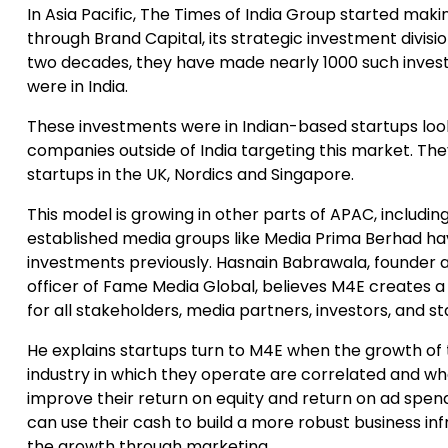
In Asia Pacific, The Times of India Group started mak
through Brand Capital, its strategic investment division
two decades, they have made nearly 1000 such inves
were in India.
These investments were in Indian-based startups loo
companies outside of India targeting this market. The
startups in the UK, Nordics and Singapore.
This model is growing in other parts of APAC, includin
established media groups like Media Prima Berhad h
investments previously. Hasnain Babrawala, founder a
officer of Fame Media Global, believes M4E creates 
for all stakeholders, media partners, investors, and st
He explains startups turn to M4E when the growth o
industry in which they operate are correlated and w
improve their return on equity and return on ad spend.
can use their cash to build a more robust business in
the growth through marketing.