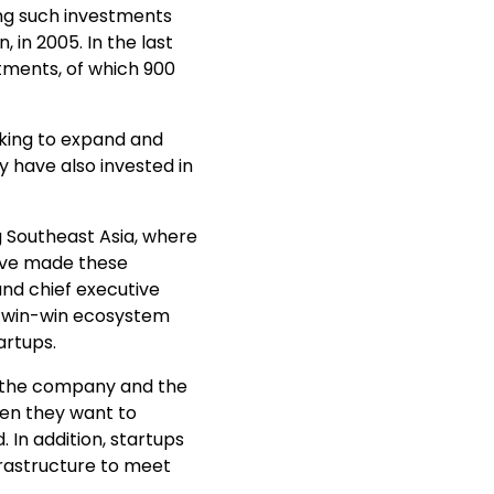
ing such investments
, in 2005. In the last
tments, of which 900
king to expand and
y have also invested in
g Southeast Asia, where
ave made these
nd chief executive
a win-win ecosystem
artups.
f the company and the
hen they want to
 In addition, startups
frastructure to meet