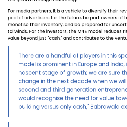
For media partners, it is a vehicle to diversify their r
pool of advertisers for the future, be part owners of 
monetise their inventory, and be prepared for uncer
tailwinds. For the investors, the M4E model reduces r
value beyond just "cash," and contributes to the ventu
There are a handful of players in this spa
model is prominent in Europe and India, in
nascent stage of growth; we are sure thi
change in the next decade when we wil
second and third generation entrepren
would recognise the need for value tow
building versus only cash," Babrawala ex