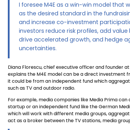
I foresee M4E as a win-win model that w
as the desired standard in the fundrais
and increase co-investment participation
investors reduce risk profiles, add valu
drive accelerated growth, and hedge a
uncertainties.
Diana Florescu, chief executive officer and founder a
explains the M4E model can be a direct investment f
it could be from an independent fund which aggrega
such as TV and outdoor radio.
For example, media companies like Media Prima can di
startup or an independent fund like the German Medi
which will work with different media groups, aggrega
act as a broker between the TV stations, media group