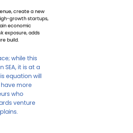
evenue, create a new
high-growth startups,
tain economic
isk exposure, adds
re build.
ce; while this
 SEA, it is at a
s equation will
l have more
eurs who
ards venture
plains.