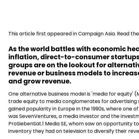
This article first appeared in Campaign Asia. Read the 
As the world battles with economic h
inflation, direct-to-consumer startu
groups are on the lookout for alternat
revenue or business models to increa
and grow revenue.
One alternative business model is 'media for equity' 
trade equity to media conglomerates for advertising 
gained popularity in Europe in the 1990s, where one of 
was SevenVentures, a media investor and the invest
ProSiebenSat.1 Media SE, whom saw an opportunity to
inventory they had on television to diversify their rev