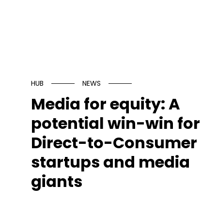
HUB
NEWS
Media for equity: A
potential win-win for
Direct-to-Consumer
startups and media
giants