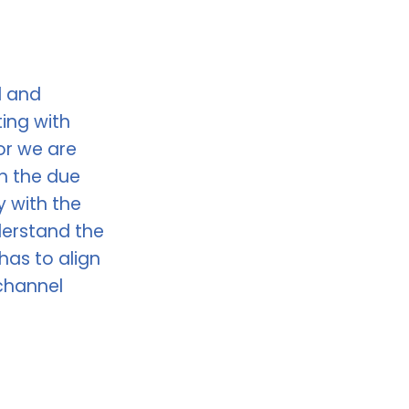
d and
ing with
or we are
h the due
y with the
erstand the
as to align
channel