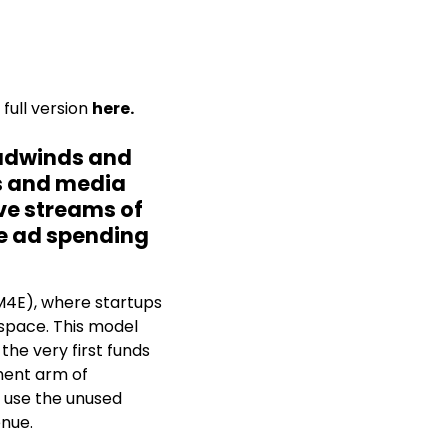
full version
here.
eadwinds and
ps and media
ive streams of
se ad spending
(M4E), where startups
space. This model
the very first funds
ment arm of
 use the unused
enue.