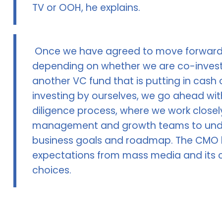
TV or OOH, he explains.
Once we have agreed to move forwar
depending on whether we are co-invest
another VC fund that is putting in cash 
investing by ourselves, we go ahead wit
diligence process, where we work closel
management and growth teams to und
business goals and roadmap. The CMO h
expectations from mass media and its 
choices.