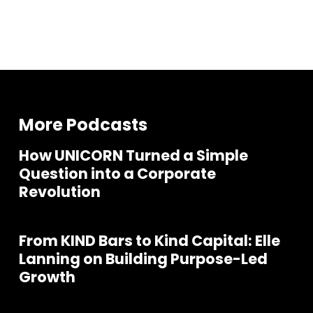
More Podcasts
How UNICORN Turned a Simple
Question into a Corporate
Revolution
From KIND Bars to Kind Capital: Elle
Lanning on Building Purpose-Led
Growth