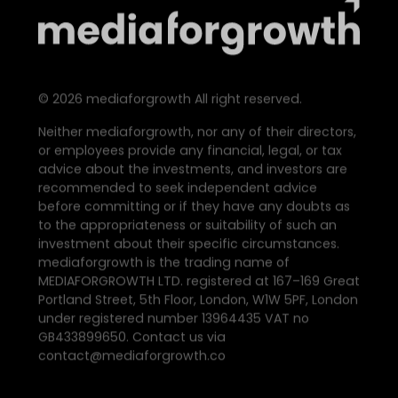
©
2026
mediaforgrowth All right reserved.
Neither mediaforgrowth, nor any of their directors,
or employees provide any financial, legal, or tax
advice about the investments, and investors are
recommended to seek independent advice
before committing or if they have any doubts as
to the appropriateness or suitability of such an
investment about their specific circumstances.
mediaforgrowth is the trading name of
MEDIAFORGROWTH LTD. registered at 167–169 Great
Portland Street, 5th Floor, London, W1W 5PF, London
under registered number 13964435 VAT no
GB433899650. Contact us via
contact@mediaforgrowth.co