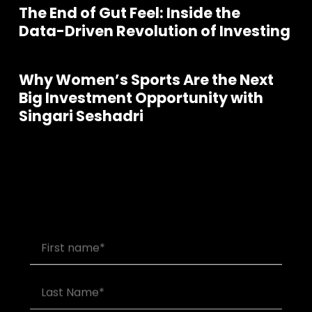
The End of Gut Feel: Inside the
Data-Driven Revolution of Investing
Why Women’s Sports Are the Next
Big Investment Opportunity with
Singari Seshadri
Join our community of founders and
investors
S
e
e
a
P
o
d
c
a
s
s
l
l
t