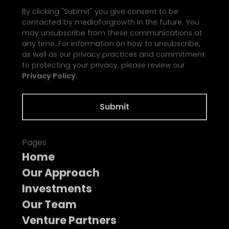
By clicking "Submit" you give consent to be
contacted by mediaforgrowth in the future. You
may unsubscribe from these communications at
any time. For information on how to unsubscribe,
as well as our privacy practices and commitment
to protecting your privacy, please review our
Privacy Policy.
Pages
Home
Our Approach
Investments
Our Team
Venture Partners