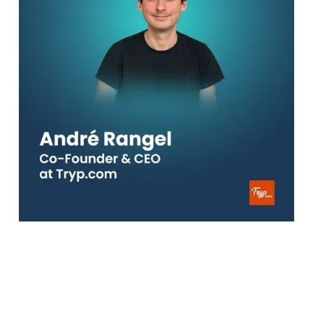
In this episode, I caught up with
André
, CEO and
Co-Founder of Tryp. A super travel platform that