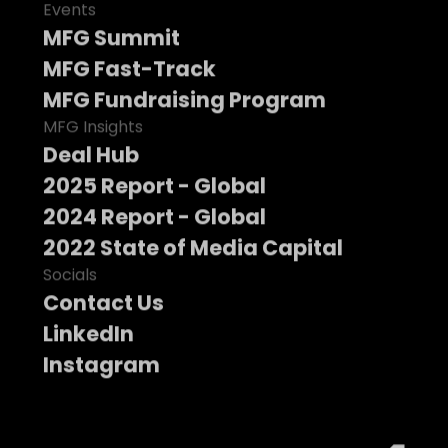
Events
MFG Summit
MFG Fast-Track
MFG Fundraising Program
MFG Insights
Deal Hub
2025 Report - Global
2024 Report - Global
2022 State of Media Capital
Socials
Contact Us
LinkedIn
Instagram