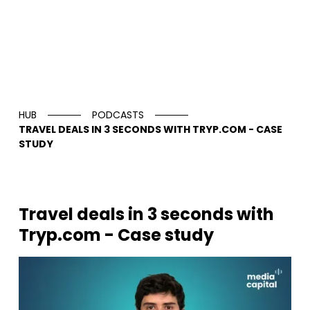
HUB
PODCASTS
TRAVEL DEALS IN 3 SECONDS WITH TRYP.COM - CASE
STUDY
Travel deals in 3 seconds with
Tryp.com - Case study