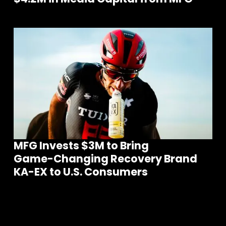
MFG Invests $3M to Bring
Game-Changing Recovery Brand
KA-EX to U.S. Consumers
m
S
e
e
o
r
e
N
e
w
s