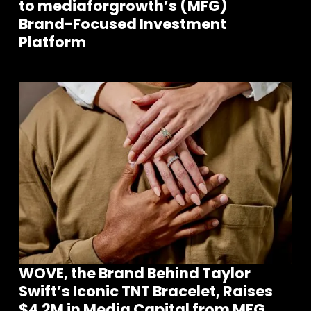
to mediaforgrowth’s (MFG)
Brand-Focused Investment
Platform
WOVE, the Brand Behind Taylor
Swift’s Iconic TNT Bracelet, Raises
$4.2M in Media Capital from MFG