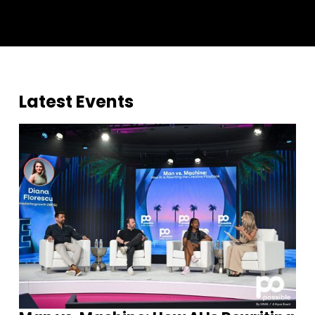
Latest Events