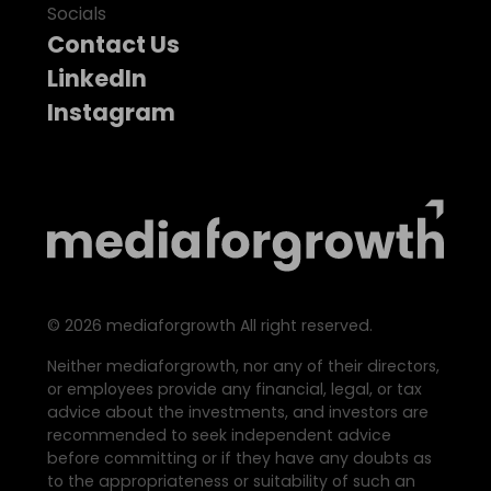
Socials
Contact Us
LinkedIn
Instagram
©
2026
mediaforgrowth All right reserved.
Neither mediaforgrowth, nor any of their directors,
or employees provide any financial, legal, or tax
advice about the investments, and investors are
recommended to seek independent advice
before committing or if they have any doubts as
to the appropriateness or suitability of such an