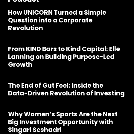
How UNICORN Turned a Simple
Question into a Corporate
Revolution
From KIND Bars to Kind Capital: Elle
Lanning on Building Purpose-Led
Growth
The End of Gut Feel: Inside the
Data-Driven Revolution of Investing
Why Women’s Sports Are the Next
Join our community of founders and
Big Investment Opportunity with
investors
Singari Seshadri