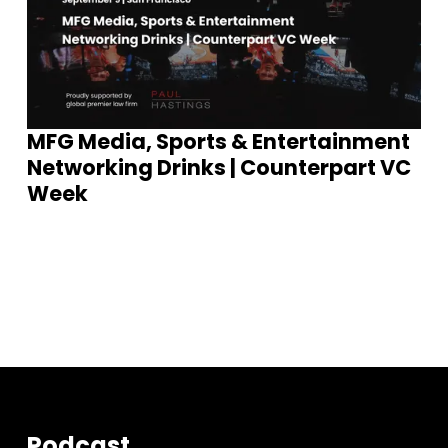
MFG Media, Sports & Entertainment
Networking Drinks | Counterpart VC
Week
S
e
e
E
v
e
n
t
s
Podcast