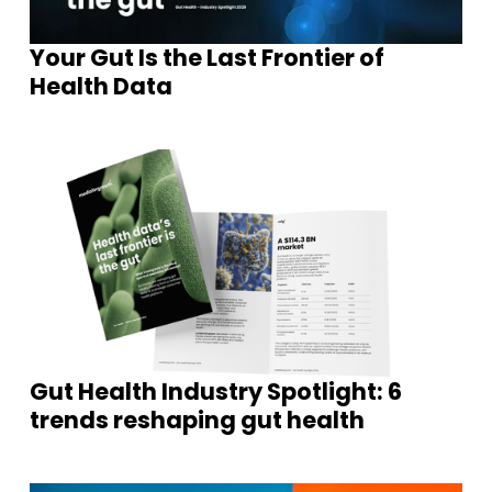
Your Gut Is the Last Frontier of
Health Data
Gut Health Industry Spotlight: 6
trends reshaping gut health