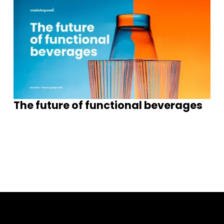
The future of functional beverages
S
e
e
m
o
e
n
s
g
h
s
r
I
i
t