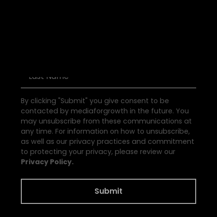
D
i
s
c
o
v
e
r
P
o
d
c
a
s
t
s
By clicking "Submit" you give consent to be
contacted by mediaforgrowth in the future. You
may unsubscribe from these communications at
any time. For information on how to unsubscribe,
as well as our privacy practices and commitment
to protecting your privacy, please review our
Privacy Policy.