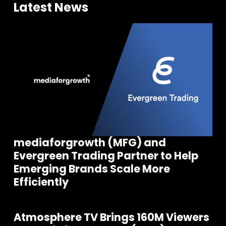
Latest News
mediaforgrowth (MFG) and
Evergreen Trading Partner to Help
Emerging Brands Scale More
Efficiently
Atmosphere TV Brings 160M Viewers