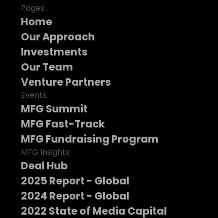
Pages
Home
Our Approach
Investments
Our Team
Venture Partners
Events
MFG Summit
MFG Fast-Track
MFG Fundraising Program
MFG Insights
Deal Hub
2025 Report - Global
2024 Report - Global
2022 State of Media Capital