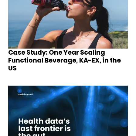
Case Study: One Year Scaling
Functional Beverage, KA-EX, in the
US