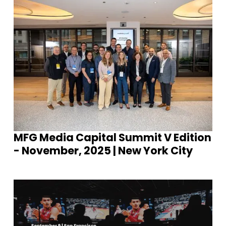
MFG Media Capital Summit V Edition
- November, 2025 | New York City