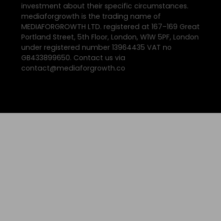
investment about their specific circumstances.
mediaforgrowth is the trading name of
MEDIAFORGROWTH LTD. registered at 167–169 Great
Portland Street, 5th Floor, London, W1W 5PF, London
under registered number 13964435 VAT no
GB433899650. Contact us via
contact@mediaforgrowth.co