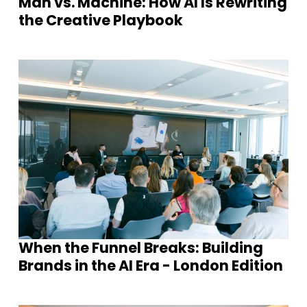
Man vs. Machine: How AI Is Rewriting
the Creative Playbook
When the Funnel Breaks: Building
Brands in the AI Era - London Edition