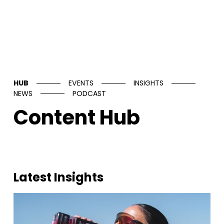
HUB
EVENTS
INSIGHTS
NEWS
PODCAST
Content Hub
Latest Insights