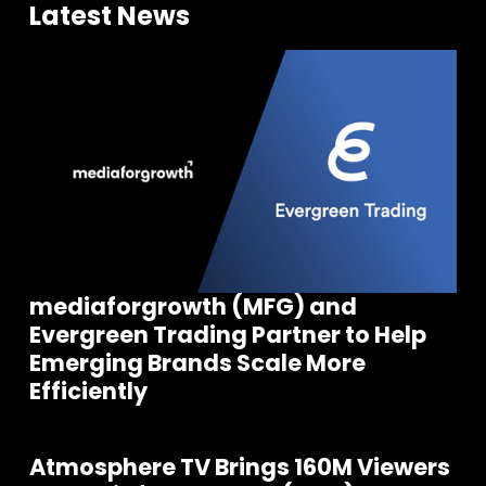
Latest News
mediaforgrowth (MFG) and
Evergreen Trading Partner to Help
Emerging Brands Scale More
Efficiently
Atmosphere TV Brings 160M Viewers