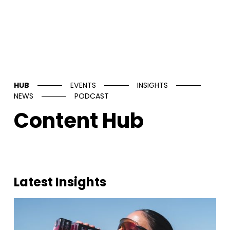
HUB
EVENTS
INSIGHTS
NEWS
PODCAST
Content Hub
Latest Insights