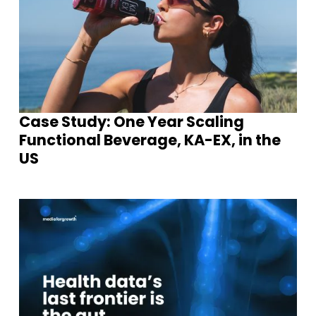
Case Study: One Year Scaling
Functional Beverage, KA-EX, in the
US