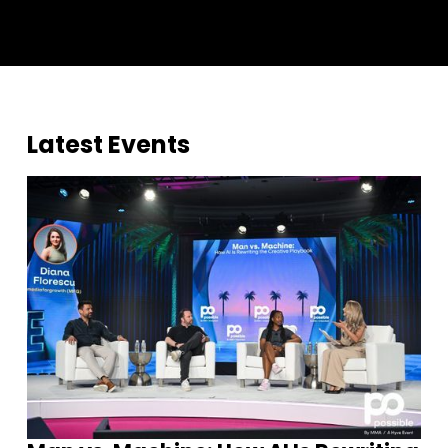
Latest Events