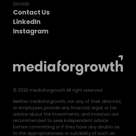
Socials
Contact Us
LinkedIn
Instagram
©
2026
mediaforgrowth All right reserved.
Neither mediaforgrowth, nor any of their directors,
or employees provide any financial, legal, or tax
advice about the investments, and investors are
recommended to seek independent advice
before committing or if they have any doubts as
to the appropriateness or suitability of such an