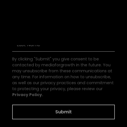
D
i
s
c
o
v
e
r
P
o
d
c
a
s
t
s
By clicking "Submit" you give consent to be
contacted by mediaforgrowth in the future. You
may unsubscribe from these communications at
any time. For information on how to unsubscribe,
as well as our privacy practices and commitment
to protecting your privacy, please review our
Privacy Policy.