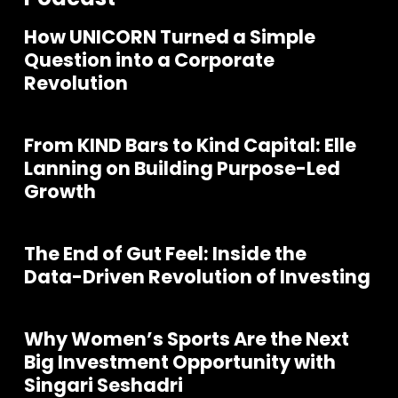
How UNICORN Turned a Simple
Question into a Corporate
Revolution
From KIND Bars to Kind Capital: Elle
Lanning on Building Purpose-Led
Growth
The End of Gut Feel: Inside the
Data-Driven Revolution of Investing
Why Women’s Sports Are the Next
Join our community of founders and
Big Investment Opportunity with
investors
Singari Seshadri