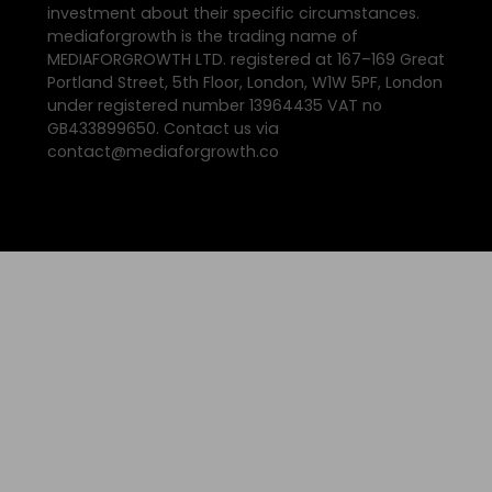
investment about their specific circumstances.
mediaforgrowth is the trading name of
MEDIAFORGROWTH LTD. registered at 167–169 Great
Portland Street, 5th Floor, London, W1W 5PF, London
under registered number 13964435 VAT no
GB433899650. Contact us via
contact@mediaforgrowth.co