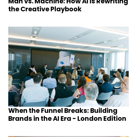
Man vs. Machine: How AI Is Rewriting
the Creative Playbook
When the Funnel Breaks: Building
Brands in the AI Era - London Edition