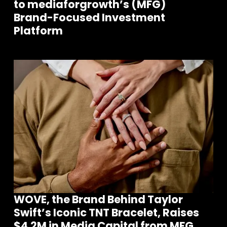
to mediaforgrowth’s (MFG)
Brand-Focused Investment
Platform
WOVE, the Brand Behind Taylor
Swift’s Iconic TNT Bracelet, Raises
$4.2M in Media Capital from MFG