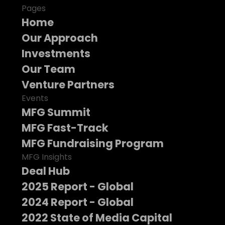
Pages
Home
Our Approach
Investments
Our Team
Venture Partners
Events
MFG Summit
MFG Fast-Track
MFG Fundraising Program
MFG Insights
Deal Hub
2025 Report - Global
2024 Report - Global
2022 State of Media Capital