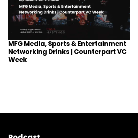
MFG Media, Sports & Entertainment
Networking Drinks | Counterpart VC
Week
S
e
e
E
v
e
n
t
s
Podcast