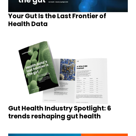
Your Gut Is the Last Frontier of
Health Data
Gut Health Industry Spotlight: 6
trends reshaping gut health