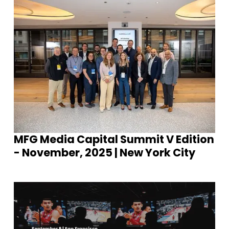
MFG Media Capital Summit V Edition
- November, 2025 | New York City