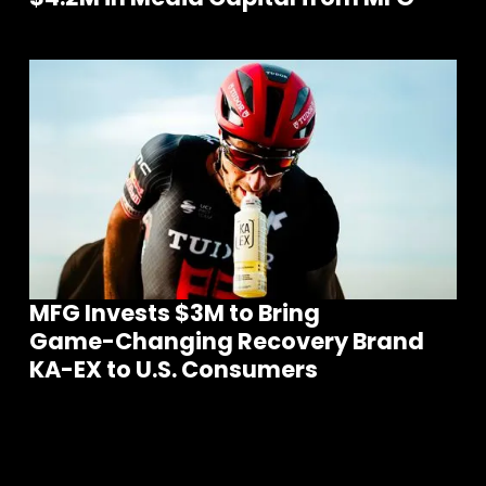
MFG Invests $3M to Bring
Game-Changing Recovery Brand
KA-EX to U.S. Consumers
m
S
e
e
o
r
e
N
e
w
s