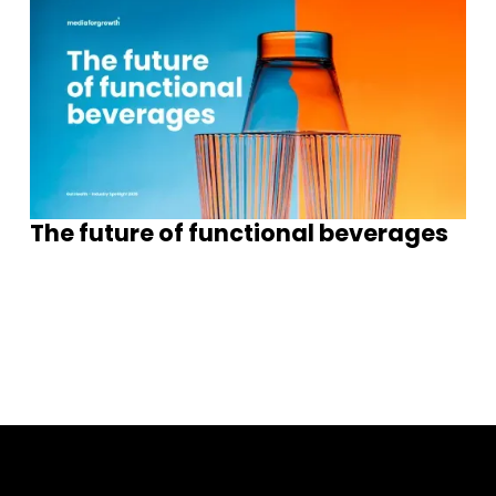
The future of functional beverages
S
e
e
m
o
e
n
s
g
h
s
r
I
i
t