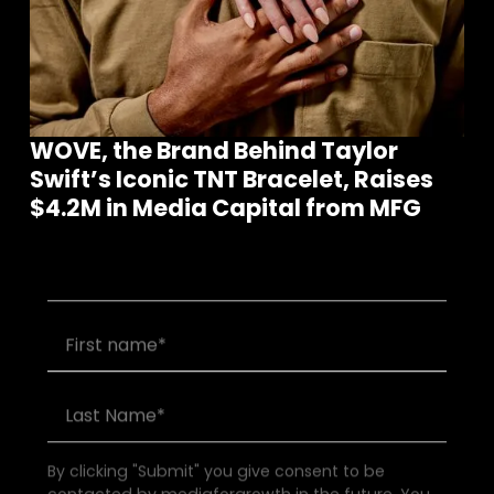
WOVE, the Brand Behind Taylor
Swift’s Iconic TNT Bracelet, Raises
Join our community of founders and
$4.2M in Media Capital from MFG
investors
By clicking "Submit" you give consent to be
contacted by mediaforgrowth in the future. You