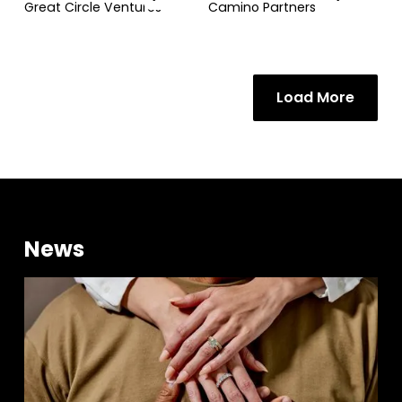
Great Circle Ventures
Camino Partners
Load More
News