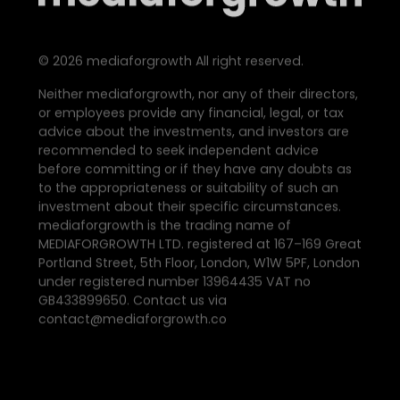
©
2026
mediaforgrowth All right reserved.
Neither mediaforgrowth, nor any of their directors,
or employees provide any financial, legal, or tax
advice about the investments, and investors are
recommended to seek independent advice
before committing or if they have any doubts as
to the appropriateness or suitability of such an
investment about their specific circumstances.
mediaforgrowth is the trading name of
MEDIAFORGROWTH LTD. registered at 167–169 Great
Portland Street, 5th Floor, London, W1W 5PF, London
under registered number 13964435 VAT no
GB433899650. Contact us via
contact@mediaforgrowth.co