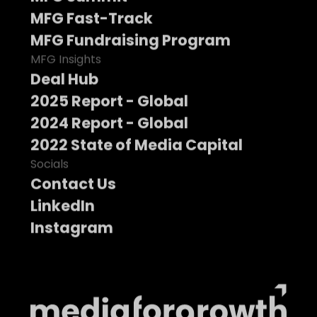
MFG Fast-Track
MFG Fundraising Program
MFG Insights
Deal Hub
2025 Report - Global
2024 Report - Global
2022 State of Media Capital
Socials
Contact Us
LinkedIn
Instagram