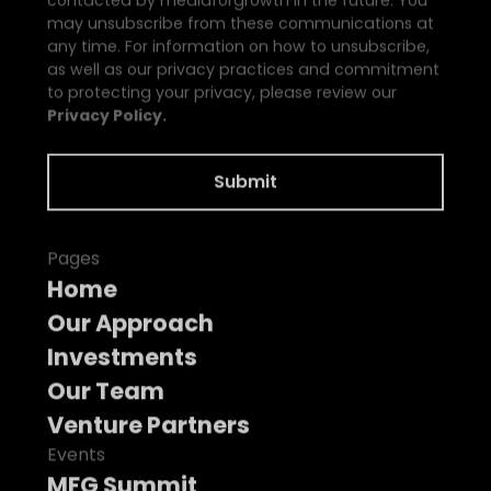
may unsubscribe from these communications at
any time. For information on how to unsubscribe,
as well as our privacy practices and commitment
to protecting your privacy, please review our
Privacy Policy.
Pages
Home
Our Approach
Investments
Our Team
Venture Partners
Events
MFG Summit