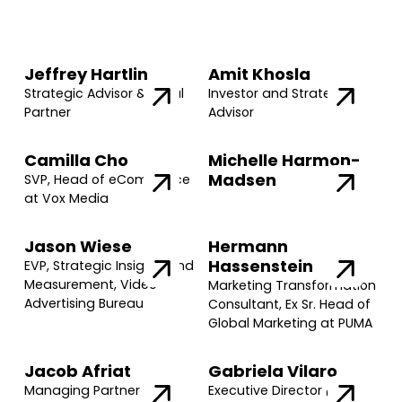
Jeffrey Hartlin
Amit Khosla
Strategic Advisor & Legal
Investor and Strategic
Partner
Advisor
Camilla Cho
Michelle Harmon-
Madsen
SVP, Head of eCommerce
at Vox Media
Jason Wiese
Hermann
Hassenstein
EVP, Strategic Insights and
Measurement, Video
Marketing Transformation
Advertising Bureau
Consultant, Ex Sr. Head of
Global Marketing at PUMA
Jacob Afriat
Gabriela Vilaro
Managing Partner @
Executive Director @