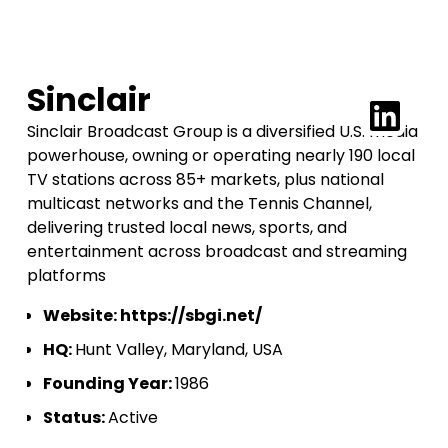
Sinclair
Sinclair Broadcast Group is a diversified U.S. media
powerhouse, owning or operating nearly 190 local
TV stations across 85+ markets, plus national
multicast networks and the Tennis Channel,
delivering trusted local news, sports, and
entertainment across broadcast and streaming
platforms
Website:
https://sbgi.net/
HQ:
Hunt Valley, Maryland, USA
Founding Year:
1986
Status:
Active