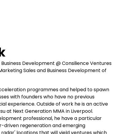
k
d Business Development @ Consilience Ventures
 Marketing Sales and Business Development of
cceleration programmes and helped to spawn
sses with founders who have no previous
al experience. Outside of work he is an active
Jitsu at Next Generation MMA in Liverpool.
lopment professional, he have a particular
or-driven regeneration and emerging
radar' locations that will yield ventures which