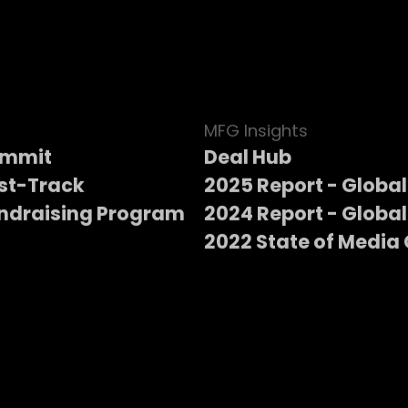
MFG Insights
ummit
Deal Hub
st-Track
2025 Report - Global
ndraising Program
2024 Report - Global
2022 State of Media 