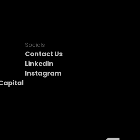
Socials
Contact Us
LinkedIn
Instagram
Capital