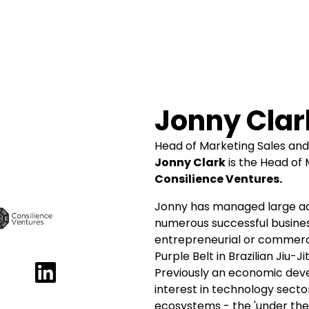
Jonny Clar
Head of Marketing Sales an
Jonny Clark
is the Head of
Consilience Ventures.
Jonny has managed large a
numerous successful busine
entrepreneurial or commerci
Purple Belt in Brazilian Jiu-
Previously an economic deve
interest in technology sect
ecosystems - the 'under the 