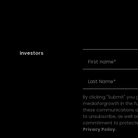
Join our community of
founders and
investors
By clicking "Submit" you
mediaforgrowth in the f
these communications at
to unsubscribe, as well a
commitment to protectin
Privacy Policy.