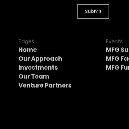
Pages
Events
Home
MFG S
Our Approach
MFG Fa
Investments
MFG Fu
Our Team
Venture Partners