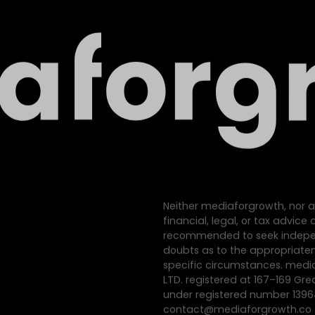
Neither mediaforgrowth, nor a
financial, legal, or tax advic
recommended to seek indepen
doubts as to the appropriatene
specific circumstances. med
LTD. registered at 167–169 Gre
under registered number 139
contact@mediaforgrowth.co