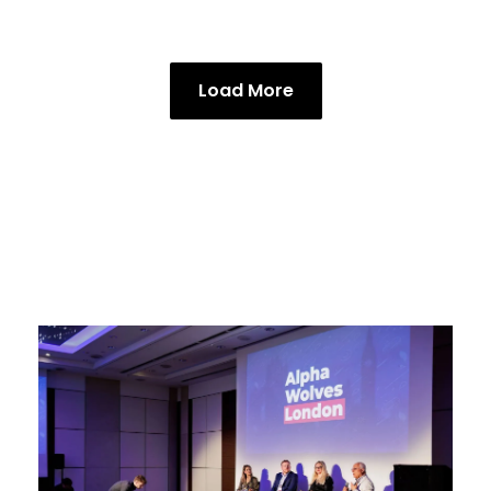
Load More