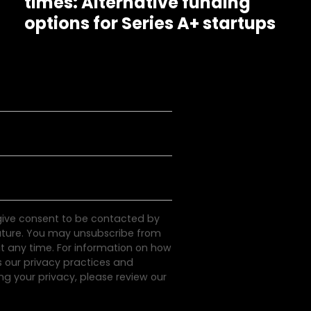
times: Alternative funding
options for Series A+ startups
 give consent to be contacted by
uture. You may unsubscribe from
 any time. For information on how
s our privacy practices and
g your privacy, please review our