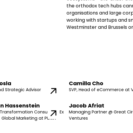
the orthodox tech hubs cann
organisations and large cor
working with startups and sm
Westminster and Brussels on
osla
Camilla Cho
nd Strategic Advisor
SVP, Head of eCommerce at 
n Hassenstein
Jacob Afriat
Transformation Consultant, Ex
Managing Partner @ Great Cir
f Global Marketing at PUMA
Ventures