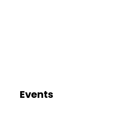
Events