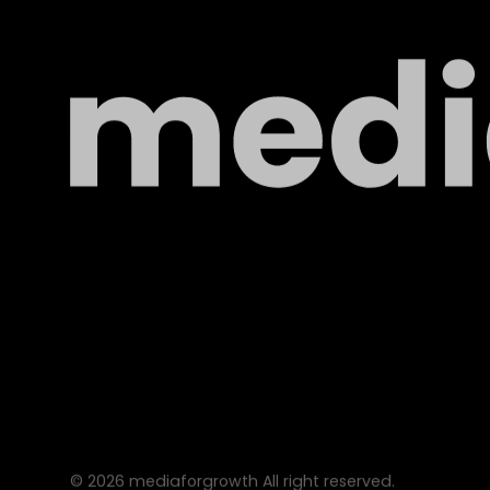
©
2026
mediaforgrowth All right reserved.