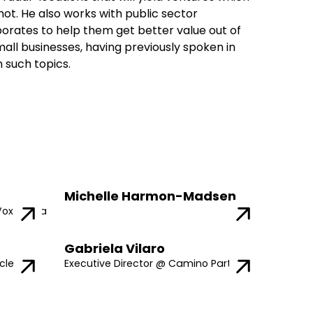
ot. He also works with public sector
porates to help them get better value out of
all businesses, having previously spoken in
 such topics.
Michelle Harmon-Madsen
Vox Media
Gabriela Vilaro
cle
Executive Director @ Camino Partners