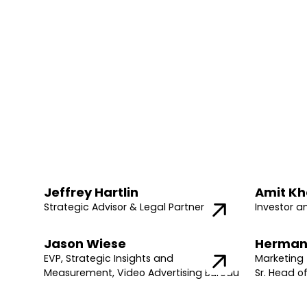
Jeffrey Hartlin
Amit Kh
Strategic Advisor & Legal Partner
Investor a
Jason Wiese
Herman
EVP, Strategic Insights and
Marketing 
Measurement, Video Advertising Bureau
Sr. Head o