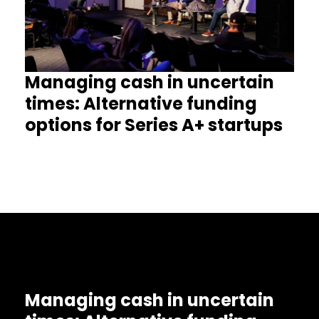
Managing cash in uncertain
times: Alternative funding
options for Series A+ startups
Managing cash in uncertain