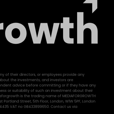
ny of their directors, or employees provide any
e about the investments, and investors are
dent advice before committing or if they have any
ss or suitability of such an investment about their
iaforgrowth is the trading name of MEDIAFORGROWTH
at Portland Street, 5th Floor, London, W1W 5PF, London
64435 VAT no GB433899650. Contact us via