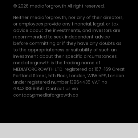
©
2026
mediaforgrowth All right reserved.
Neither mediaforgrowth, nor any of their directors,
or employees provide any financial, legal, or tax
advice about the investments, and investors are
recommended to seek independent advice
before committing or if they have any doubts as
to the appropriateness or suitability of such an
investment about their specific circumstances.
mediaforgrowth is the trading name of
MEDIAFORGROWTH LTD. registered at 167–169 Great
Portland Street, 5th Floor, London, W1W 5PF, London
under registered number 13964435 VAT no
GB433899650. Contact us via
contact@mediaforgrowth.co