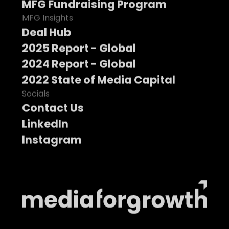
MFG Fundraising Program
MFG Insights
Deal Hub
2025 Report - Global
2024 Report - Global
2022 State of Media Capital
Socials
Contact Us
LinkedIn
Instagram