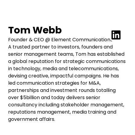
Tom Webb
Founder & CEO @ Element Communications
A trusted partner to investors, founders and
senior management teams, Tom has established
a global reputation for strategic communications
in technology, media and telecommunications,
devising creative, impactful campaigns. He has
led communication strategies for M&A,
partnerships and investment rounds totalling
over $5billion and today delivers senior
consultancy including stakeholder management,
reputations management, media training and
government affairs.