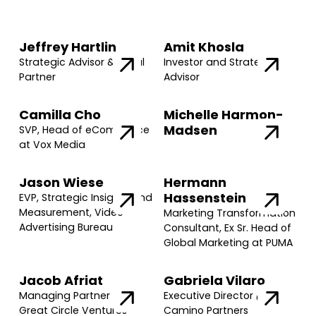
Jeffrey Hartlin
Amit Khosla
Strategic Advisor & Legal
Investor and Strategic
Partner
Advisor
Camilla Cho
Michelle Harmon-
Madsen
SVP, Head of eCommerce
at Vox Media
Jason Wiese
Hermann
Hassenstein
EVP, Strategic Insights and
Measurement, Video
Marketing Transformation
Advertising Bureau
Consultant, Ex Sr. Head of
Global Marketing at PUMA
Jacob Afriat
Gabriela Vilaro
Managing Partner @
Executive Director @
Great Circle Ventures
Camino Partners