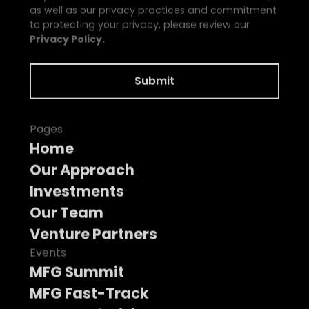
as well as our privacy practices and commitment
to protecting your privacy, please review our
Privacy Policy.
Pages
Home
Our Approach
Investments
Our Team
Venture Partners
Events
MFG Summit
MFG Fast-Track