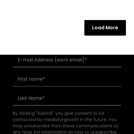
Load More
Join our community of founders and
investors
By clicking "Submit" you give consent to be
contacted by mediaforgrowth in the future. You
may unsubscribe from these communications at
any time. For information on how to unsubscribe,