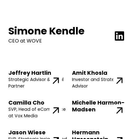
Simone Kendle
CEO at WOVE
Jeffrey Hartlin
Amit Khosla
Strategic Advisor & Legal
Investor and Strategic
Partner
Advisor
Camilla Cho
Michelle Harmon-
Madsen
SVP, Head of eCommerce
at Vox Media
Jason Wiese
Hermann