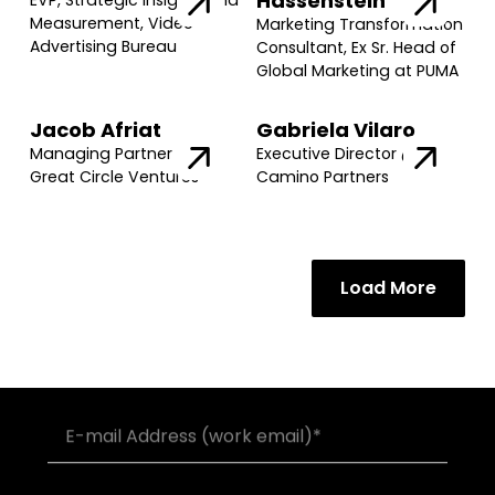
Hassenstein
EVP, Strategic Insights and
Measurement, Video
Marketing Transformation
Advertising Bureau
Consultant, Ex Sr. Head of
Global Marketing at PUMA
Jacob Afriat
Gabriela Vilaro
Managing Partner @
Executive Director @
Great Circle Ventures
Camino Partners
Load More
Join our community of founders and
investors