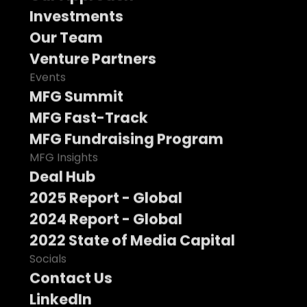
Investments
Our Team
Venture Partners
Events
MFG Summit
MFG Fast-Track
MFG Fundraising Program
MFG Insights
Deal Hub
2025 Report - Global
2024 Report - Global
2022 State of Media Capital
Socials
Contact Us
LinkedIn