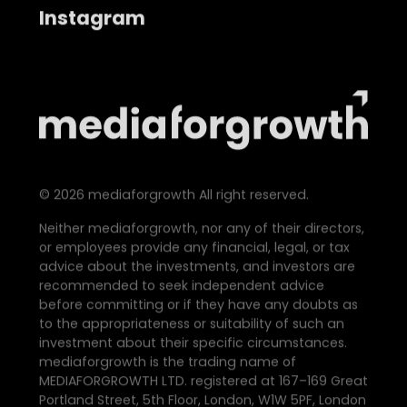
Instagram
©
2026
mediaforgrowth All right reserved.
Neither mediaforgrowth, nor any of their directors,
or employees provide any financial, legal, or tax
advice about the investments, and investors are
recommended to seek independent advice
before committing or if they have any doubts as
to the appropriateness or suitability of such an
investment about their specific circumstances.
mediaforgrowth is the trading name of
MEDIAFORGROWTH LTD. registered at 167–169 Great
Portland Street, 5th Floor, London, W1W 5PF, London