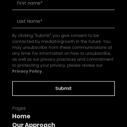
By clicking "Submit" you give consent to be
contacted by mediaforgrowth in the future. You
may unsubscribe from these communications at
any time. For information on how to unsubscribe,
as well as our privacy practices and commitment
to protecting your privacy, please review our
Privacy Policy.
Pages
Home
Our Approach