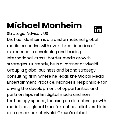
Michael Monheim
Strategic Advisor, US
Michael Monheim is a transformational global
media executive with over three decades of
experience in developing and leading
international, cross-border media growth
strategies. Currently, he is a Partner at Vivaldi
Group, a global business and brand strategy
consulting firm, where he leads the Global Media
Entertainment Practice. Michael is responsible for
driving the development of opportunities and
partnerships within digital media and new
technology spaces, focusing on disruptive growth
models and global transformation initiatives. He is
also a member of Vivaldi Group’s global