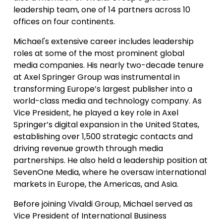
leadership team, one of 14 partners across 10
offices on four continents.
Michael's extensive career includes leadership
roles at some of the most prominent global
media companies. His nearly two-decade tenure
at Axel Springer Group was instrumental in
transforming Europe’s largest publisher into a
world-class media and technology company. As
Vice President, he played a key role in Axel
Springer’s digital expansion in the United States,
establishing over 1,500 strategic contacts and
driving revenue growth through media
partnerships. He also held a leadership position at
SevenOne Media, where he oversaw international
markets in Europe, the Americas, and Asia.
Before joining Vivaldi Group, Michael served as
Vice President of International Business