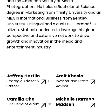
and the American Society of Media
Photographers. He holds a Bachelor of Science
degree in Marketing from Trinity University and an
MBA in International Business from Bentley
University. Trilingual and a dual U.S.-German/EU
citizen, Michael continues to leverage his global
perspective and extensive network to drive
growth and innovation in the media and
entertainment industry.
Jeffrey Hartlin
Amit Khosla
Strategic Advisor & Legal
Investor and Strategic
Partner
Advisor
Camilla Cho
Michelle Harmon-
Madsen
SVP, Head of eCommerce