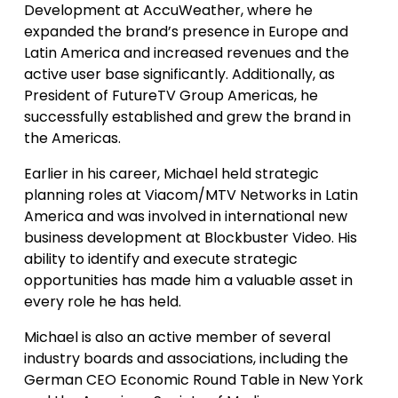
Development at AccuWeather, where he
expanded the brand’s presence in Europe and
Latin America and increased revenues and the
active user base significantly. Additionally, as
President of FutureTV Group Americas, he
successfully established and grew the brand in
the Americas.
Earlier in his career, Michael held strategic
planning roles at Viacom/MTV Networks in Latin
America and was involved in international new
business development at Blockbuster Video. His
ability to identify and execute strategic
opportunities has made him a valuable asset in
every role he has held.
Michael is also an active member of several
industry boards and associations, including the
German CEO Economic Round Table in New York