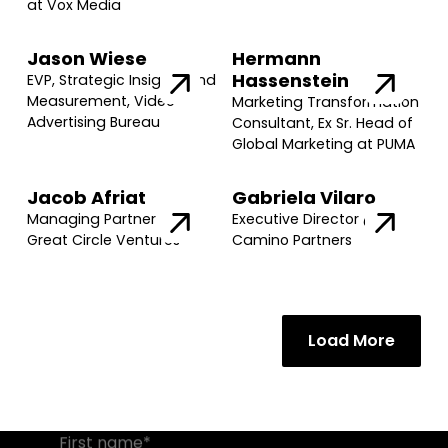
at Vox Media
Jason Wiese
Hermann
Hassenstein
EVP, Strategic Insights and
Measurement, Video
Marketing Transformation
Advertising Bureau
Consultant, Ex Sr. Head of
Global Marketing at PUMA
Jacob Afriat
Gabriela Vilaro
Managing Partner @
Executive Director @
Great Circle Ventures
Camino Partners
Join our community of founders and
investors
Load More