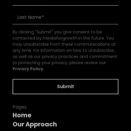
By clicking "Submit" you give consent to be
contacted by mediaforgrowth in the future. You
may unsubscribe from these communications at
any time. For information on how to unsubscribe,
as well as our privacy practices and commitment
to protecting your privacy, please review our
Privacy Policy.
Pages
Home
Our Approach