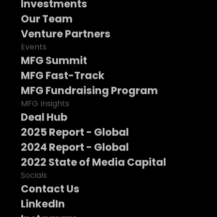
Investments
Our Team
Venture Partners
Events
MFG Summit
MFG Fast-Track
MFG Fundraising Program
MFG Insights
Deal Hub
2025 Report - Global
2024 Report - Global
2022 State of Media Capital
Socials
Contact Us
LinkedIn