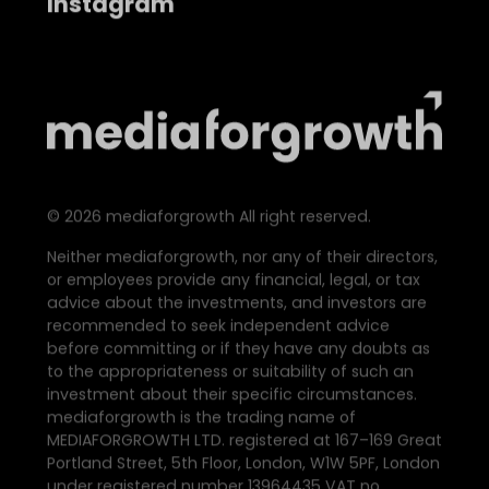
Instagram
©
2026
mediaforgrowth All right reserved.
Neither mediaforgrowth, nor any of their directors,
or employees provide any financial, legal, or tax
advice about the investments, and investors are
recommended to seek independent advice
before committing or if they have any doubts as
to the appropriateness or suitability of such an
investment about their specific circumstances.
mediaforgrowth is the trading name of
MEDIAFORGROWTH LTD. registered at 167–169 Great
Portland Street, 5th Floor, London, W1W 5PF, London
under registered number 13964435 VAT no