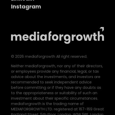
Instagram
©
2026
mediaforgrowth All right reserved.
Neither mediaforgrowth, nor any of their directors,
or employees provide any financial, legal, or tax
advice about the investments, and investors are
recommended to seek independent advice
before committing or if they have any doubts as
to the appropriateness or suitability of such an
investment about their specific circumstances.
mediaforgrowth is the trading name of
MEDIAFORGROWTH LTD. registered at 167–169 Great
Portland Street, 5th Floor, London, W1W 5PF, London