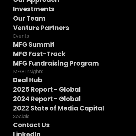
Investments
Our Team
Venture Partners
Events
MFG Summit
MFG Fast-Track
MFG Fundraising Program
MFG Insights
Deal Hub
2025 Report - Global
2024 Report - Global
2022 State of Media Capital
Socials
Contact Us
LinkedIn