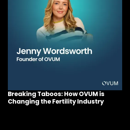
Breaking Taboos: How OVUM is
Join our community of founders and
Changing the Fertility Industry
investors