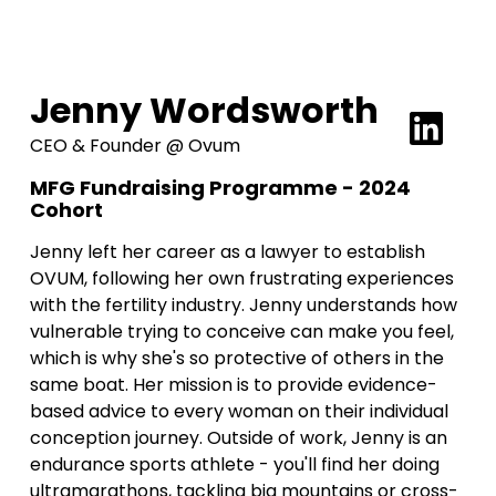
Jenny Wordsworth
CEO & Founder @ Ovum
MFG Fundraising Programme - 2024
Cohort
Jenny left her career as a lawyer to establish
OVUM, following her own frustrating experiences
with the fertility industry. Jenny understands how
vulnerable trying to conceive can make you feel,
which is why she's so protective of others in the
same boat. Her mission is to provide evidence-
based advice to every woman on their individual
conception journey. Outside of work, Jenny is an
endurance sports athlete - you'll find her doing
ultramarathons, tackling big mountains or cross-