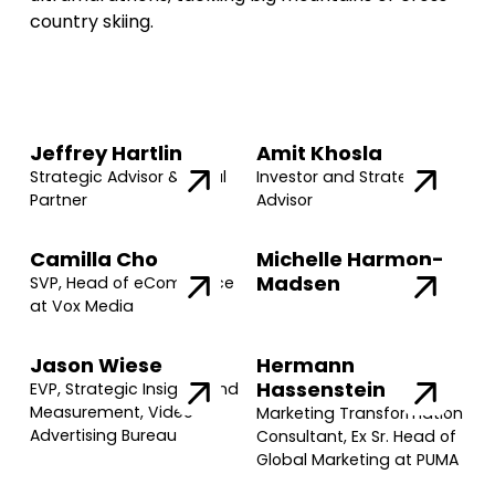
country skiing.
Jeffrey Hartlin
Amit Khosla
Strategic Advisor & Legal
Investor and Strategic
Partner
Advisor
Camilla Cho
Michelle Harmon-
Madsen
SVP, Head of eCommerce
at Vox Media
Jason Wiese
Hermann
Hassenstein
EVP, Strategic Insights and
Measurement, Video
Marketing Transformation
Advertising Bureau
Consultant, Ex Sr. Head of
Global Marketing at PUMA