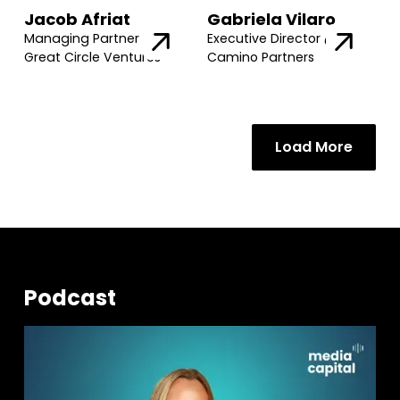
Jacob Afriat
Gabriela Vilaro
Managing Partner @
Executive Director @
Great Circle Ventures
Camino Partners
Load More
Podcast