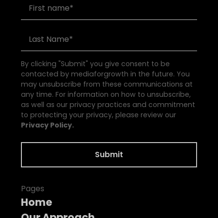
By clicking "Submit" you give consent to be
contacted by mediaforgrowth in the future. You
may unsubscribe from these communications at
any time. For information on how to unsubscribe,
as well as our privacy practices and commitment
to protecting your privacy, please review our
Privacy Policy.
Pages
Home
Our Approach