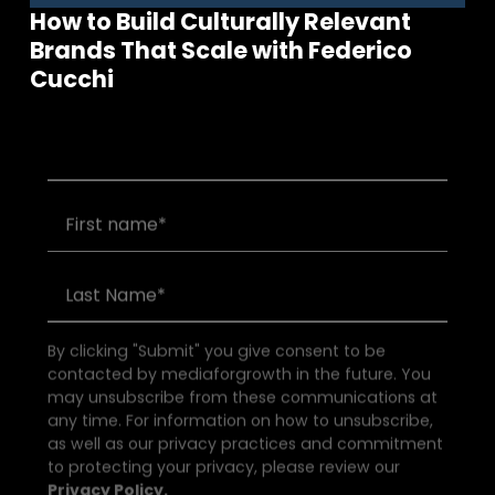
How to Build Culturally Relevant
Brands That Scale with Federico
Join our community of founders and
Cucchi
investors
By clicking "Submit" you give consent to be
contacted by mediaforgrowth in the future. You
may unsubscribe from these communications at
any time. For information on how to unsubscribe,
as well as our privacy practices and commitment
to protecting your privacy, please review our
Privacy Policy.