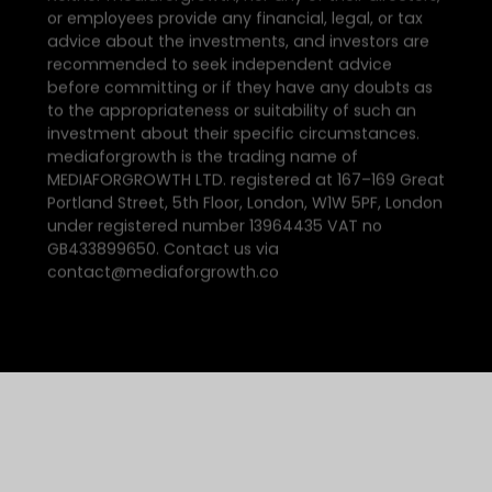
or employees provide any financial, legal, or tax
advice about the investments, and investors are
recommended to seek independent advice
before committing or if they have any doubts as
to the appropriateness or suitability of such an
investment about their specific circumstances.
mediaforgrowth is the trading name of
MEDIAFORGROWTH LTD. registered at 167–169 Great
Portland Street, 5th Floor, London, W1W 5PF, London
under registered number 13964435 VAT no
GB433899650. Contact us via
contact@mediaforgrowth.co