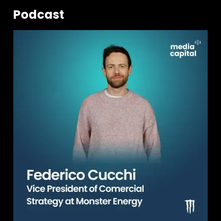
Podcast