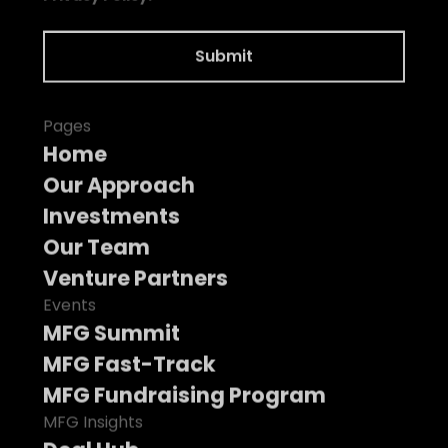
Pages
Home
Our Approach
Investments
Our Team
Venture Partners
Events
MFG Summit
MFG Fast-Track
MFG Fundraising Program
MFG Insights