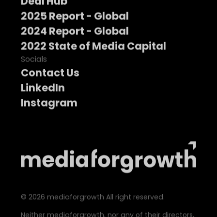
Deal Hub
2025 Report - Global
2024 Report - Global
2022 State of Media Capital
Socials
Contact Us
LinkedIn
Instagram
©
2026
mediaforgrowth All right reserved.
Neither mediaforgrowth, nor any of their directors,