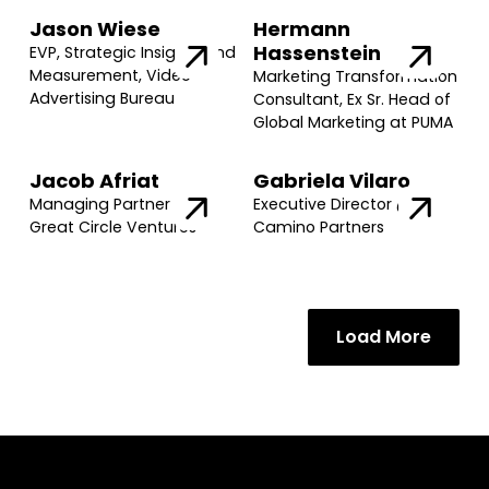
Jason Wiese
Hermann
Hassenstein
EVP, Strategic Insights and
Measurement, Video
Marketing Transformation
Advertising Bureau
Consultant, Ex Sr. Head of
Global Marketing at PUMA
Jacob Afriat
Gabriela Vilaro
Managing Partner @
Executive Director @
Great Circle Ventures
Camino Partners
Load More