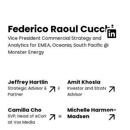
Federico Raoul Cucchi
Vice President Commercial Strategy and
Analytics for EMEA, Oceania, South Pacific @
Monster Energy
Jeffrey Hartlin
Amit Khosla
Strategic Advisor & Legal
Investor and Strategic
Partner
Advisor
Camilla Cho
Michelle Harmon-
Madsen
SVP, Head of eCommerce
at Vox Media