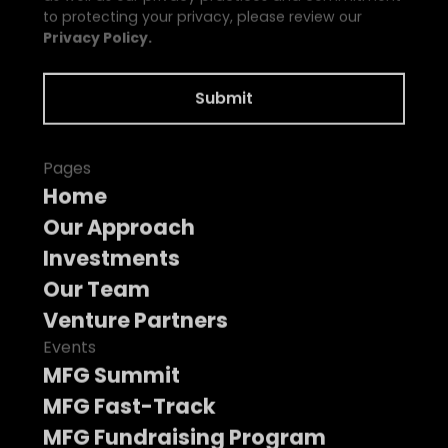
to protecting your privacy, please review our
Privacy Policy.
Pages
Home
Our Approach
Investments
Our Team
Venture Partners
Events
MFG Summit
MFG Fast-Track
MFG Fundraising Program