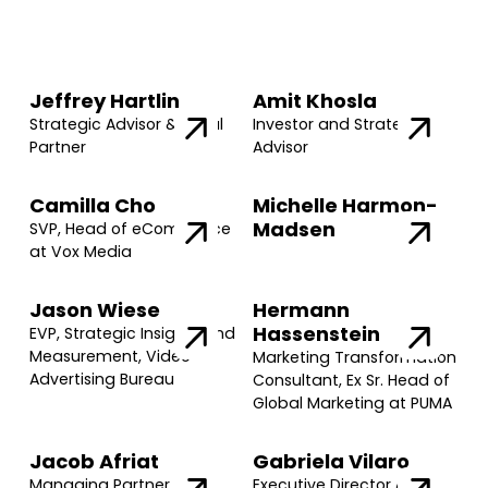
Jeffrey Hartlin
Amit Khosla
Strategic Advisor & Legal
Investor and Strategic
Partner
Advisor
Camilla Cho
Michelle Harmon-
Madsen
SVP, Head of eCommerce
at Vox Media
Jason Wiese
Hermann
Hassenstein
EVP, Strategic Insights and
Measurement, Video
Marketing Transformation
Advertising Bureau
Consultant, Ex Sr. Head of
Global Marketing at PUMA
Jacob Afriat
Gabriela Vilaro
Managing Partner @
Executive Director @