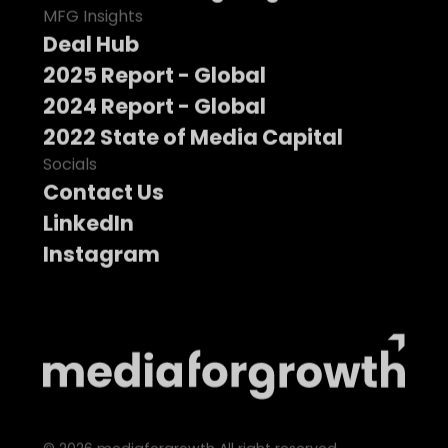
MFG Insights
Deal Hub
2025 Report - Global
2024 Report - Global
2022 State of Media Capital
Socials
Contact Us
LinkedIn
Instagram