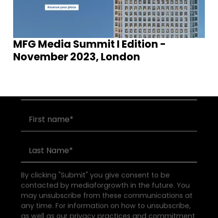
MFG Media Summit I Edition -
Join our community of founders and
November 2023, London
investors
By clicking "Submit" you give consent to be
contacted by mediaforgrowth in the future. You
may unsubscribe from these communications at
any time. For information on how to unsubscribe,
as well as our privacy practices and commitment