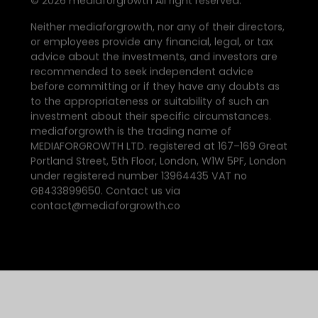
©
2026
mediaforgrowth All right reserved.
Neither mediaforgrowth, nor any of their directors,
or employees provide any financial, legal, or tax
advice about the investments, and investors are
recommended to seek independent advice
before committing or if they have any doubts as
to the appropriateness or suitability of such an
investment about their specific circumstances.
mediaforgrowth is the trading name of
MEDIAFORGROWTH LTD. registered at 167–169 Great
Portland Street, 5th Floor, London, W1W 5PF, London
under registered number 13964435 VAT no
GB433899650. Contact us via
contact@mediaforgrowth.co