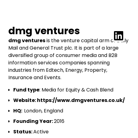
dmg ventures
dmg ventures
is the venture capital arm of Daily
Mail and General Trust plc. It is part of a large
diversified group of consumer media and B2B
information services companies spanning
industries from Edtech, Energy, Property,
Insurance and Events.
Fund type
: Media for Equity & Cash Blend
Website:
https://www.dmgventures.co.uk/
HQ:
London, England
Founding Year:
2016
Status:
Active