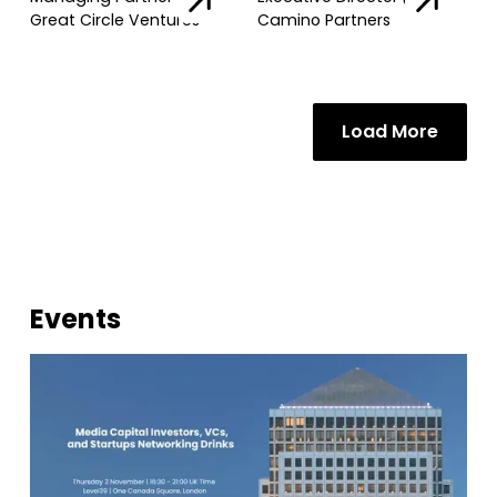
Great Circle Ventures
Camino Partners
Load More
Events