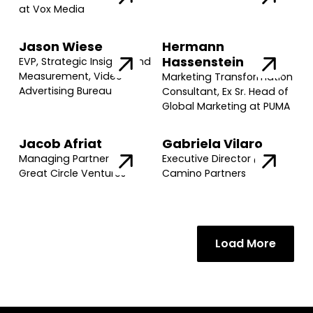
at Vox Media
Jason Wiese
Hermann
Hassenstein
EVP, Strategic Insights and
Measurement, Video
Marketing Transformation
Advertising Bureau
Consultant, Ex Sr. Head of
Global Marketing at PUMA
Jacob Afriat
Gabriela Vilaro
Managing Partner @
Executive Director @
Great Circle Ventures
Camino Partners
Load More
Join our community of founders and
investors