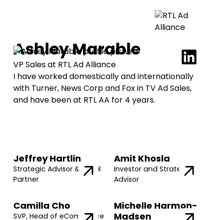
Ashley Marable
VP Sales at RTL Ad Alliance
I have worked domestically and internationally
with Turner, News Corp and Fox in TV Ad Sales,
and have been at RTL AA for 4 years.
Jeffrey Hartlin
Amit Khosla
Strategic Advisor & Legal
Investor and Strategic
Partner
Advisor
Camilla Cho
Michelle Harmon-
Madsen
SVP, Head of eCommerce