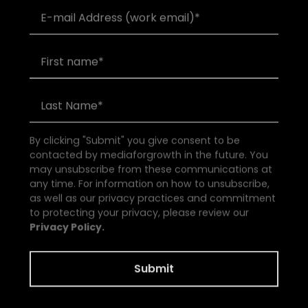
By clicking "Submit" you give consent to be
contacted by mediaforgrowth in the future. You
may unsubscribe from these communications at
any time. For information on how to unsubscribe,
as well as our privacy practices and commitment
to protecting your privacy, please review our
Privacy Policy.