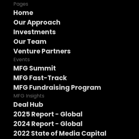
Pages
Home
Our Approach
Investments
Our Team
Venture Partners
Events
MFG Summit
MFG Fast-Track
MFG Fundraising Program
MFG Insights
Deal Hub
2025 Report - Global
2024 Report - Global
2022 State of Media Capital