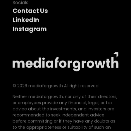
Socials
Contact Us
LinkedIn
Instagram
©
2026
mediaforgrowth All right reserved.
Neither mediaforgrowth, nor any of their directors,
or employees provide any financial, legal, or tax
advice about the investments, and investors are
recommended to seek independent advice
before committing or if they have any doubts as
to the appropriateness or suitability of such an