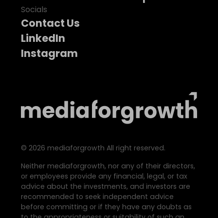
Socials
Contact Us
LinkedIn
Instagram
©
2026
mediaforgrowth All right reserved.
Neither mediaforgrowth, nor any of their directors,
or employees provide any financial, legal, or tax
advice about the investments, and investors are
recommended to seek independent advice
before committing or if they have any doubts as
to the appropriateness or suitability of such an