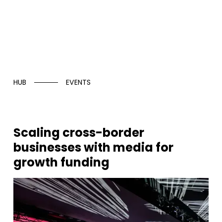
HUB
EVENTS
Scaling cross-border
businesses with media for
growth funding