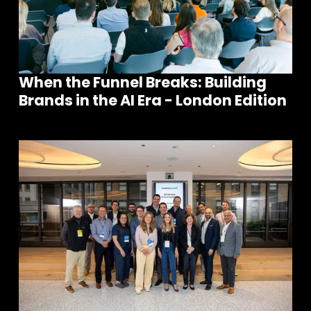
When the Funnel Breaks: Building
Brands in the AI Era - London Edition