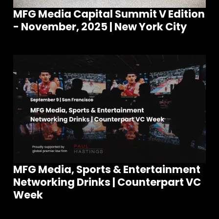
MFG Media Capital Summit V Edition
- November, 2025 | New York City
MFG Media, Sports & Entertainment
Networking Drinks | Counterpart VC
Week
Join our community of founders and
investors