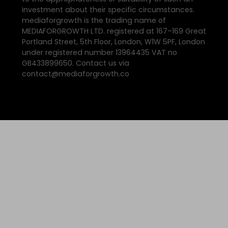
investment about their specific circumstances.
mediaforgrowth is the trading name of
MEDIAFORGROWTH LTD. registered at 167–169 Great
Portland Street, 5th Floor, London, W1W 5PF, London
under registered number 13964435 VAT no
GB433899650. Contact us via
contact@mediaforgrowth.co