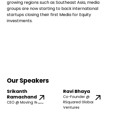
growing regions such as Southeast Asia, media
groups are now starting to back international
startups closing their first Media for Equity
investments.
Our Speakers
Srikanth
Ravi Bhaya
Ramachandran
Co-Founder @
RSquared Global
CEO @ Moving Walls
Ventures