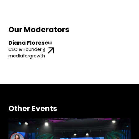
Our Moderators
Diana Florescu
CEO & Founder @
mediaforgrowth
Other Events