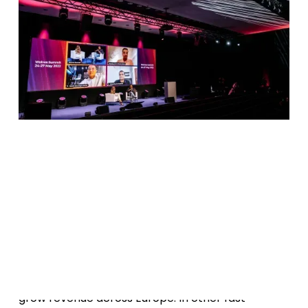
Date
May 26, 2022
W
a
o
d
g
t
c
h
t
h
e
r
e
c
r
i
n
Media for Equity investments have proven many
times to be an effective vehicle for brands to
grow revenue across Europe. In other fast-