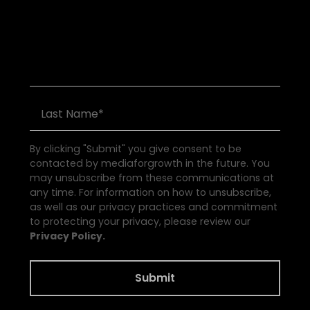
S
e
e
a
l
l
E
v
e
n
t
s
By clicking "Submit" you give consent to be
contacted by mediaforgrowth in the future. You
may unsubscribe from these communications at
any time. For information on how to unsubscribe,
as well as our privacy practices and commitment
to protecting your privacy, please review our
Privacy Policy.