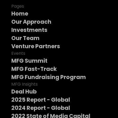
Pages
Home
Our Approach
Investments
Our Team
Venture Partners
Events
MFG Summit
MFG Fast-Track
MFG Fundraising Program
MFG Insights
Deal Hub
2025 Report - Global
2024 Report - Global
2022 State of Media Capital