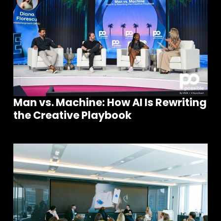
Man vs. Machine: How AI Is Rewriting
the Creative Playbook