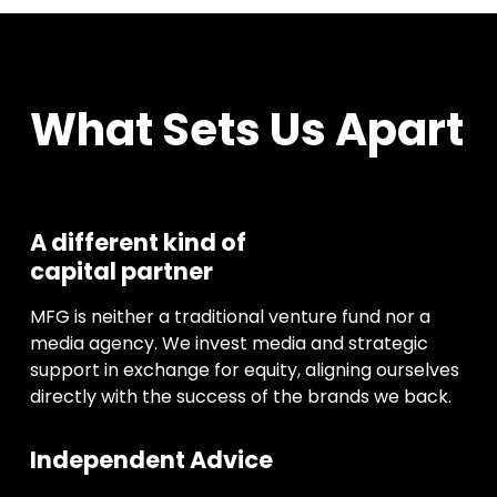
What Sets Us Apart
A different kind of
capital partner
MFG is neither a traditional venture fund nor a
media agency. We invest media and strategic
support in exchange for equity, aligning ourselves
directly with the success of the brands we back.
Independent Advice