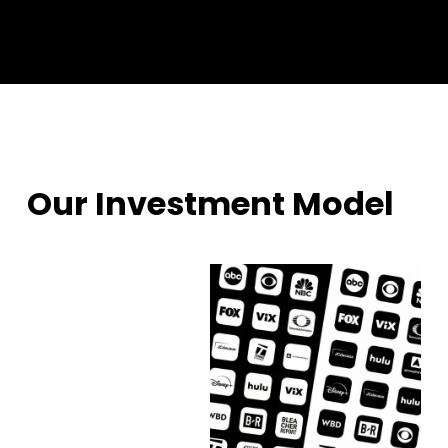
Our Investment Model