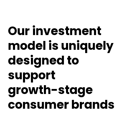
Our investment
model is uniquely
designed to
support
growth-stage
consumer brands