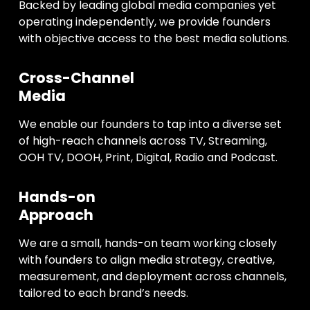
Backed by leading global media companies yet
operating independently, we provide founders
with objective access to the best media solutions.
Cross-Channel
Media
We enable our founders to tap into a diverse set
of high-reach channels across TV, Streaming,
OOH TV, DOOH, Print, Digital, Radio and Podcast.
Hands-on
Approach
We are a small, hands-on team working closely
with founders to align media strategy, creative,
measurement, and deployment across channels,
tailored to each brand’s needs.