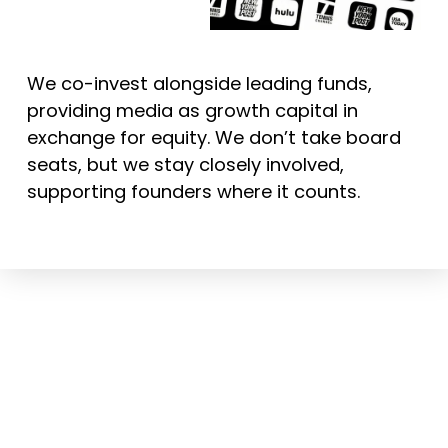
We co-invest alongside leading funds,
providing media as growth capital in
exchange for equity. We don’t take board
seats, but we stay closely involved,
supporting founders where it counts.