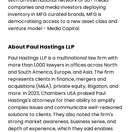
With an international network of 30+ media
companies and media investors deploying
inventory in MFG curated brands, MFG is
democratising access to a new asset class and
venture model - Media Capital.
About Paul Hastings LLP
Paul Hastings LLP is a multinational law firm with
more than 1,000 lawyers in offices across North
and South America, Europe, and Asia. The firm
represents clients in finance, mergers and
acquisitions (M&A), private equity, litigation, and
more. In 2023, Chambers USA praised Paul
Hastings's attorneys for their ability to simplify
complex issues and communicate well-reasoned
solutions to clients. They also noted the firm's
strong market awareness, business sense, and
depth of experience, which they said enables