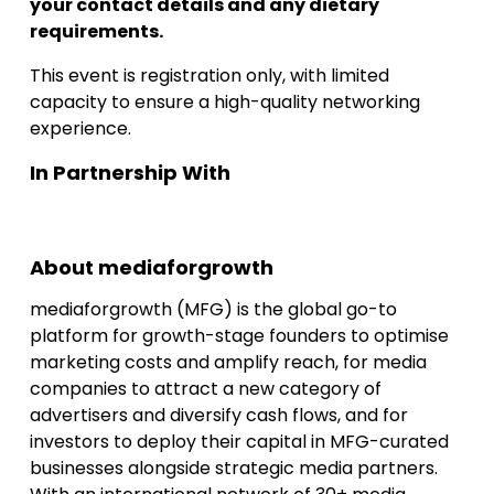
your contact details and any dietary
requirements.
This event is registration only, with limited
capacity to ensure a high-quality networking
experience.
In Partnership With
About mediaforgrowth
mediaforgrowth (MFG) is the global go-to
platform for growth-stage founders to optimise
marketing costs and amplify reach, for media
companies to attract a new category of
advertisers and diversify cash flows, and for
investors to deploy their capital in MFG-curated
businesses alongside strategic media partners.