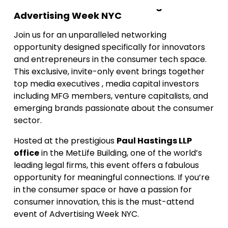
An Exclusive Side-Event during
Advertising Week NYC
Join us for an unparalleled networking
opportunity designed specifically for innovators
and entrepreneurs in the consumer tech space.
This exclusive, invite-only event brings together
top media executives , media capital investors
including MFG members, venture capitalists, and
emerging brands passionate about the consumer
sector.
Hosted at the prestigious
Paul Hastings LLP
office
in the MetLife Building, one of the world’s
leading legal firms, this event offers a fabulous
opportunity for meaningful connections. If you’re
in the consumer space or have a passion for
consumer innovation, this is the must-attend
event of Advertising Week NYC.