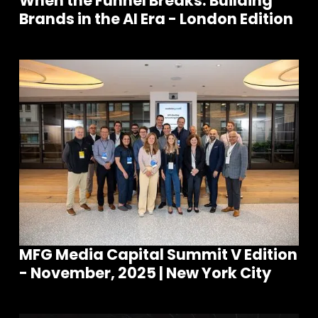
When the Funnel Breaks: Building
Brands in the AI Era - London Edition
MFG Media Capital Summit V Edition
- November, 2025 | New York City