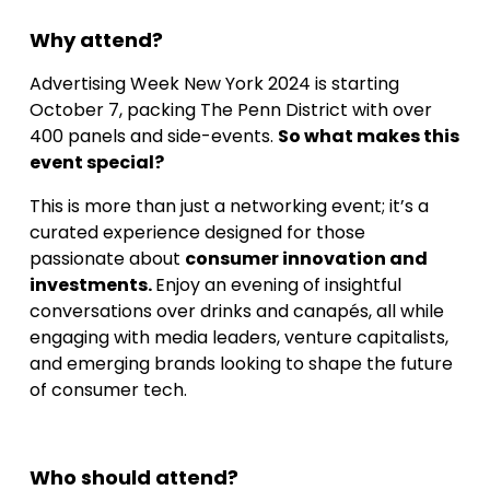
Why attend?
Advertising Week New York 2024 is starting
October 7, packing The Penn District with over
400 panels and side-events.
So what makes this
event special?
This is more than just a networking event; it’s a
curated experience designed for those
passionate about
consumer innovation and
investments.
Enjoy an evening of insightful
conversations over drinks and canapés, all while
engaging with media leaders, venture capitalists,
and emerging brands looking to shape the future
of consumer tech.
Who should attend?