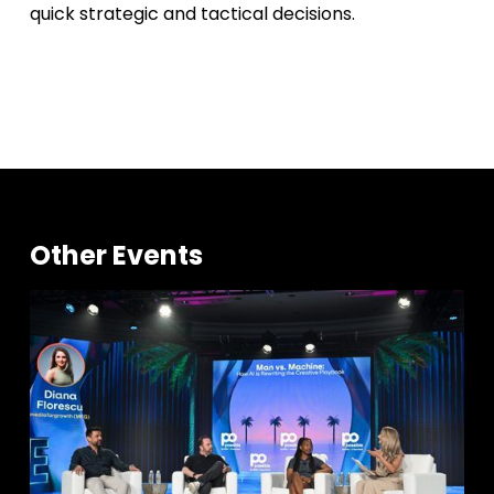
quick strategic and tactical decisions.
Other Events