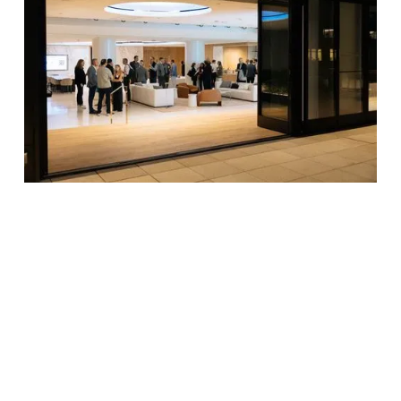
Date
October 7, 2024
Location
200 Park Avenue, 8th Floor Executive
Lounge and Terrace, New York