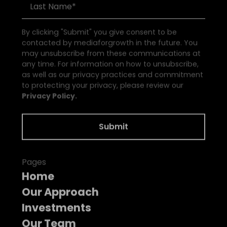
By clicking "Submit" you give consent to be
contacted by mediaforgrowth in the future. You
may unsubscribe from these communications at
any time. For information on how to unsubscribe,
as well as our privacy practices and commitment
to protecting your privacy, please review our
Privacy Policy.
Pages
Home
Our Approach
Investments
Our Team