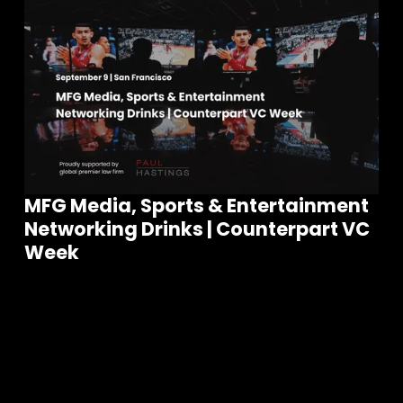
MFG Media, Sports & Entertainment
Networking Drinks | Counterpart VC
Join our community of founders and
Week
investors
S
e
e
a
l
l
E
v
e
n
t
s