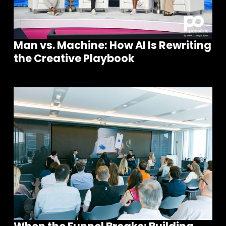
Man vs. Machine: How AI Is Rewriting
the Creative Playbook