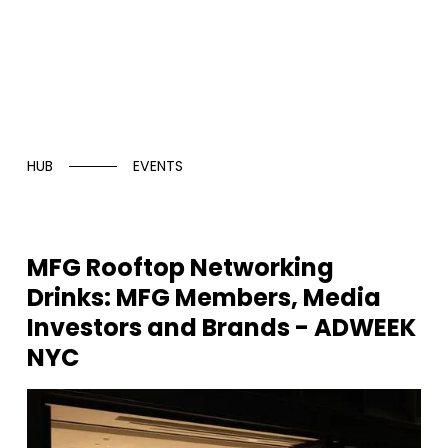
HUB
EVENTS
MFG Rooftop Networking
Drinks: MFG Members, Media
Investors and Brands - ADWEEK
NYC