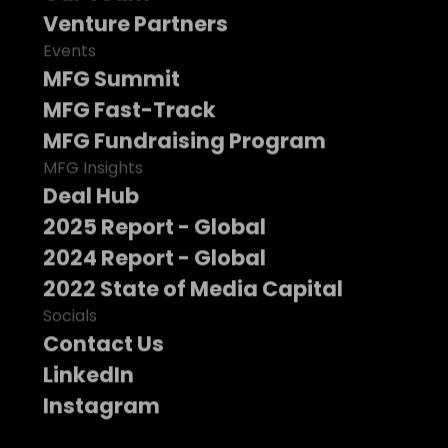
Venture Partners
Events
MFG Summit
MFG Fast-Track
MFG Fundraising Program
MFG Insights
Deal Hub
2025 Report - Global
2024 Report - Global
2022 State of Media Capital
Socials
Contact Us
LinkedIn
Instagram