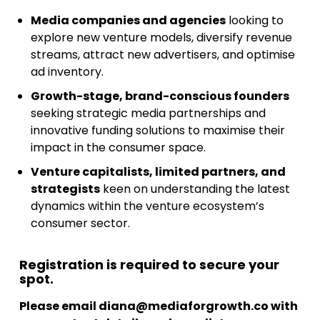
Media companies and agencies
looking to
explore new venture models, diversify revenue
streams, attract new advertisers, and optimise
ad inventory.
Growth-stage, brand-conscious founders
seeking strategic media partnerships and
innovative funding solutions to maximise their
impact in the consumer space.
Venture capitalists, limited partners, and
strategists
keen on understanding the latest
dynamics within the venture ecosystem’s
consumer sector.
Registration is required to secure your
spot.
Please email
diana@mediaforgrowth.co
with