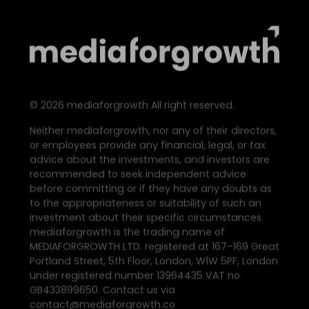
©
2026
mediaforgrowth All right reserved.
Neither mediaforgrowth, nor any of their directors,
or employees provide any financial, legal, or tax
advice about the investments, and investors are
recommended to seek independent advice
before committing or if they have any doubts as
to the appropriateness or suitability of such an
investment about their specific circumstances.
mediaforgrowth is the trading name of
MEDIAFORGROWTH LTD. registered at 167–169 Great
Portland Street, 5th Floor, London, W1W 5PF, London
under registered number 13964435 VAT no
GB433899650. Contact us via
contact@mediaforgrowth.co