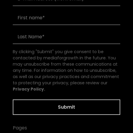
By clicking "Submit" you give consent to be
contacted by mediaforgrowth in the future. You
may unsubscribe from these communications at
any time. For information on how to unsubscribe,
as well as our privacy practices and commitment
to protecting your privacy, please review our
Privacy Policy.
Pages