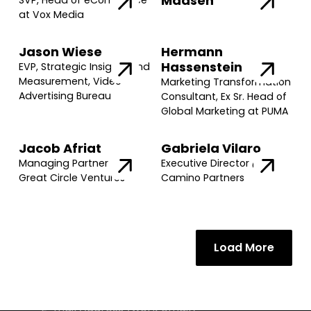
Madsen
SVP, Head of eCommerce
at Vox Media
Jason Wiese
Hermann
Hassenstein
EVP, Strategic Insights and
Measurement, Video
Marketing Transformation
Advertising Bureau
Consultant, Ex Sr. Head of
Global Marketing at PUMA
Jacob Afriat
Gabriela Vilaro
Managing Partner @
Executive Director @
Great Circle Ventures
Camino Partners
Load More
Join our community of founders and
investors