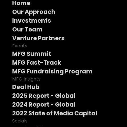
Home
Our Approach
Investments
Our Team
Venture Partners
Events
MFG Summit
MFG Fast-Track
MFG Fundraising Program
MFG Insights
Deal Hub
2025 Report - Global
2024 Report - Global
2022 State of Media Capital
Socials