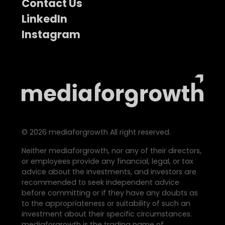
Contact Us
LinkedIn
Instagram
©
2026
mediaforgrowth All right reserved.
Neither mediaforgrowth, nor any of their directors,
or employees provide any financial, legal, or tax
advice about the investments, and investors are
recommended to seek independent advice
before committing or if they have any doubts as
to the appropriateness or suitability of such an
investment about their specific circumstances.
mediaforgrowth is the trading name of