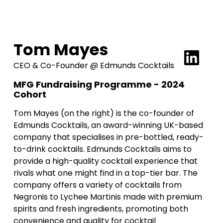
Tom Mayes
CEO & Co-Founder @ Edmunds Cocktails
MFG Fundraising Programme - 2024
Cohort
Tom Mayes (on the right) is the co-founder of
Edmunds Cocktails, an award-winning UK-based
company that specialises in pre-bottled, ready-
to-drink cocktails. Edmunds Cocktails aims to
provide a high-quality cocktail experience that
rivals what one might find in a top-tier bar. The
company offers a variety of cocktails from
Negronis to Lychee Martinis made with premium
spirits and fresh ingredients, promoting both
convenience and quality for cocktail