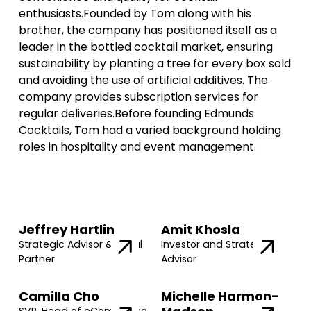
enthusiasts.Founded by Tom along with his
brother, the company has positioned itself as a
leader in the bottled cocktail market, ensuring
sustainability by planting a tree for every box sold
and avoiding the use of artificial additives. The
company provides subscription services for
regular deliveries.Before founding Edmunds
Cocktails, Tom had a varied background holding
roles in hospitality and event management.
Jeffrey Hartlin
Amit Khosla
Strategic Advisor & Legal
Investor and Strategic
Partner
Advisor
Camilla Cho
Michelle Harmon-